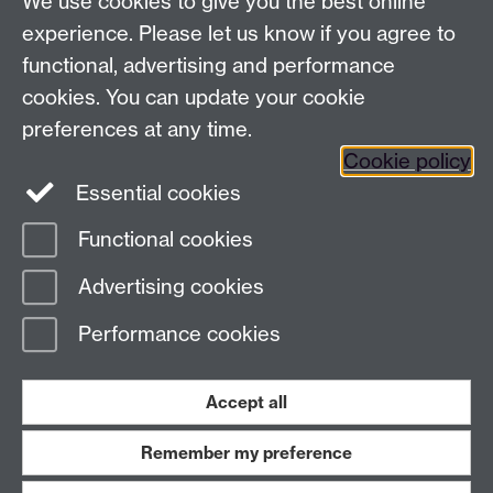
We use cookies to give you the best online
University of Warwick,
experience. Please let us know if you agree to
Coventry
functional, advertising and performance
CV4 7AL
cookies. You can update your cookie
Connect with us
preferences at any time.
Cookie policy
Essential cookies
Functional cookies
Page contact:
Libby Comyn
Advertising cookies
Last revised: Fri 5 Dec 2025
Performance cookies
Powered by
Sitebuilder
Accessibility
Cookies
© MMXXVI
Modern Slavery Statement
Student Harassment and Sexual Misconduct
Accept all
Privacy
Terms
Remember my preference
Work with us