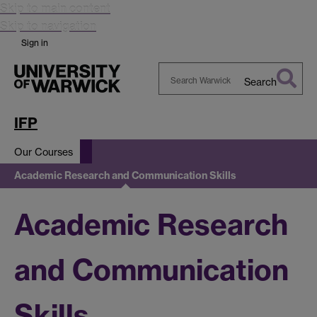
Skip to main content
Skip to navigation
Sign in
Search
Search
Warwick
IFP
Our Courses
Academic Research and Communication Skills
Academic Research
and Communication
Skills