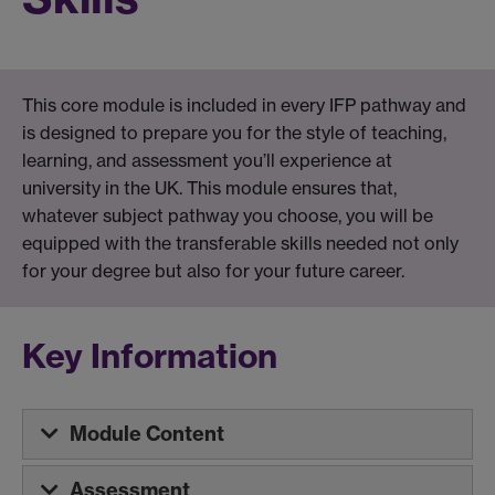
This core module is included in every IFP pathway and
is designed to prepare you for the style of teaching,
learning, and assessment you’ll experience at
university in the UK. This module ensures that,
whatever subject pathway you choose, you will be
equipped with the transferable skills needed not only
for your degree but also for your future career.
Key Information
Module Content
Assessment