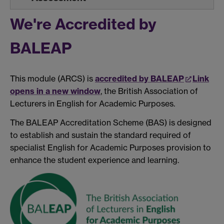
We're Accredited by
BALEAP
This module (ARCS) is
accredited by BALEAP
Link
opens in a new window
, the British Association of
Lecturers in English for Academic Purposes.
The BALEAP Accreditation Scheme (BAS) is designed
to establish and sustain the standard required of
specialist English for Academic Purposes provision to
enhance the student experience and learning.