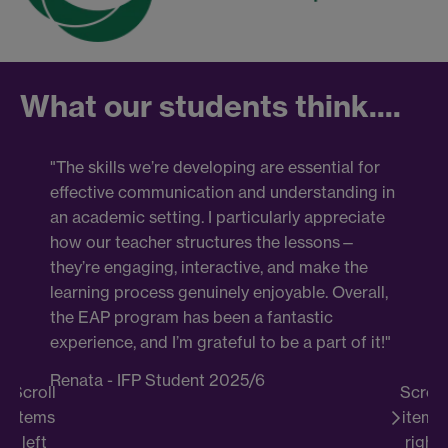
What our students think....
"The skills we’re developing are essential for
" T
effective communication and understanding in
it 
an academic setting. I particularly appreciate
but 
how our teacher structures the lessons—
spea
they’re engaging, interactive, and make the
thi
learning process genuinely enjoyable. Overall,
not 
the EAP program has been a fantastic
stu
experience, and I’m grateful to be a part of it!"
aspe
Renata - IFP Student 2025/6
Ell
Scroll
Scroll
BA 
items
items
(PP
left
right