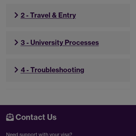
2 - Travel & Entry
3 - University Processes
4 - Troubleshooting
Contact Us
Need support with your visa?