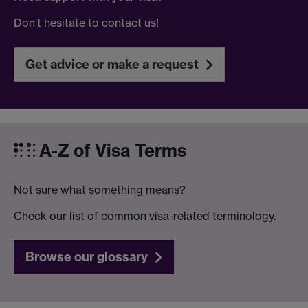
Don't hesitate to contact us!
Get advice or make a request
A-Z of Visa Terms
Not sure what something means?
Check our list of common visa-related terminology.
Browse our glossary