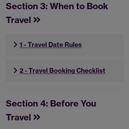
Section 3: When to Book
Travel
1 - Travel Date Rules
2 - Travel Booking Checklist
Section 4: Before You
Travel