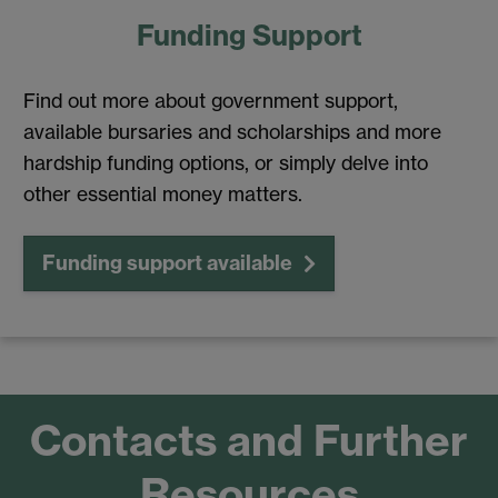
Funding Support
Find out more about government support,
available bursaries and scholarships and more
hardship funding options, or simply delve into
other essential money matters.
Funding support available
Contacts and Further
Resources