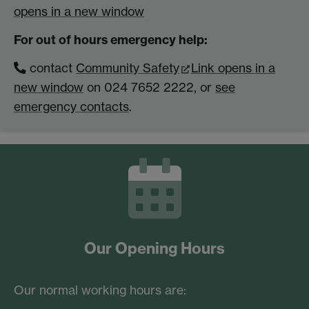
opens in a new window
For out of hours emergency help:
contact
Community Safety
Link opens in a
new window
on 024 7652 2222, or
see
emergency contacts
.
Our Opening Hours
Our normal working hours are: