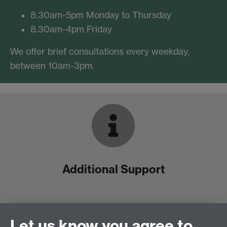
8.30am-5pm Monday to Thursday
8.30am-4pm Friday
We offer brief consultations every weekday,
between 10am-3pm.
Additional Support
See what’s on this term
See how to book a brief consultation
Let us know you agree to