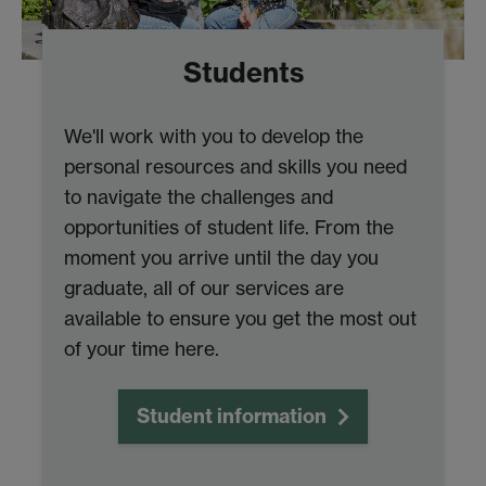
Students
We'll work with you to develop the
personal resources and skills you need
to navigate the challenges and
opportunities of student life. From the
moment you arrive until the day you
graduate, all of our services are
available to ensure you get the most out
of your time here.
Student information