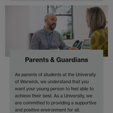
Parents & Guardians
As parents of students at the University
of Warwick, we understand that you
want your young person to feel able to
achieve their best. As a University, we
are committed to providing a supportive
and positive environment for all.