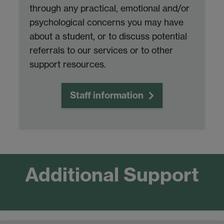
through any practical, emotional and/or
psychological concerns you may have
about a student, or to discuss potential
referrals to our services or to other
support resources.
Staff information
Additional Support