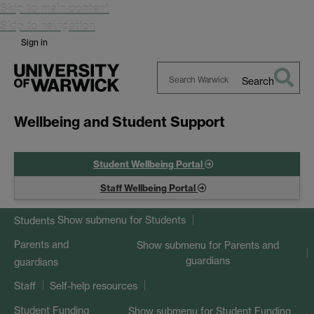
Skip to main content
Skip to navigation
Sign in
Search
Search
Warwick
Wellbeing and Student Support
Student Wellbeing Portal
Staff Wellbeing Portal
Show submenu
for Students
Students
Parents and
Show submenu
for Parents and
guardians
guardians
Staff
Self-help resources
Student Funding
Show submenu
for Student Funding