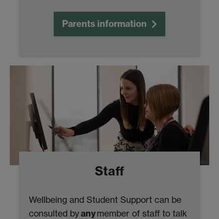
Parents information
Staff
Wellbeing and Student Support can be
any
consulted by
member of staff to talk