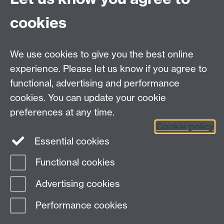
Explore our self-help resources
cookies
Get 24/7 support anytime, day or night
Link
opens in a new window
Students' Union Advice Centre
Link opens in a
We use cookies to give you the best online
new window
experience. Please let us know if you agree to
Residential Community Team
Link opens in a
new window
functional, advertising and performance
Report + Support
Link opens in a new window
cookies. You can update your cookie
preferences at any time.
Cookie policy
Essential cookies
Functional cookies
Page contact:
Wellbeing and Student Support
Advertising cookies
Last revised: Tue 7 Apr 2026
Performance cookies
Powered by
Sitebuilder
Accessibility
Cookies
© MMXXVI