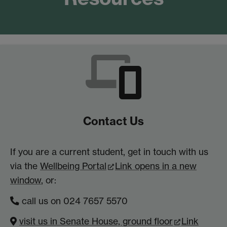
Contact Us
If you are a current student, get in touch with us
via the
Wellbeing Portal
Link opens in a new
window
, or:
call us on 024 7657 5570
visit us in Senate House, ground floor
Link