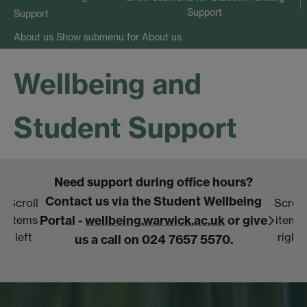
Support
Support
Show submenu
for About us
About us
Wellbeing and
Student Support
Need support during office hours?
Fo
Contact us via the Student Wellbeing
se
Scroll
Scroll
Portal -
wellbeing.warwick.ac.uk
or give
items
items
left
right
us a call on 024 7657 5570.