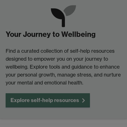
Your Journey to Wellbeing
Find a curated collection of self-help resources
designed to empower you on your journey to
wellbeing. Explore tools and guidance to enhance
your personal growth, manage stress, and nurture
your mental and emotional health.
Explore self-help resources