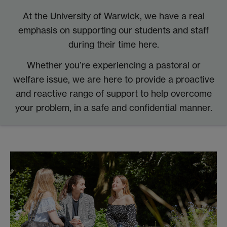
At the University of Warwick, we have a real
emphasis on supporting our students and staff
during their time here.
Whether you’re experiencing a pastoral or
welfare issue, we are here to provide a proactive
and reactive range of support to help overcome
your problem, in a safe and confidential manner.