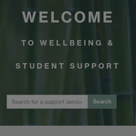
WELCOME
TO WELLBEING &
STUDENT SUPPORT
Search