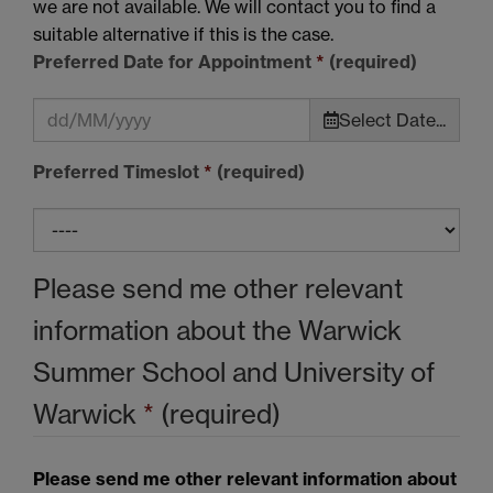
we are not available. We will contact you to find a
suitable alternative if this is the case.
Preferred Date for Appointment
*
(required)
Select Date...
Preferred Timeslot
*
(required)
Please send me other relevant
information about the Warwick
Summer School and University of
Warwick
*
(required)
Please send me other relevant information about