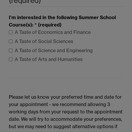
(required)
I’m interested in the following Summer School
Course(s):
*
(required)
A Taste of Economics and Finance
A Taste of Social Sciences
A Taste of Science and Engineering
A Taste of Arts and Humanities
Please let us know your preferred time and date for
your appointment - we recommend allowing 3
working days from your request to the appointment
date. We will try to accommodate your preferences,
but we may need to suggest alternative options if