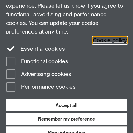
Tel. +44(0)24 76523003
experience. Please let us know if you agree to
Email:
pressadmissions@warwick.ac.uk
functional, advertising and performance
cookies. You can update your cookie
Facebook
Twitter
Instagram
preferences at any time.
Cookie policy
Weibo
Essential cookies
Functional cookies
Page contact:
Warwick Pre-University Summer
Advertising cookies
School
Last revised: Mon 3 Nov 2025
Performance cookies
Powered by
Sitebuilder
Accessibility
Cookies
© MMXXVI
Modern Slavery Statement
Student Harassment and Sexual Misconduct
Accept all
Privacy
Terms
Remember my preference
Work with us
More information