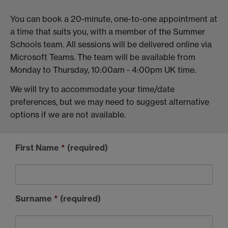
You can book a 20-minute, one-to-one appointment at
a time that suits you, with a member of the Summer
Schools team. All sessions will be delivered online via
Microsoft Teams. The team will be available from
Monday to Thursday, 10:00am - 4:00pm UK time.
We will try to accommodate your time/date
preferences, but we may need to suggest alternative
options if we are not available.
First Name
*
(required)
Surname
*
(required)