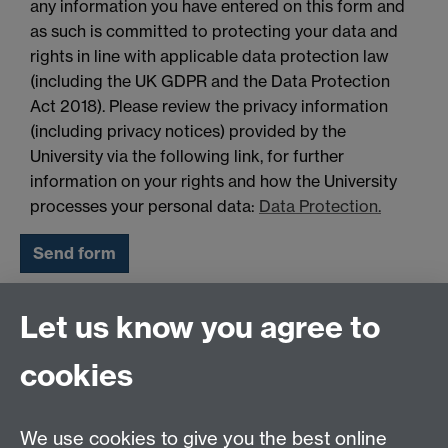
any information you have entered on this form and
as such is committed to protecting your data and
rights in line with applicable data protection law
(including the UK GDPR and the Data Protection
Act 2018). Please review the privacy information
(including privacy notices) provided by the
University via the following link, for further
information on your rights and how the University
processes your personal data:
Data Protection.
Let us know you agree to
Pre-University Summer School
cookies
Team
We use cookies to give you the best online