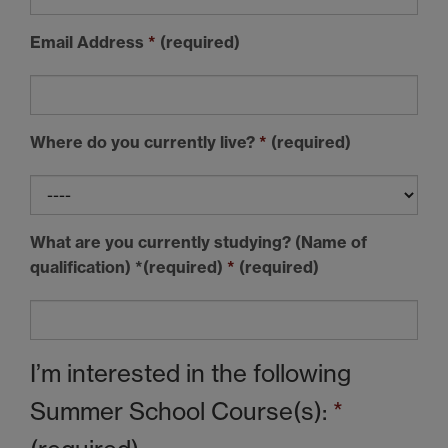
Email Address
*
(required)
Where do you currently live?
*
(required)
What are you currently studying? (Name of
qualification) *(required)
*
(required)
I’m interested in the following
Summer School Course(s):
*