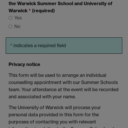
the Warwick Summer School and University of
Warwick
*
(required)
Yes
No
*
indicates a required field
Privacy notice
This form will be used to arrange an individual
counselling appointment with our Summer Schools
team. Your attendance at the event will be recorded
and associated with your name.
The University of Warwick will process your
personal data provided in this form for the
purposes of contacting you with relevant