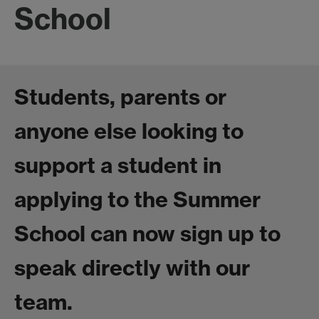
School
Students, parents or
anyone else looking to
support a student in
applying to the Summer
School can now sign up to
speak directly with our
team.