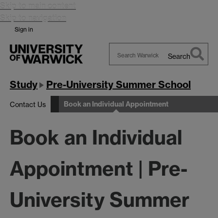
Skip to main content
Skip to navigation
Sign in
Search
Search
Warwick
Study
Pre-University Summer School
Book an Individual Appointment
Contact Us
Book an Individual
Appointment | Pre-
University Summer