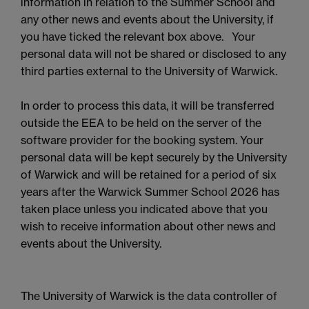
information in relation to the Summer School and
any other news and events about the University, if
you have ticked the relevant box above. Your
personal data will not be shared or disclosed to any
third parties external to the University of Warwick.
In order to process this data, it will be transferred
outside the EEA to be held on the server of the
software provider for the booking system. Your
personal data will be kept securely by the University
of Warwick and will be retained for a period of six
years after the Warwick Summer School 2026 has
taken place unless you indicated above that you
wish to receive information about other news and
events about the University.
The University of Warwick is the data controller of