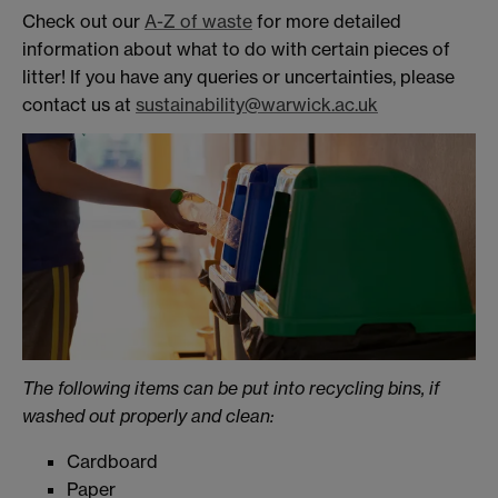
Check out our
A-Z of waste
for more detailed
information about what to do with certain pieces of
litter! If you have any queries or uncertainties, please
contact us at
sustainability@warwick.ac.uk
The following items can be put into recycling bins, if
washed out properly and clean:
Cardboard
Paper