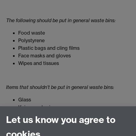
The following should be put in general waste bins:
Food waste
Polystyrene
Plastic bags and cling films
Face masks and gloves
Wipes and tissues
Items that shouldn’t be put in general waste bins:
Glass
Knives and scissors
Batteries
Let us know you agree to
Small electrical items
cookies