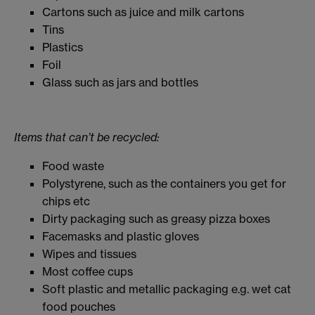
Cartons such as juice and milk cartons
Tins
Plastics
Foil
Glass such as jars and bottles
Items that can’t be recycled:
Food waste
Polystyrene, such as the containers you get for
chips etc
Dirty packaging such as greasy pizza boxes
Facemasks and plastic gloves
Wipes and tissues
Most coffee cups
Soft plastic and metallic packaging e.g. wet cat
food pouches