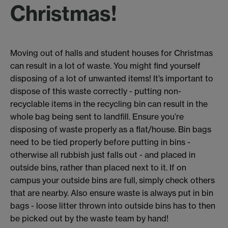
Christmas!
Moving out of halls and student houses for Christmas
can result in a lot of waste. You might find yourself
disposing of a lot of unwanted items! It’s important to
dispose of this waste correctly - putting non-
recyclable items in the recycling bin can result in the
whole bag being sent to landfill. Ensure you’re
disposing of waste properly as a flat/house. Bin bags
need to be tied properly before putting in bins -
otherwise all rubbish just falls out - and placed in
outside bins, rather than placed next to it. If on
campus your outside bins are full, simply check others
that are nearby. Also ensure waste is always put in bin
bags - loose litter thrown into outside bins has to then
be picked out by the waste team by hand!