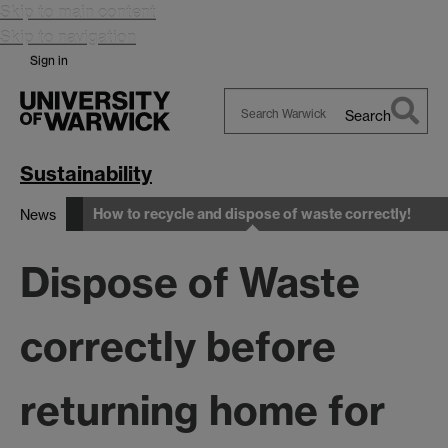
Skip to main content
Skip to navigation
Sign in
Search
Search
Warwick
Sustainability
How to recycle and dispose of waste correctly!
News
Dispose of Waste
correctly before
returning home for