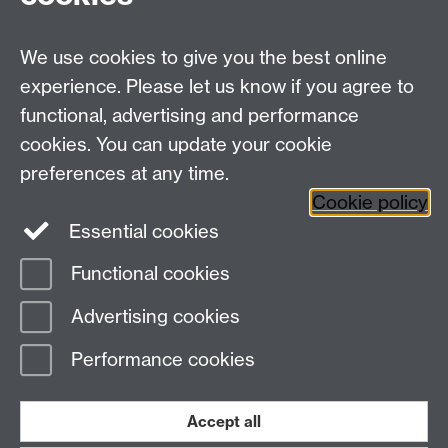
Items that should go in the Sharps Bins:
We use cookies to give you the best online
Knives and scissors
experience. Please let us know if you agree to
Broken glass
functional, advertising and performance
Tin lids
cookies. You can update your cookie
preferences at any time.
Cookie policy
Essential cookies
Facebook
LinkedIn
Instagram
Functional cookies
Page contact: Lucy Holmes
Advertising cookies
Last revised: Thu 9 Dec 2021
Performance cookies
Powered by
Sitebuilder
Accessibility
Cookies
© MMXXVI
Modern Slavery Statement
Student Harassment and Sexual Misconduct
Accept all
Privacy
Terms