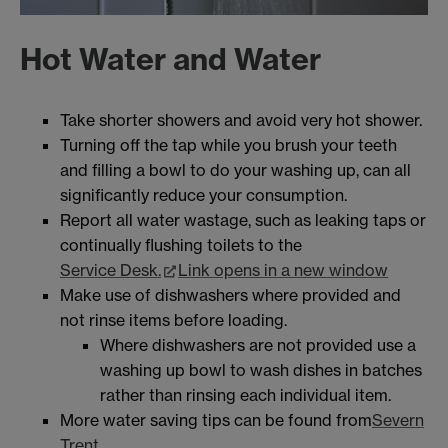
Hot Water and Water
Take shorter showers and avoid very hot shower.
Turning off the tap while you brush your teeth
and filling a bowl to do your washing up, can all
significantly reduce your consumption.
Report all water wastage, such as leaking taps or
continually flushing toilets to the
Service Desk.
Link opens in a new window
Make use of dishwashers where provided and
not rinse items before loading.
Where dishwashers are not provided use a
washing up bowl to wash dishes in batches
rather than rinsing each individual item.
More water saving tips can be found from
Severn
Trent