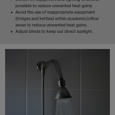
possible to reduce unwanted heat gains.
Avoid the use of inappropriate equipment
(fridges and kettles) within academic/office
areas to reduce unwanted heat gains.
Adjust blinds to keep out direct sunlight.