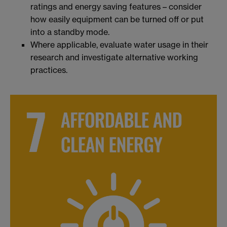
ratings and energy saving features – consider
how easily equipment can be turned off or put
into a standby mode.
Where applicable, evaluate water usage in their
research and investigate alternative working
practices.