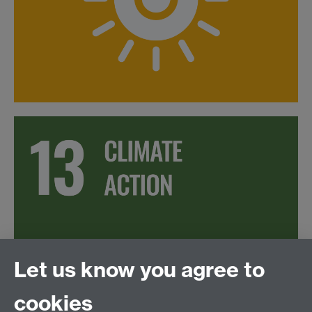
Let us know you agree to
cookies