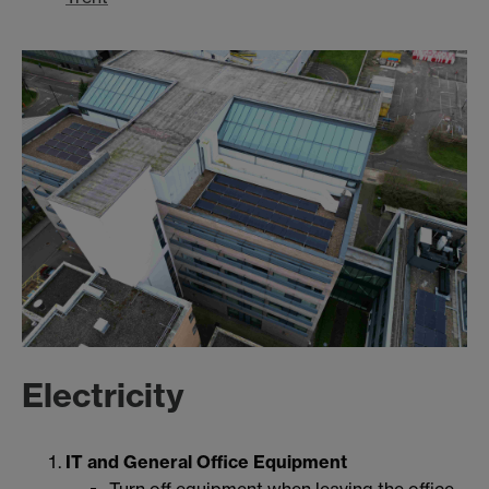
Electricity
IT and General Office Equipment
Turn off equipment when leaving the office