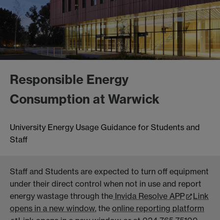
Responsible Energy
Consumption at Warwick
University Energy Usage Guidance for Students and
Staff
Staff and Students are expected to turn off equipment
under their direct control when not in use and report
energy wastage through the
Invida Resolve APP
Link
opens in a new window
, the
online reporting platform