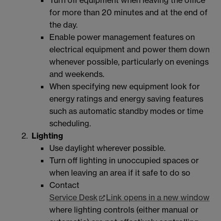
for more than 20 minutes and at the end of
the day.
Enable power management features on
electrical equipment and power them down
whenever possible, particularly on evenings
and weekends.
When specifying new equipment look for
energy ratings and energy saving features
such as automatic standby modes or time
scheduling.
Lighting
Use daylight wherever possible.
Turn off lighting in unoccupied spaces or
when leaving an area if it safe to do so
Contact
Service Desk
Link opens in a new window
where lighting controls (either manual or