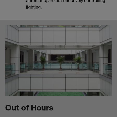
automatic) are not effectively controlling
lighting.
Out of Hours