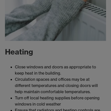
Heating
Close windows and doors as appropriate to
keep heat in the building.
Circulation spaces and offices may be at
different temperatures and closing doors will
help maintain comfortable temperatures.
Turn off local heating supplies before opening
windows in cold weather
Ensure that radiators and heating controls are