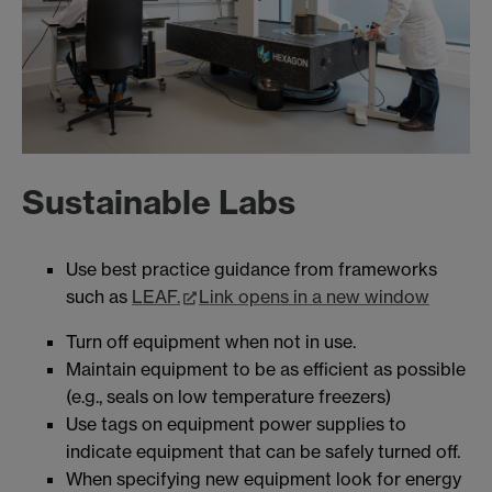
Sustainable Labs
Use best practice guidance from frameworks
such as
LEAF.
Link opens in a new window
Turn off equipment when not in use.
Maintain equipment to be as efficient as possible
(e.g., seals on low temperature freezers)
Use tags on equipment power supplies to
indicate equipment that can be safely turned off.
When specifying new equipment look for energy