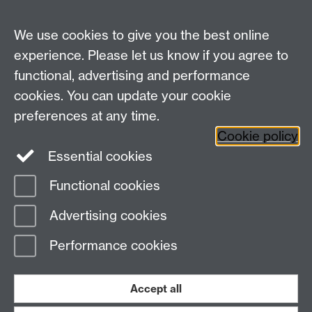
We use cookies to give you the best online
experience. Please let us know if you agree to
functional, advertising and performance
cookies. You can update your cookie
preferences at any time.
Cookie policy
Essential cookies
Facebook
LinkedIn
Instagram
Functional cookies
Page contact:
Sustainability, Resource
Advertising cookies
Last revised: Thu 18 Dec 2025
Performance cookies
Powered by
Sitebuilder
Accessibility
Cookies
© MMXXVI
Modern Slavery Statement
Student Harassment and Sexual Misconduct
Accept all
Privacy
Terms