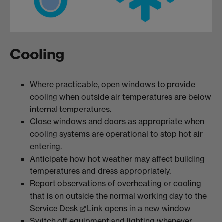
Cooling
Where practicable, open windows to provide
cooling when outside air temperatures are below
internal temperatures.
Close windows and doors as appropriate when
cooling systems are operational to stop hot air
entering.
Anticipate how hot weather may affect building
temperatures and dress appropriately.
Report observations of overheating or cooling
that is on outside the normal working day to the
Service Desk
Link opens in a new window
Switch off equipment and lighting whenever