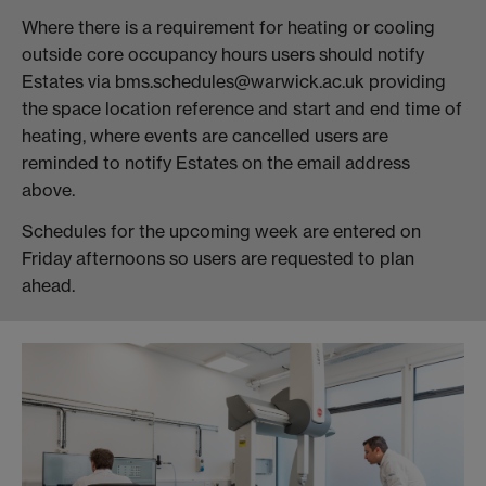
Where there is a requirement for heating or cooling
outside core occupancy hours users should notify
Estates via bms.schedules@warwick.ac.uk providing
the space location reference and start and end time of
heating, where events are cancelled users are
reminded to notify Estates on the email address
above.
Schedules for the upcoming week are entered on
Friday afternoons so users are requested to plan
ahead.