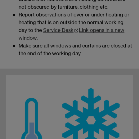
not obscured by furniture, clothing etc.
Report observations of over or under heating or
heating that is on outside the normal working
day to the
Service Desk
Link opens in a new
window
.
Make sure all windows and curtains are closed at
the end of the working day.