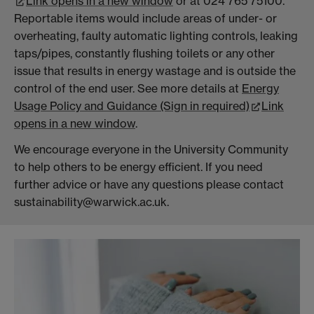
Link opens in a new window
or at 024 765 75100.
Reportable items would include areas of under- or
overheating, faulty automatic lighting controls, leaking
taps/pipes, constantly flushing toilets or any other
issue that results in energy wastage and is outside the
control of the end user. See more details at
Energy
Usage Policy and Guidance (Sign in required)
Link
opens in a new window
.
We encourage everyone in the University Community
to help others to be energy efficient. If you need
further advice or have any questions please contact
sustainability@warwick.ac.uk.