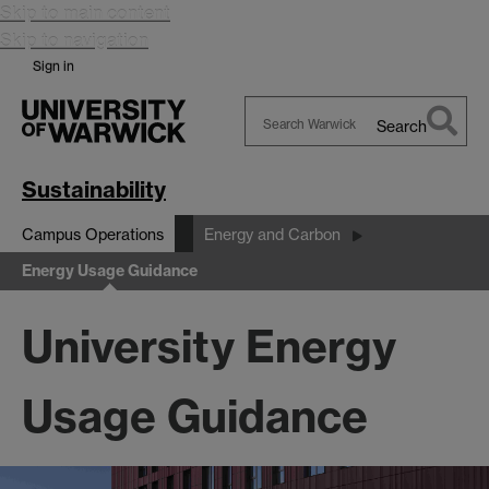
Skip to main content
Skip to navigation
Sign in
Search
Search
Warwick
Sustainability
Campus Operations
Energy and Carbon
Energy Usage Guidance
University Energy
Usage Guidance