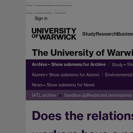
Skip to main content
Skip to navigation
Sign in
Study
Research
Busine
The University of Warw
Archive
Show submenu
for Archive
Sh
Study
Show submenu
for Alumni
Alumni
Environmental 
Show submenu
for News
News
IATL archive
Sandbox
(Restricted permissions)
Does the relation