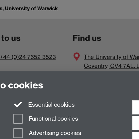
, University of Warwick
 to us
Find us
+44 (0)24 7652 3523
The
University of Wa
Coventry
,
CV4 7AL
, 
to cookies
Essential cookies
Functional cookies
Advertising cookies