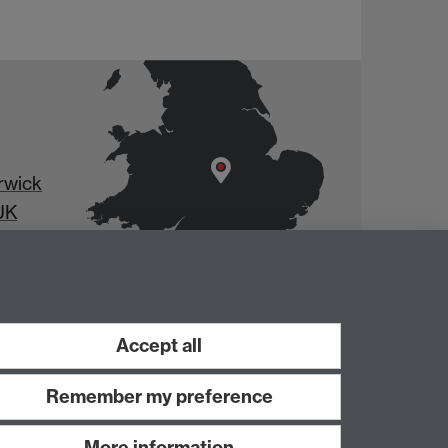
rwick
UK
Accept all
Remember my preference
More information