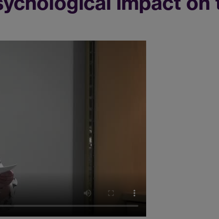
ychological impact on 