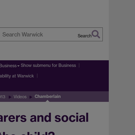
Search
earch
arwick
Show submenu
for Business
Business
ability at Warwick
Chamberlain
013
Videos
rers and social