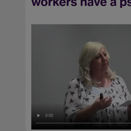
workers have a ps