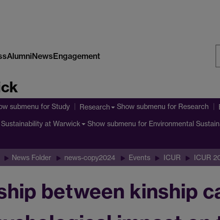
ss
Alumni
News
Engagement
S
ick
W
ow submenu
for Study
Show submenu
for Research
Research
Show submenu
for Environmental Sustain
Sustainability at Warwick
News Folder
news-copy2024
Events
ICUR
ICUR 2
ship between kinship ca