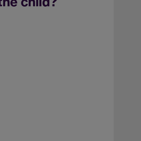
the child?