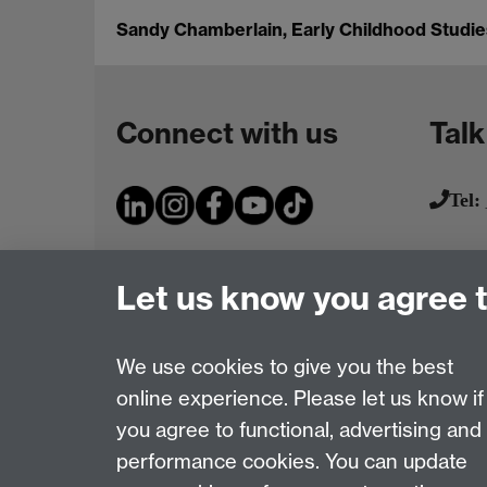
Sandy Chamberlain, Early Childhood Studies
Connect with us
Talk
Tel:
Let us know you agree 
We use cookies to give you the best
online experience. Please let us know if
Page contact:
IATL
you agree to functional, advertising and
Last revised: Fri 9 May 2014
performance cookies. You can update