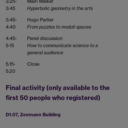
3:25-
Mairi Walker
3:45
Hyperbolic geometry in the arts
3:45-
Hugo Parlier
4:40
From puzzles to moduli spaces
4:45-
Panel discussion
5-15
How to communicate science to a
general audience
5:15-
Close
5:20
Final activity (only available to the
first 50 people who registered)
D1.07, Zeemann Building