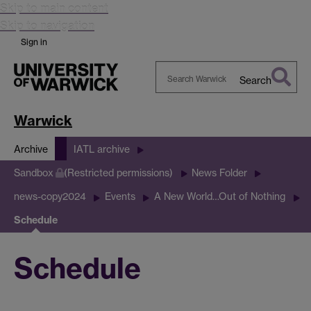
Skip to main content
Skip to navigation
Sign in
Search
Search
Warwick
Warwick
Archive
IATL archive
Sandbox
(Restricted permissions)
News Folder
news-copy2024
Events
A New World…Out of Nothing
Schedule
Schedule