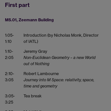
First part
MS.01, Zeemann Building
1:05-
Introduction (by Nicholas Monk, Director
1:10
of IATL)
1:10-
Jeremy Gray
2:05
Non-Euclidean Geometry – a new World
out of Nothing
2:10-
Robert Lambourne
3:05
Journey into M Space: relativity, space,
time and geometry
3:05-
Tea break
3:25