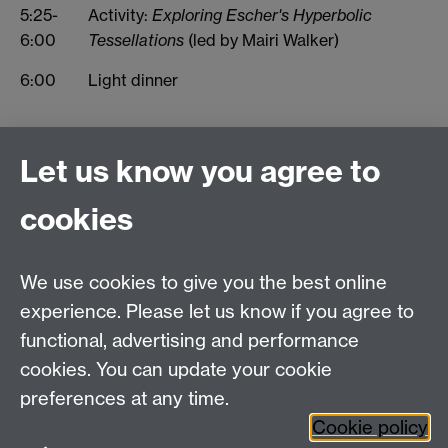
5:25-
Activity:
Exploring Escher's Hyperbolic
6:00
Tessellations
(led by Mairi Walker)
6:00
Light dinner
Let us know you agree to
Connect with us
cookies
Talk to us
We use cookies to give you the best online
experience. Please let us know if you agree to
+44 (0)24 7652 3523
Tel:
functional, advertising and performance
cookies. You can update your cookie
Find us
preferences at any time.
Cookie policy
The
University of Warwick