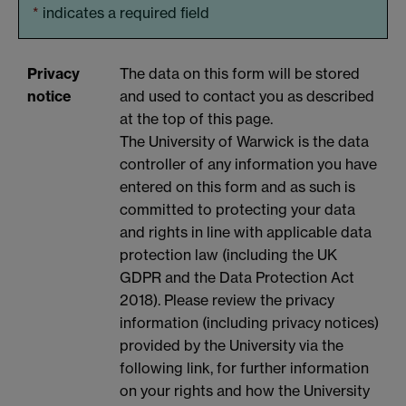
*
indicates a required field
Privacy
The data on this form will be stored
notice
and used to contact you as described
at the top of this page.
The University of Warwick is the data
controller of any information you have
entered on this form and as such is
committed to protecting your data
and rights in line with applicable data
protection law (including the UK
GDPR and the Data Protection Act
2018). Please review the privacy
information (including privacy notices)
provided by the University via the
following link, for further information
on your rights and how the University