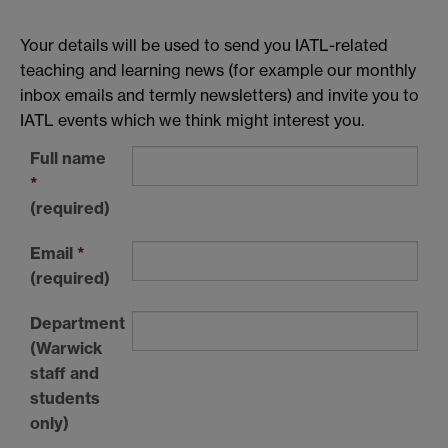
Your details will be used to send you IATL-related
teaching and learning news (for example our monthly
inbox emails and termly newsletters) and invite you to
IATL events which we think might interest you.
Full name
*
(required)
Email
*
(required)
Department
(Warwick
staff and
students
only)