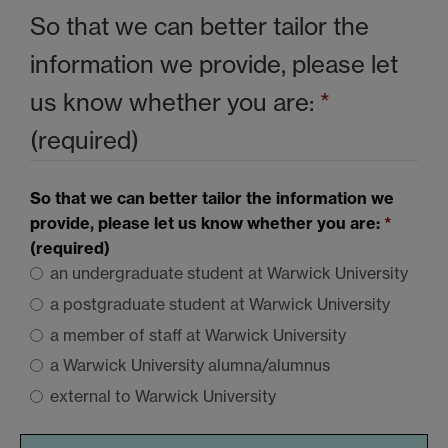
So that we can better tailor the
information we provide, please let
us know whether you are:
*
(required)
So that we can better tailor the information we
provide, please let us know whether you are:
*
(required)
an undergraduate student at Warwick University
a postgraduate student at Warwick University
a member of staff at Warwick University
a Warwick University alumna/alumnus
external to Warwick University