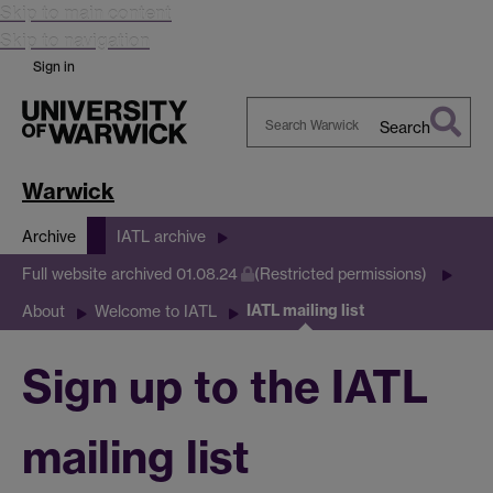
Skip to main content
Skip to navigation
Sign in
Search
Search
Warwick
Warwick
Archive
IATL archive
Full website archived 01.08.24
(Restricted permissions)
IATL mailing list
About
Welcome to IATL
Sign up to the IATL
mailing list