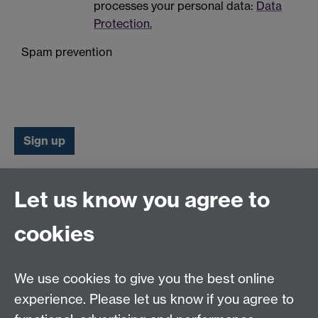
processes your personal data:
Data
Protection.
Spam prevention
Let us know you agree to
Connect with us
cookies
Talk to us
We use cookies to give you the best online
experience. Please let us know if you agree to
+44 (0)24 7652 3523
Tel: