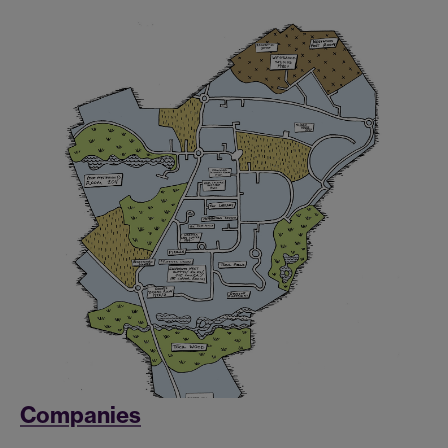
Companies