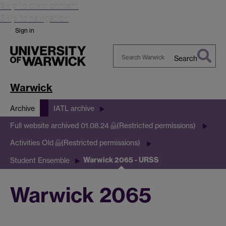
Skip to main content
Skip to navigation
Sign in
Search
Search
Warwick
Warwick
Archive
IATL archive
Full website archived 01.08.24
(Restricted permissions)
Activities Old
(Restricted permissions)
Warwick 2065 - URSS
Student Ensemble
Warwick 2065