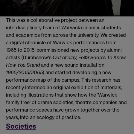
This was a collaborative project between an
interdisciplinary team of Warwick’s alumni, students
and academics from across the university. We created
a digital chronicle of Warwick performances from
1965 to 2015, commissioned new projects by alumni
artists (Dumbshow's
Out of clay,
FellSwoop's
To Know
How You Stand
and a new sound installation
1965/2015/2065
)
and started developing a new
performance map of the campus. This research has
recently informed an original exhibition of materials,
including illustrations that show how the 'Warwick
family tree' of drama societies, theatre companies and
performance spaces have grown together over the
years, into an ecology of practice.
Societies