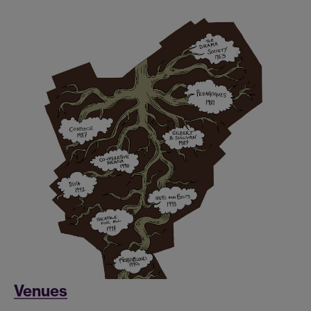
Venues