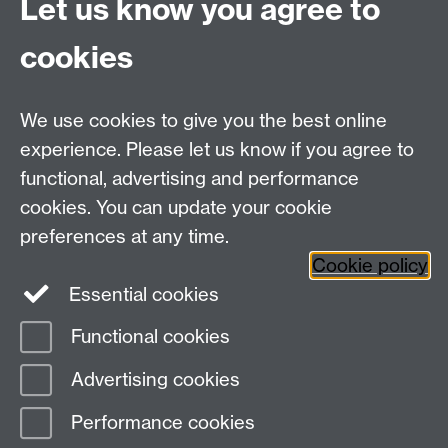
Let us know you agree to
Connect with us
cookies
Talk to us
We use cookies to give you the best online
experience. Please let us know if you agree to
+44 (0)24 7652 3523
Tel:
functional, advertising and performance
cookies. You can update your cookie
Find us
preferences at any time.
Cookie policy
The
University of Warwick
Essential cookies
Coventry
,
CV4 7AL
, UK
Functional cookies
Page contact:
IATL
Advertising cookies
Last revised: Wed 25 May 2016
Performance cookies
Powered by
Sitebuilder
Accessibility
Cookies
© MMXXVI