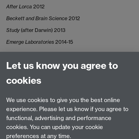
After Lorca
2012
Beckett and Brain Science
2012
Study
(after Darwin) 2013
Emerge Laboratories
2014-15
Let us know you agree to
Connect with us
cookies
Talk to us
We use cookies to give you the best online
experience. Please let us know if you agree to
+44 (0)24 7652 3523
Tel:
functional, advertising and performance
cookies. You can update your cookie
Find us
preferences at any time.