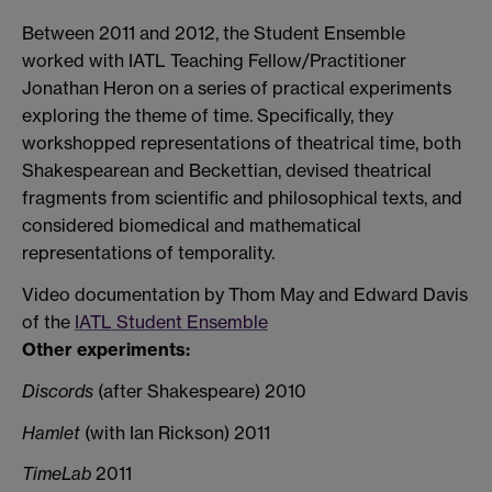
Between 2011 and 2012, the Student Ensemble
worked with IATL Teaching Fellow/Practitioner
Jonathan Heron on a series of practical experiments
exploring the theme of time. Specifically, they
workshopped representations of theatrical time, both
Shakespearean and Beckettian, devised theatrical
fragments from scientific and philosophical texts, and
considered biomedical and mathematical
representations of temporality.
Video documentation by Thom May and Edward Davis
of the
IATL Student Ensemble
Other experiments:
Discords
(after Shakespeare) 2010
Hamlet
(with Ian Rickson) 2011
TimeLab
2011