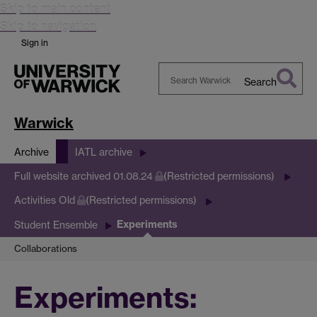
Skip to main content
Skip to navigation
Sign in
Search
Search
Warwick
Warwick
Archive
IATL archive
Full website archived 01.08.24
(Restricted permissions)
Activities Old
(Restricted permissions)
Experiments
Student Ensemble
Collaborations
Experiments: