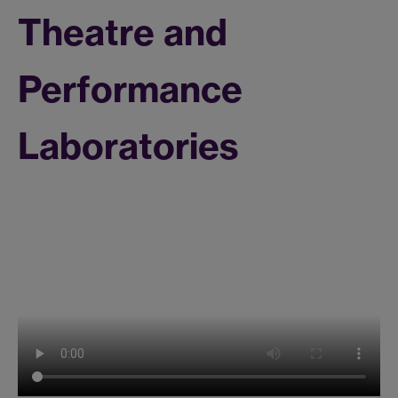
Theatre and
Performance
Laboratories