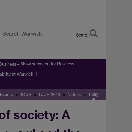
Search
earch
arwick
Show submenu
for Business
Business
ability at Warwick
Fung
Events
ICUR
ICUR 2013
Videos
of society: A