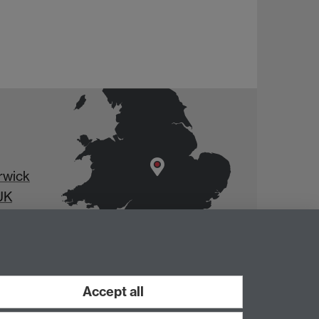
rwick
UK
Accept all