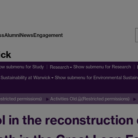
ss
Alumni
News
Engagement
S
ick
W
ow submenu
for Study
Show submenu
for Research
Research
Show submenu
for Environmental Sustain
Sustainability at Warwick
stricted permissions)
Activities Old
(Restricted permissions)
l in the reconstruction 