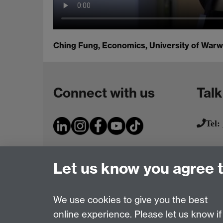
Ching Fung, Economics, University of Warw
Connect with us
Talk
Tel:
Let us know you agree 
We use cookies to give you the best
online experience. Please let us know if
Page contact:
IATL