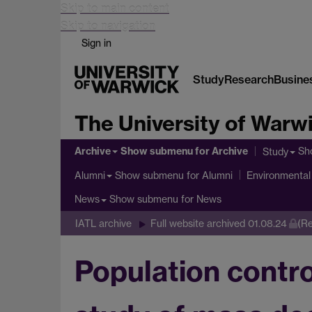
Skip to main content
Skip to navigation
Sign in
Study
Research
Busine
The University of Warw
Archive
Show submenu
for Archive
Sh
Study
Show submenu
for Alumni
Alumni
Environmental 
Show submenu
for News
News
IATL archive
Full website archived 01.08.24
(Re
Population contro