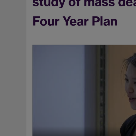
study of mass de
Four Year Plan