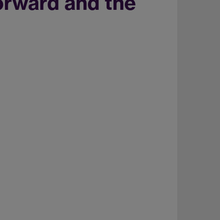
orward and the