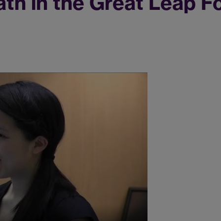
ath in the Great Leap F