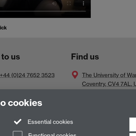
ick
 to us
Find us
+44 (0)24 7652 3523
The
University of Wa
Coventry
,
CV4 7AL
, 
to cookies
Essential cookies
Functional cookies