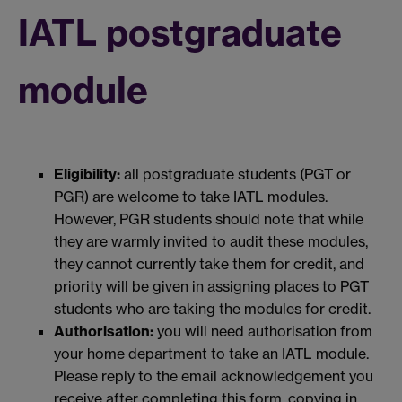
IATL postgraduate
module
Eligibility:
all postgraduate students (PGT or
PGR) are welcome to take IATL modules.
However, PGR students should note that while
they are warmly invited to audit these modules,
they cannot currently take them for credit, and
priority will be given in assigning places to PGT
students who are taking the modules for credit.
Authorisation:
you will need authorisation from
your home department to take an IATL module.
Please reply to the email acknowledgement you
receive after completing this form, copying in