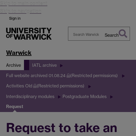
Skip to main content
Skip to navigation
Sign in
Search
Search
Warwick
Warwick
Archive
IATL archive
Full website archived 01.08.24
(Restricted permissions)
Activities Old
(Restricted permissions)
Interdisciplinary modules
Postgraduate Modules
Request
Request to take an