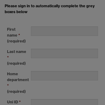
Please sign in to automatically complete the grey
boxes below
First
name
*
(required)
Last name
*
(required)
Home
department
*
(required)
Uni ID
*