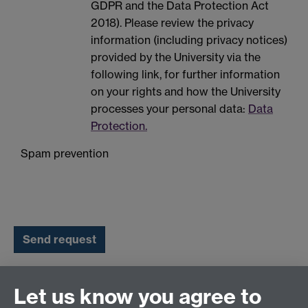
GDPR and the Data Protection Act
2018). Please review the privacy
information (including privacy notices)
provided by the University via the
following link, for further information
on your rights and how the University
processes your personal data:
Data
Protection.
Spam prevention
Let us know you agree to
Connect with us