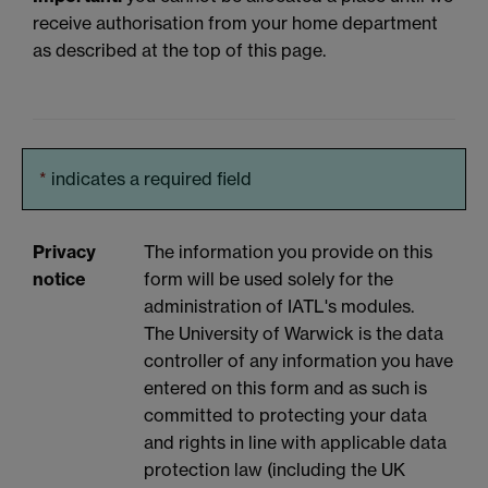
receive authorisation from your home department
as described at the top of this page.
*
indicates a required field
Privacy
The information you provide on this
notice
form will be used solely for the
administration of IATL's modules.
The University of Warwick is the data
controller of any information you have
entered on this form and as such is
committed to protecting your data
and rights in line with applicable data
protection law (including the UK