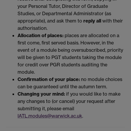
your Personal Tutor, Director of Graduate
Studies, or Departmental Administrator (as
appropriate), and ask them to
reply all
with their
authorisation.
Allocation of places:
places are allocated on a
first come, first served basis. However, in the
event of a module being oversubscribed, priority
will be given to PGT students taking the module
for credit over PGR students auditing the
module.
Confirmation of your place:
no module choices
can be guaranteed until the autumn term.
Changing your mind:
if you would like to make
any changes to (or cancel) your request after
submitting it, please email
IATL.modules@warwick.ac.uk
.