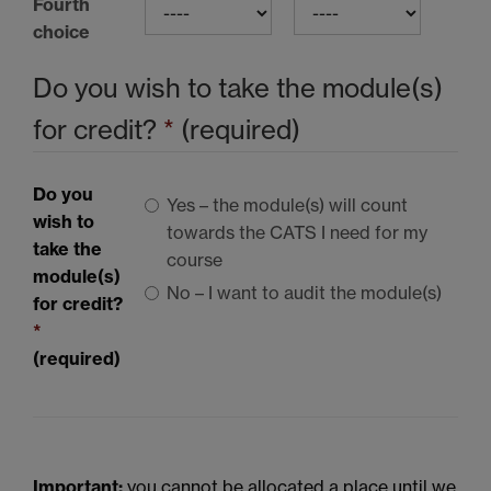
Fourth
choice
Do you wish to take the module(s)
for credit?
*
(required)
Do you
Yes – the module(s) will count
wish to
towards the
CATS I
need for my
take the
course
module(s)
No – I want to audit the module(s)
for credit?
*
(required)
Important:
you cannot be allocated a place until we