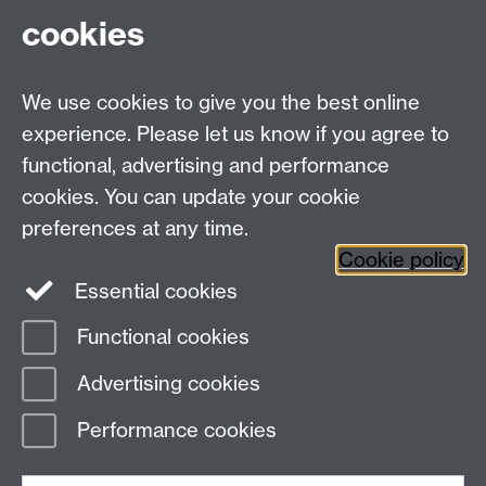
cookies
Talk to us
We use cookies to give you the best online
experience. Please let us know if you agree to
+44 (0)24 7652 3523
Tel:
functional, advertising and performance
cookies. You can update your cookie
Find us
preferences at any time.
Cookie policy
The
University of Warwick
Essential cookies
Coventry
,
CV4 7AL
, UK
Functional cookies
Page contact:
IATL modules team
Advertising cookies
Last revised: Tue 5 Sept 2017
Performance cookies
Powered by
Sitebuilder
Accessibility
Cookies
© MMXXVI
Modern Slavery Statement
Student Harassment and Sexual Misconduct