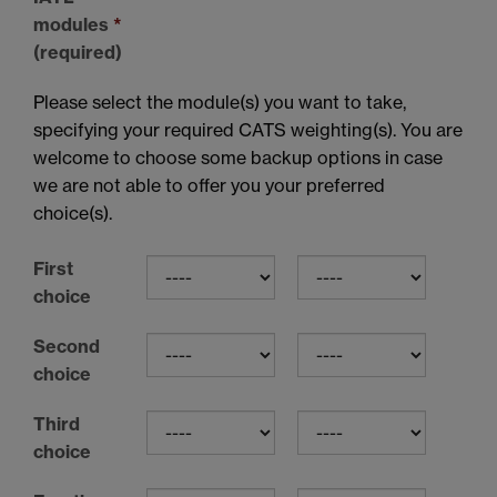
modules
*
(required)
Please select the module(s) you want to take,
specifying your required CATS weighting(s). You are
welcome to choose some backup options in case
we are not able to offer you your preferred
choice(s).
First
choice
Second
choice
Third
choice