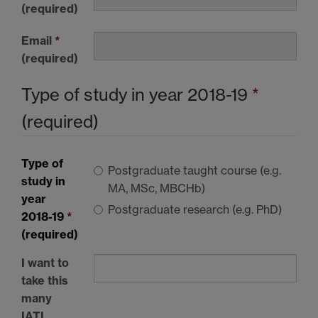
(required)
Email
*
(required)
Type of study in year 2018-19
*
(required)
Type of
Postgraduate taught course (e.g.
study in
MA, MSc, MBCHb)
year
Postgraduate research (e.g. PhD)
2018-19
*
(required)
I want to
take this
many
IATL