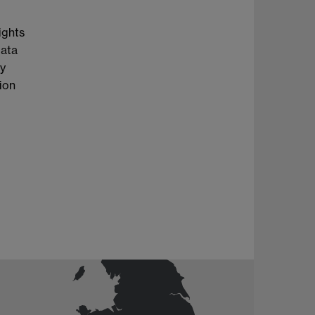
ights
Data
cy
tion