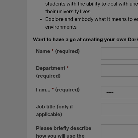
students with the ability to deal with u
their university lives
Explore and embody what it means to en
environments.
Want to have a go at creating your own Dar
Name
*
(required)
Department
*
(required)
I am…
*
(required)
Job title (only if
applicable)
Please briefly describe
how you will use the