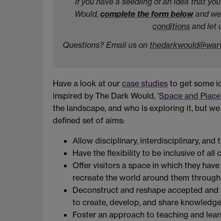
If you have a seedling of an idea that y
Would,
complete the form below
and we'
conditions
and let 
Questions? Email us on
thedarkwould@warw
Have a look at our
case studies
to get some id
inspired by The Dark Would, '
Space and Place
the landscape, and who is exploring it, but w
defined set of aims:
Allow disciplinary, interdisciplinary, and
Have the flexibility to be inclusive of al
Offer visitors a space in which they have
recreate the world around them through
Deconstruct and reshape accepted and tr
to create, develop, and share knowledg
Foster an approach to teaching and lear