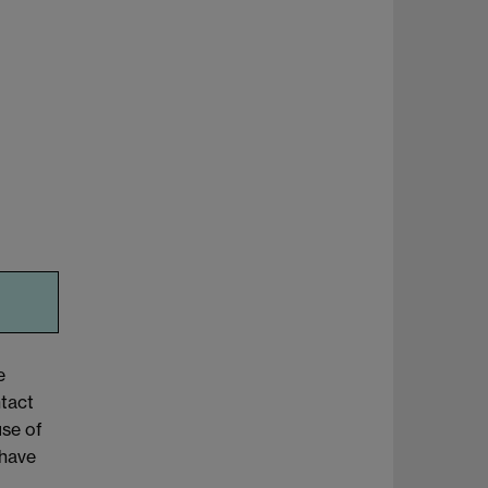
e
tact
use of
 have