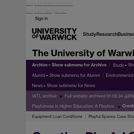
Skip to main content
Skip to navigation
Sign in
Study
Research
Busine
The University of Warw
Archive
Show submenu
for Archive
Sh
Study
Show submenu
for Alumni
Alumni
Environmental 
Show submenu
for News
News
IATL archive
Full website archived 01.08.24
(Re
Creat
Playfulness in Higher Education: A Playbox
Equipment Loan Conditions
Playful Spaces: Case Stu