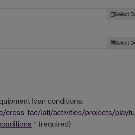
Select Da
Select Da
equipment loan conditions:
cross_fac/iatl/activities/projects/playf
onditions
*
(required)