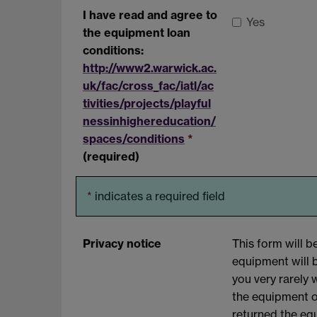
I have read and agree to
Yes
the equipment loan
conditions:
http://www2.warwick.ac.
uk/fac/cross_fac/iatl/ac
tivities/projects/playful
nessinhighereducation/
spaces/conditions
*
(required)
*
indicates a required field
Privacy notice
This form will 
equipment will 
you very rarely 
the equipment o
returned the eq