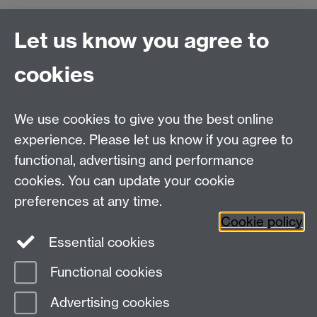
Let us know you agree to
Connect with us
cookies
Talk to us
We use cookies to give you the best online
experience. Please let us know if you agree to
+44 (0)24 7652 3523
Tel:
functional, advertising and performance
cookies. You can update your cookie
Find us
preferences at any time.
Cookie policy
The
University of Warwick
Essential cookies
Coventry
,
CV4 7AL
, UK
Functional cookies
Page contact:
IATL
Advertising cookies
Last revised: Wed 13 Jul 2016