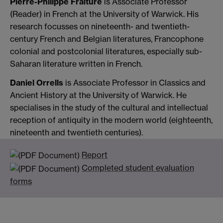
Pierre-Philippe Fraiture
is Associate Professor
(Reader) in French at the University of Warwick. His
research focusses on nineteenth- and twentieth-
century French and Belgian literatures, Francophone
colonial and postcolonial literatures, especially sub-
Saharan literature written in French.
Daniel Orrells
is Associate Professor in Classics and
Ancient History at the University of Warwick. He
specialises in the study of the cultural and intellectual
reception of antiquity in the modern world (eighteenth,
nineteenth and twentieth centuries).
Report
Completed student evaluation
forms