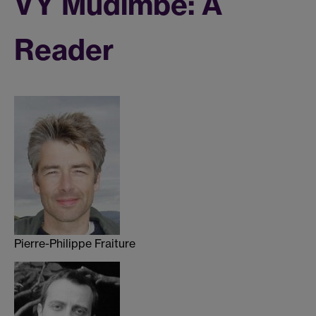
VY Mudimbe: A
Reader
Pierre-Philippe Fraiture