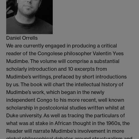
Daniel Orrells
We are currently engaged in producing a critical
reader of the Congolese philosopher Valentin Yves
Mudimbe. The volume will comprise a substantial
scholarly introduction and 10 excerpts from
Mudimbe’s writings, prefaced by short introductions
by us. The book will chart the intellectual history of
Mudimbe’s work, which began in the newly
independent Congo to his more recent, well known
scholarship in postcolonial studies written whilst at
Duke university. As well as tracing the particulars of
what was at stake in African thought in the 1960s, the
Reader will narrate Mudimbe's involvement in more
global philosophical debates around structuralism and