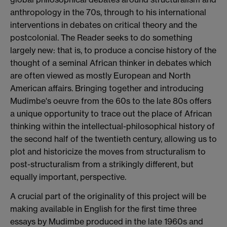
anthropology in the 70s, through to his international
interventions in debates on critical theory and the
postcolonial. The Reader seeks to do something
largely new: that is, to produce a concise history of the
thought of a seminal African thinker in debates which
are often viewed as mostly European and North
American affairs. Bringing together and introducing
Mudimbe's oeuvre from the 60s to the late 80s offers
a unique opportunity to trace out the place of African
thinking within the intellectual-philosophical history of
the second half of the twentieth century, allowing us to
plot and historicize the moves from structuralism to
post-structuralism from a strikingly different, but
equally important, perspective.
A crucial part of the originality of this project will be
making available in English for the first time three
essays by Mudimbe produced in the late 1960s and