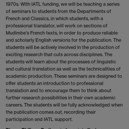
1970s. With IATL funding, we will be teaching a series
of seminars to students from the Departments of
French and Classics, in which students, with a
professional translator, will work on sections of
Mudimbe's French texts, in order to produce reliable
and scholarly English versions for the publication. The
students will be actively involved in the production of
exciting research that cuts across disciplines. The
students will learn about the processes of linguistic
and cultural translation as well as the technicalities of
academic production. These seminars are designed to
offer students an introduction to professional
translation and to encourage them to think about
further research possibilities in their own academic
careers. The students will be fully acknowledged when
the publication comes out, recording their
participation and IATL support.