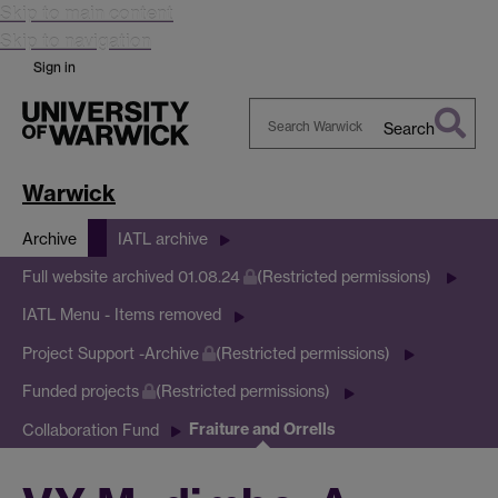
Skip to main content
Skip to navigation
Sign in
Search
Search
Warwick
Warwick
Archive
IATL archive
Full website archived 01.08.24
(Restricted permissions)
IATL Menu - Items removed
Project Support -Archive
(Restricted permissions)
Funded projects
(Restricted permissions)
Fraiture and Orrells
Collaboration Fund