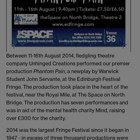
Between 11-16th August 2014, fledgling theatre
company Unhinged Creations performed our premier
production
Phantom Pain
, a newplay by Warwick
Student John Servante, at the Edinburgh Festival
Fringe. The production took place in the heart of the
festival, near the Royal Mile, at The Space on North
Bridge. The production has seven performances and
was in aid of the mental health charity Mind, raising
over £300 for the charity.
2014 was the largest Fringe Festival since it began in
1947 - in excess of three thousand productions were