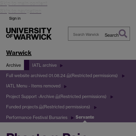
Skip to main content
Skip to navigation
Sign in
Search
Search
Warwick
Warwick
Archive
IATL archive
Full website archived 01.08.24
(Restricted permissions)
IATL Menu - Items removed
Project Support -Archive
(Restricted permissions)
Funded projects
(Restricted permissions)
Servante
Performance Festival Bursaries