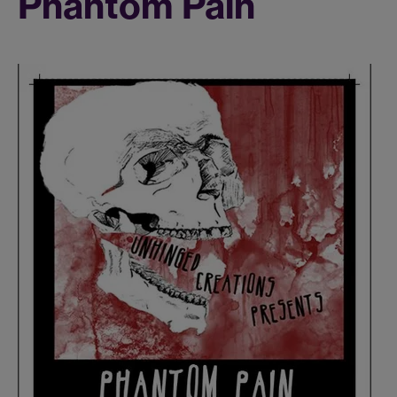
Phantom Pain