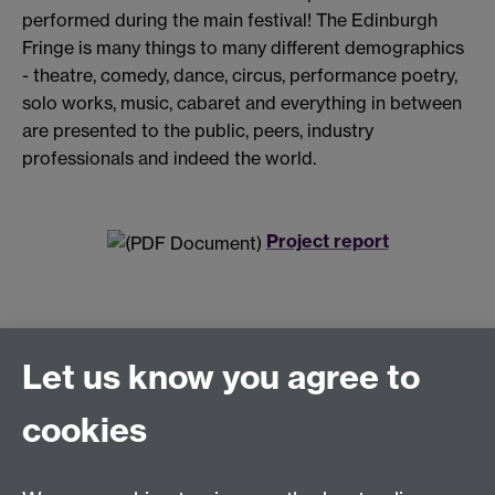
performed during the main festival! The Edinburgh
Fringe is many things to many different demographics
- theatre, comedy, dance, circus, performance poetry,
solo works, music, cabaret and everything in between
are presented to the public, peers, industry
professionals and indeed the world.
Project report
Let us know you agree to
Connect with us
cookies