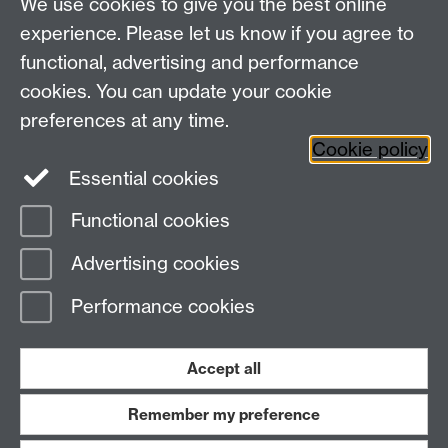
Talk to us
We use cookies to give you the best online
experience. Please let us know if you agree to
+44 (0)24 7652 3523
Tel:
functional, advertising and performance
cookies. You can update your cookie
Find us
preferences at any time.
Cookie policy
The
University of Warwick
Essential cookies
Coventry
,
CV4 7AL
, UK
Functional cookies
Page contact:
IATL
Advertising cookies
Last revised: Fri 23 Jan 2015
Performance cookies
Powered by
Sitebuilder
Accessibility
Cookies
© MMXXVI
Modern Slavery Statement
Student Harassment and Sexual Misconduct
Accept all
Privacy
Terms
Remember my preference
Work with us