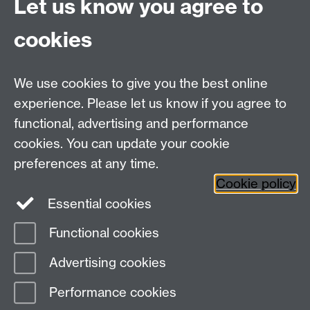
Let us know you agree to
Connect with us
cookies
Talk to us
We use cookies to give you the best online
experience. Please let us know if you agree to
+44 (0)24 7652 3523
Tel:
functional, advertising and performance
cookies. You can update your cookie
Find us
preferences at any time.
Cookie policy
The
University of Warwick
Essential cookies
Coventry
,
CV4 7AL
, UK
Functional cookies
Page contact:
IATL
Advertising cookies
Last revised: Tue 6 Nov 2012
Performance cookies
Powered by
Sitebuilder
Accessibility
Cookies
© MMXXVI