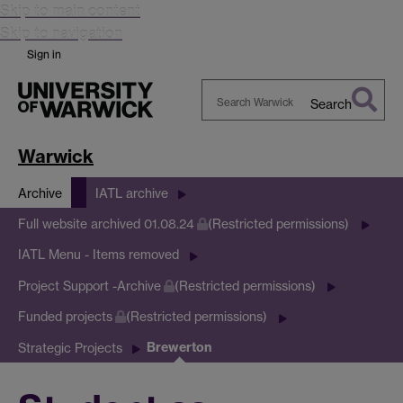
Skip to main content
Skip to navigation
Sign in
Search
Search
Warwick
Warwick
Archive
IATL archive
Full website archived 01.08.24
(Restricted permissions)
IATL Menu - Items removed
Project Support -Archive
(Restricted permissions)
Funded projects
(Restricted permissions)
Brewerton
Strategic Projects