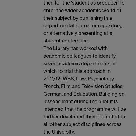
then for the 'student as producer' to
enter the wider academic world of
their subject by publishing in a
departmental journal or repository,
or alternatively presenting at a
student conference.
The Library has worked with
academic colleagues to identify
seven academic departments in
which to trial this approach in
2011/12: WBS, Law, Psychology,
French, Film and Television Studies,
German, and Education. Building on
lessons leant during the pilot it is
intended that the programme will be
further developed then promoted to
all other subject disciplines across
the University.