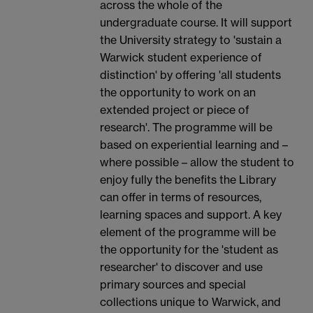
across the whole of the
undergraduate course. It will support
the University strategy to 'sustain a
Warwick student experience of
distinction' by offering 'all students
the opportunity to work on an
extended project or piece of
research'. The programme will be
based on experiential learning and –
where possible – allow the student to
enjoy fully the benefits the Library
can offer in terms of resources,
learning spaces and support. A key
element of the programme will be
the opportunity for the 'student as
researcher' to discover and use
primary sources and special
collections unique to Warwick, and