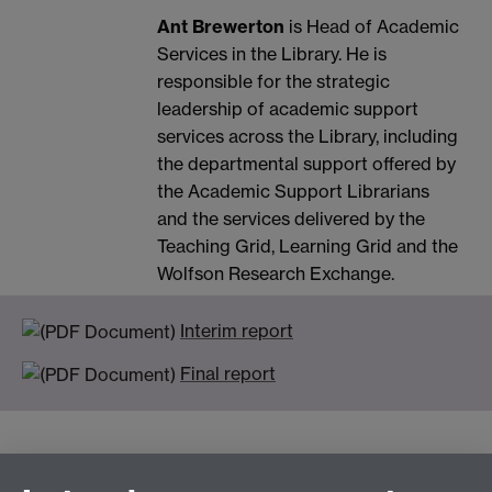
Ant Brewerton
is Head of Academic
Services in the Library. He is
responsible for the strategic
leadership of academic support
services across the Library, including
the departmental support offered by
the Academic Support Librarians
and the services delivered by the
Teaching Grid, Learning Grid and the
Wolfson Research Exchange.
Interim report
Final report