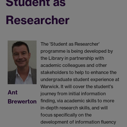
Student as
Researcher
The 'Student as Researcher'
programme is being developed by
the Library in partnership with
academic colleagues and other
stakeholders to help to enhance the
undergraduate student experience at
Warwick. It will cover the student's
Ant
journey from initial information
Brewerton
finding, via academic skills to more
in-depth research skills, and will
focus specifically on the
development of information fluency