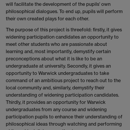
will facilitate the development of the pupils' own
philosophical dialogues. To end up, pupils will perform
their own created plays for each other.
The purpose of this project is threefold: firstly, it gives
widening participation candidates an opportunity to
meet other students who are passionate about
learning and, most importantly, demystify certain
preconceptions about what it is like to be an
undergraduate at university. Secondly, it gives an
opportunity to Warwick undergraduates to take
command of an ambitious project to reach out to the
local community and, similarly, demystify their
understanding of widening participation candidates.
Thirdly, it provides an opportunity for Warwick
undergraduates from any course and widening
participation pupils to enhance their understanding of
philosophical ideas through watching and performing