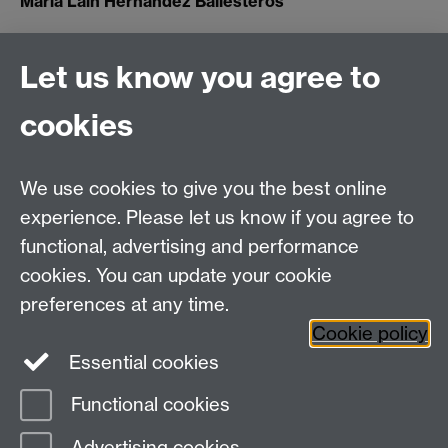
María Laín Hernandez Ballesteros
Let us know you agree to
Connect with us
cookies
Talk to us
We use cookies to give you the best online
experience. Please let us know if you agree to
+44 (0)24 7652 3523
functional, advertising and performance
Tel:
cookies. You can update your cookie
Find us
preferences at any time.
Cookie policy
The
University of Warwick
Essential cookies
Coventry
,
CV4 7AL
, UK
Functional cookies
Page contact:
IATL
Advertising cookies
Last revised: Wed 7 Jun 2017