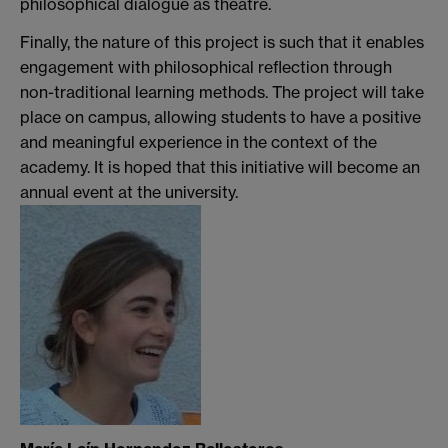
philosophical dialogue as theatre.
Finally, the nature of this project is such that it enables
engagement with philosophical reflection through
non-traditional learning methods. The project will take
place on campus, allowing students to have a positive
and meaningful experience in the context of the
academy. It is hoped that this initiative will become an
annual event at the university.