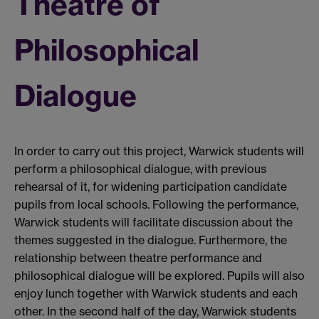
Theatre of
Philosophical
Dialogue
In order to carry out this project, Warwick students will
perform a philosophical dialogue, with previous
rehearsal of it, for widening participation candidate
pupils from local schools. Following the performance,
Warwick students will facilitate discussion about the
themes suggested in the dialogue. Furthermore, the
relationship between theatre performance and
philosophical dialogue will be explored. Pupils will also
enjoy lunch together with Warwick students and each
other. In the second half of the day, Warwick students