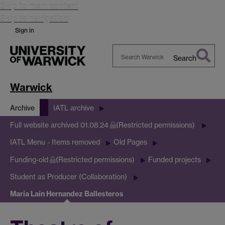
Skip to main content
Skip to navigation
Sign in
Search
Search
Warwick
Warwick
Archive
IATL archive
Full website archived 01.08.24
(Restricted permissions)
IATL Menu - Items removed
Old Pages
Funding-old
(Restricted permissions)
Funded projects
Student as Producer (Collaboration)
María Laín Hernandez Ballesteros