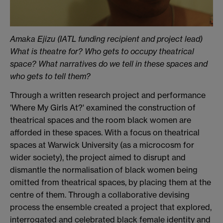
Amaka Ejizu (IATL funding recipient and project lead)
What is theatre for? Who gets to occupy theatrical
space? What narratives do we tell in these spaces and
who gets to tell them?
Through a written research project and performance
'Where My Girls At?' examined the construction of
theatrical spaces and the room black women are
afforded in these spaces. With a focus on theatrical
spaces at Warwick University (as a microcosm for
wider society), the project aimed to disrupt and
dismantle the normalisation of black women being
omitted from theatrical spaces, by placing them at the
centre of them. Through a collaborative devising
process the ensemble created a project that explored,
interrogated and celebrated black female identity and