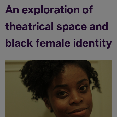
An exploration of
theatrical space and
black female identity