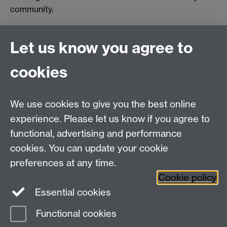
community.
Let us know you agree to
Connect with us
cookies
Talk to us
We use cookies to give you the best online
experience. Please let us know if you agree to
+44 (0)24 7652 3523
Tel:
functional, advertising and performance
cookies. You can update your cookie
Find us
preferences at any time.
Cookie policy
The
University of Warwick
Essential cookies
Coventry
,
CV4 7AL
, UK
Functional cookies
Page contact:
IATL