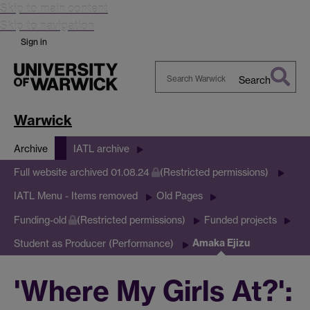
Skip to main content
Skip to navigation
Sign in
Search
Search
Warwick
Warwick
Archive
IATL archive
Full website archived 01.08.24
(Restricted permissions)
IATL Menu - Items removed
Old Pages
Funding-old
(Restricted permissions)
Funded projects
Amaka Ejizu
Student as Producer (Performance)
'Where My Girls At?':