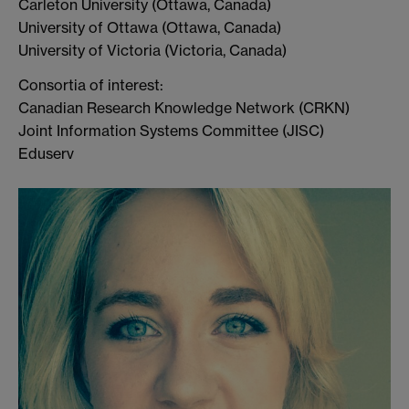
Carleton University (Ottawa, Canada)
University of Ottawa (Ottawa, Canada)
University of Victoria (Victoria, Canada)
Consortia of interest:
Canadian Research Knowledge Network (CRKN)
Joint Information Systems Committee (JISC)
Eduserv