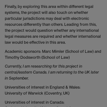
Finally, by exploring this area within different legal
systems, the project will also touch on whether
particular jurisdictions may deal with electronic
resources differently than others. Leading from this,
the project would question whether any international
legal measures are required and whether international
law would be effective in this area.
Academic sponsors: Marc Mimler (School of Law) and
Timothy Dodsworth (School of Law)
Currently, I am researching for this project in
central/eastern Canada. I am returning to the UK later
in September.
Universities of interest in England & Wales:
University of Warwick (Coventry, UK)
Universities of interest in Canada: