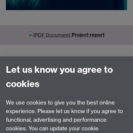
Project report
Let us know you agree to
Connect with us
cookies
Talk to us
We use cookies to give you the best online
experience. Please let us know if you agree to
+44 (0)24 7652 3523
Tel:
functional, advertising and performance
cookies. You can update your cookie
Find us