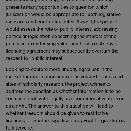
presents many opportunities to question which
jurisdiction would be appropriate for both legislative
measures and contractual rules. As well, the project
would assess the role of public interest, addressing
particular legislation concerning the interest of the
public as an underlying value, and how a restrictive
licencing agreement may subsequently overturn the
respect for public interest.
Looking to explore more underlying values in the
market for information such as university libraries and
sites of scholarly research, the project wishes to
address the question as whether information is to be
seen and dealt with legally as a commercial venture or
as a right. The answer to this question will lead to
whether freedom should be given to restrictive
licencing or whether significant copyright legislation is
to intervene.