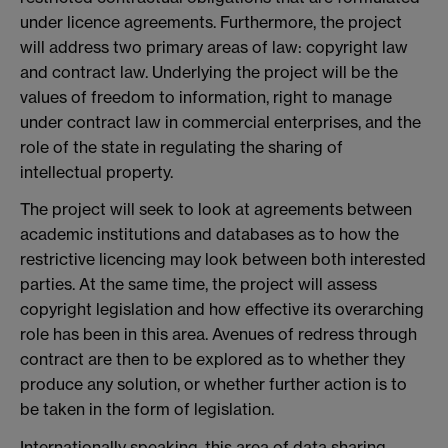
under licence agreements. Furthermore, the project
will address two primary areas of law: copyright law
and contract law. Underlying the project will be the
values of freedom to information, right to manage
under contract law in commercial enterprises, and the
role of the state in regulating the sharing of
intellectual property.
The project will seek to look at agreements between
academic institutions and databases as to how the
restrictive licencing may look between both interested
parties. At the same time, the project will assess
copyright legislation and how effective its overarching
role has been in this area. Avenues of redress through
contract are then to be explored as to whether they
produce any solution, or whether further action is to
be taken in the form of legislation.
Internationally speaking, this area of data sharing