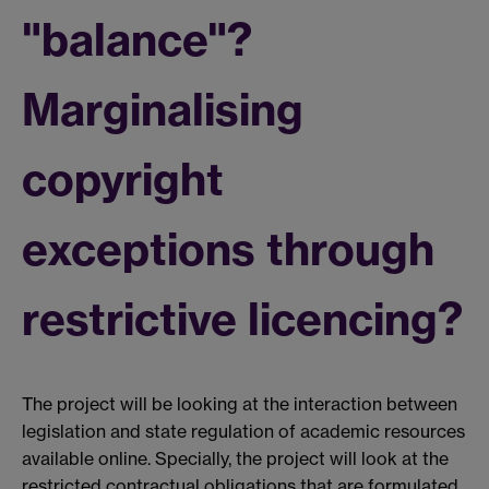
"balance"?
Marginalising
copyright
exceptions through
restrictive licencing?
The project will be looking at the interaction between
legislation and state regulation of academic resources
available online. Specially, the project will look at the
restricted contractual obligations that are formulated