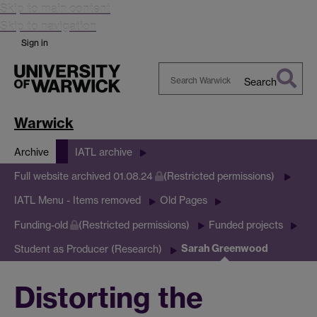
Skip to main content
Skip to navigation
Sign in
Search
Search
Warwick
Warwick
Archive
IATL archive
Full website archived 01.08.24
(Restricted permissions)
IATL Menu - Items removed
Old Pages
Funding-old
(Restricted permissions)
Funded projects
Sarah Greenwood
Student as Producer (Research)
Distorting the