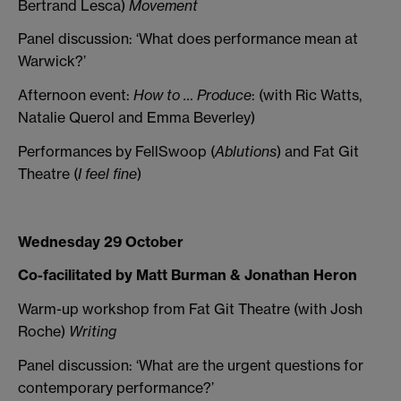
Bertrand Lesca)
Movement
Panel discussion: ‘What does performance mean at
Warwick?’
Afternoon event:
How to … Produce
: (with Ric Watts,
Natalie Querol and Emma Beverley)
Performances by FellSwoop (
Ablutions
) and Fat Git
Theatre (
I feel fine
)
Wednesday 29 October
Co-facilitated by Matt Burman & Jonathan Heron
Warm-up workshop from Fat Git Theatre (with Josh
Roche)
Writing
Panel discussion: ‘What are the urgent questions for
contemporary performance?’