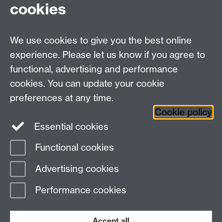
cookies
Talk to us
We use cookies to give you the best online
experience. Please let us know if you agree to
+44 (0)24 7652 3523
Tel:
functional, advertising and performance
cookies. You can update your cookie
Find us
preferences at any time.
Cookie policy
The
University of Warwick
Essential cookies
Coventry
,
CV4 7AL
, UK
Functional cookies
Page contact:
IATL
Advertising cookies
Last revised: Thu 28 Jan 2016
Performance cookies
Powered by
Sitebuilder
Accessibility
Cookies
© MMXXVI
Modern Slavery Statement
Student Harassment and Sexual Misconduct
Accept all