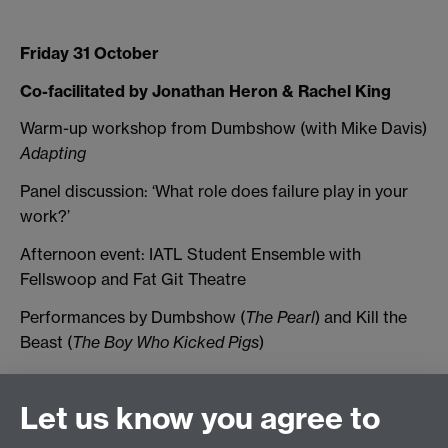
Friday 31 October
Co-facilitated by Jonathan Heron & Rachel King
Warm-up workshop from Dumbshow (with Mike Davis)
Adapting
Panel discussion: ‘What role does failure play in your
work?’
Afternoon event: IATL Student Ensemble with
Fellswoop and Fat Git Theatre
Performances by Dumbshow (
The Pearl
) and Kill the
Beast (
The Boy Who Kicked Pigs
)
Let us know you agree to
Connect with us