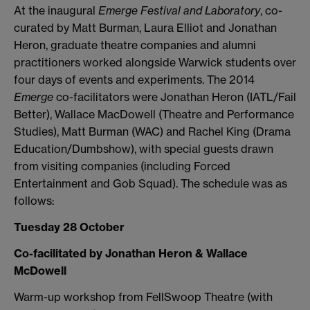
At the inaugural
Emerge Festival and Laboratory
, co-
curated by Matt Burman, Laura Elliot and Jonathan
Heron, graduate theatre companies and alumni
practitioners worked alongside Warwick students over
four days of events and experiments. The 2014
Emerge
co-facilitators were Jonathan Heron (IATL/Fail
Better), Wallace MacDowell (Theatre and Performance
Studies), Matt Burman (WAC) and Rachel King (Drama
Education/Dumbshow), with special guests drawn
from visiting companies (including Forced
Entertainment and Gob Squad). The schedule was as
follows:
Tuesday 28 October
Co-facilitated by Jonathan Heron & Wallace
McDowell
Warm-up workshop from FellSwoop Theatre (with