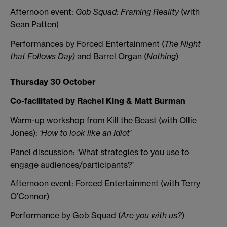
Afternoon event:
Gob Squad: Framing Reality
(with
Sean Patten)
Performances by Forced Entertainment (
The Night
that Follows Day)
and Barrel Organ (
Nothing
)
Thursday 30 October
Co-facilitated by Rachel King & Matt Burman
Warm-up workshop from Kill the Beast (with Ollie
Jones):
‘How to look like an Idiot’
Panel discussion: ‘What strategies to you use to
engage audiences/participants?’
Afternoon event: Forced Entertainment (with Terry
O’Connor)
Performance by Gob Squad (
Are you with us?
)