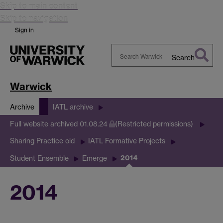
Skip to main content
Skip to navigation
Sign in
Search
Search
Warwick
Warwick
Archive
IATL archive
Full website archived 01.08.24
(Restricted permissions)
Sharing Practice old
IATL Formative Projects
2014
Student Ensemble
Emerge
2014