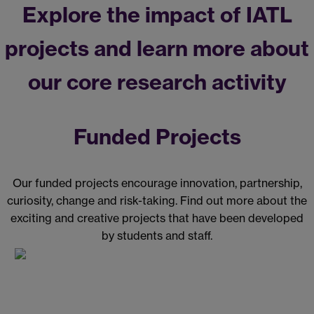
Explore the impact of IATL
projects and learn more about
our core research activity
Funded Projects
Our funded projects encourage innovation, partnership,
curiosity, change and risk-taking. Find out more about the
exciting and creative projects that have been developed
by students and staff.