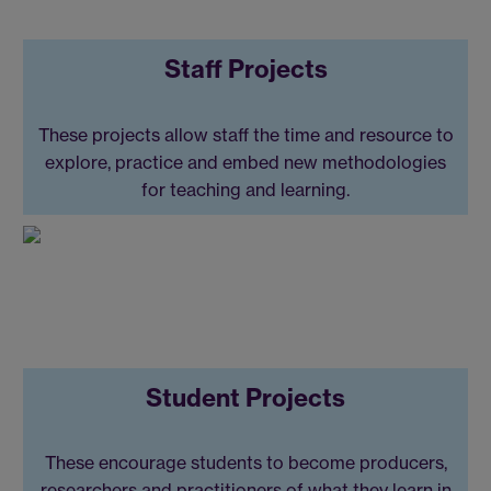
Staff Projects
These projects allow staff the time and resource to
explore, practice and embed new methodologies
for teaching and learning.
Student Projects
These encourage students to become producers,
researchers and practitioners of what they learn in