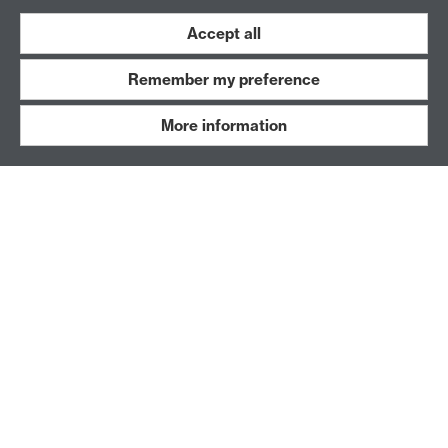
Accept all
Remember my preference
More information
Student Ensemble & Emerge
A transdisciplinary group of Warwick students and
an alumni network that facilitates learning through
performance practice.
Archived Projects