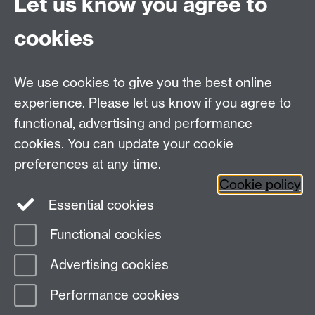
Let us know you agree to
A cross-institutional project co-led by IATL, that
explores the support of mental health & well-being
cookies
for post-graduate research students.
We use cookies to give you the best online
experience. Please let us know if you agree to
functional, advertising and performance
cookies. You can update your cookie
preferences at any time.
International Conference for
Cookie policy
Undergraduate Research (ICUR)
Essential cookies
Functional cookies
Led and sponsored by Warwick and Monash
Advertising cookies
University, ICUR is an annual, two-day academic
conference.
Performance cookies