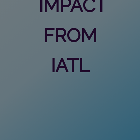
IMPACT
FROM
IATL