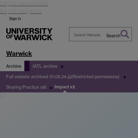
Skip to main content
Skip to navigation
Sign in
Search
Search
Warwick
Warwick
Archive
IATL archive
Full website archived 01.08.24
(Restricted permissions)
Impact v2
Sharing Practice old