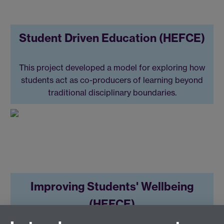
Student Driven Education (HEFCE)
This project developed a model for exploring how
students act as co-producers of learning beyond
traditional disciplinary boundaries.
Improving Students' Wellbeing
(HEFCE)