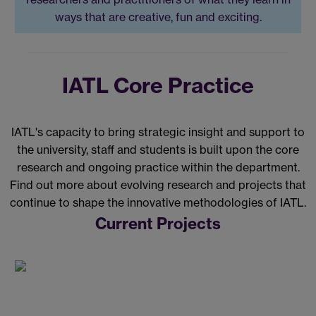
ways that are creative, fun and exciting.
IATL Core Practice
IATL's capacity to bring strategic insight and support to
the university, staff and students is built upon the core
research and ongoing practice within the department.
Find out more about evolving research and projects that
continue to shape the innovative methodologies of IATL.
Current Projects