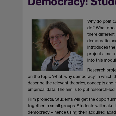
Democracy: Stud
Why do politic
do? What does
there differen
democratic and
introduces the 
project aims t
into this modul
Research proje
on the topic 'what, why democracy' in which t
describe the relevant theories, concepts and
empirical data. The aim is to put research-led 
Film projects: Students will get the opportuni
together in small groups. Students will make t
democracy' – hence using their acquired acad