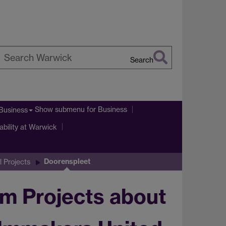
Search
earch
arwick
Show submenu
for Business
Business
ability at Warwick
Doorenspleet
l Projects
m Projects about