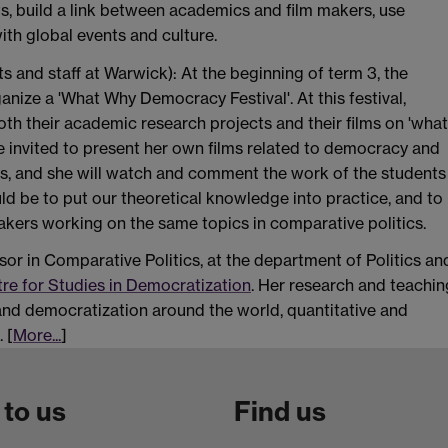
ts, build a link between academics and film makers, use
ith global events and culture.
s and staff at Warwick): At the beginning of term 3, the
anize a 'What Why Democracy Festival'. At this festival,
oth their academic research projects and their films on 'what
e invited to present her own films related to democracy and
tics, and she will watch and comment the work of the students
ld be to put our theoretical knowledge into practice, and to
kers working on the same topics in comparative politics.
sor in Comparative Politics, at the department of Politics an
re for Studies in Democratization
. Her research and teachin
nd democratization around the world, quantitative and
 [
More...
]
 to us
Find us