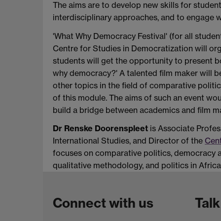
The aims are to develop new skills for studen
interdisciplinary approaches, and to engage w
'What Why Democracy Festival' (for all student
Centre for Studies in Democratization will org
students will get the opportunity to present b
why democracy?' A talented film maker will b
other topics in the field of comparative poli
of this module. The aims of such an event wou
build a bridge between academics and film ma
Dr Renske Doorenspleet
is Associate Profes
International Studies, and Director of the
Cent
focuses on comparative politics, democracy a
qualitative methodology, and politics in Africa.
Connect with us
Talk