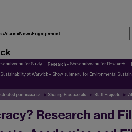
ss
Alumni
News
Engagement
S
ick
W
ow submenu
for Study
Show submenu
for Research
Research
Show submenu
for Environmental Sustain
Sustainability at Warwick
stricted permissions)
Sharing Practice old
Staff Projects
Al
acy? Research and Fil