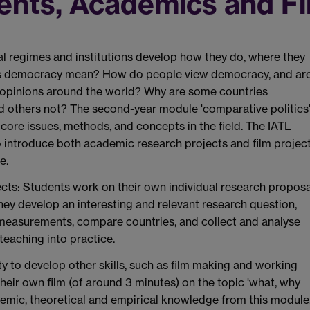
ents, Academics and F
al regimes and institutions develop how they do, where they
 democracy mean? How do people view democracy, and ar
t opinions around the world? Why are some countries
 others not? The second-year module 'comparative politics
core issues, methods, and concepts in the field. The IATL
o introduce both academic research projects and film projec
e.
cts:
Students work on their own individual research proposa
hey develop an interesting and relevant research question,
 measurements, compare countries, and collect and analyse
teaching into practice.
ty to develop other skills, such as film making and working
heir own film (of around 3 minutes) on the topic 'what, why
emic, theoretical and empirical knowledge from this module