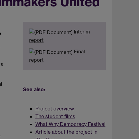
ilmmakers United
Interim
e
report
'
Final
report
ts
l
See also:
Project overview
The student films
What Why Democracy Festival
Article about the project in
.