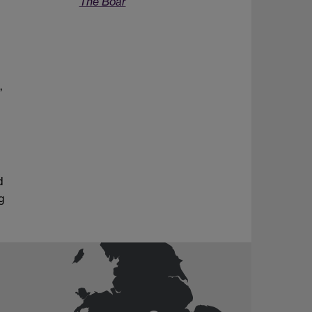
The Boar
,
d
g