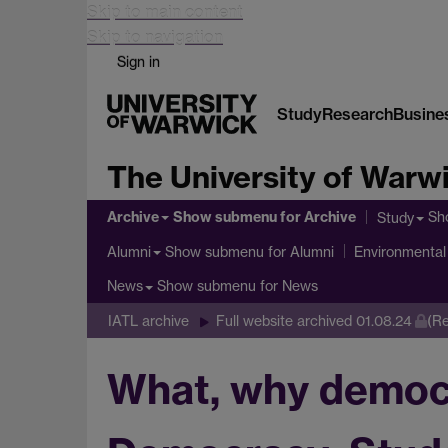
Skip to main content
Skip to navigation
Sign in
Study
Research
Busine
The University of Warw
Archive
Show submenu
for Archive
Sh
Study
Show submenu
for Alumni
Alumni
Environmental 
Show submenu
for News
News
IATL archive
Full website archived 01.08.24
(Re
What, why democr