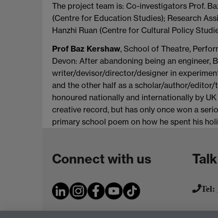
The project team is: Co-investigators Prof. 
(Centre for Education Studies); Research Ass
Hanzhi Ruan (Centre for Cultural Policy Studie
Prof Baz Kershaw
, School of Theatre, Perfo
Devon: After abandoning being an engineer, B
writer/devisor/director/designer in experime
and the other half as a scholar/author/editor/
honoured nationally and internationally by UK
creative record, but has only once won a seri
primary school poem on how he spent his holi
Connect with us
Talk
Tel: