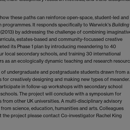
e how these paths can reinforce open-space, student-led and
h programmes. It responds specifically to Warwick's
Building
(2013) by addressing the challenge of combining imaginativ
curricula, estates-based and community-focussed creative
leted its Phase 1 plan by introducing meandering to 40
 local secondary schools, and training 30 international
rs as an ecologically dynamic teaching and research resourc
ups of undergraduate and postgraduate students drawn from a
ls for creatively designing and making new types of meander.
participate in follow-up workshops with secondary school
 schools. The project will conclude with a symposium for
from other UK universities. A multi-disciplinary advisory
rom science, education, humanities and arts. Colleagues
t the project please contact Co-investigator Rachel King