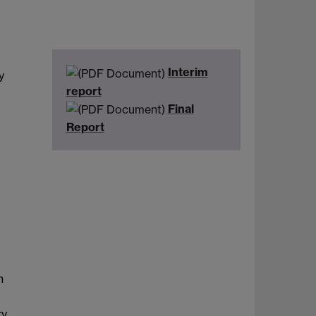
Interim
y
report
Final
Report
n
ry