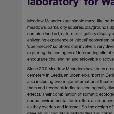
laboratory' for 
Meadow Meanders are simple maze-like pathw
meadows, parks, city squares, playgrounds, s
combine land art, nature trail, gallery displ
enlivening experience of 'glocal' ecosystem 
'open-secret' solutions can involve a very div
exploring the ecologies of interacting climat
encourage challenging and enjoyable discovery 
Since 2011 Meadow Meanders have been create
cemetery in Leeds, an urban ex-airport in Berl
also including two major international thea
them and feedback indicates ecologically div
effects. Their combination of somatic ecologi
coded environmental facts offers an in-betwee
as they overlap and interact. So the design o
developing innovative pedagogies and curricul