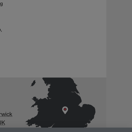
ng
,
rwick
UK