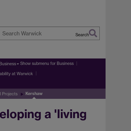
Search
earch
arwick
Show submenu
for Business
Business
ability at Warwick
Kershaw
l Projects
oping a 'living