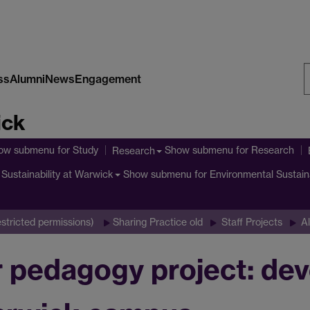
ss
Alumni
News
Engagement
S
ick
W
ow submenu
for Study
Show submenu
for Research
Research
Show submenu
for Environmental Sustain
Sustainability at Warwick
stricted permissions)
Sharing Practice old
Staff Projects
Al
edagogy project: devel