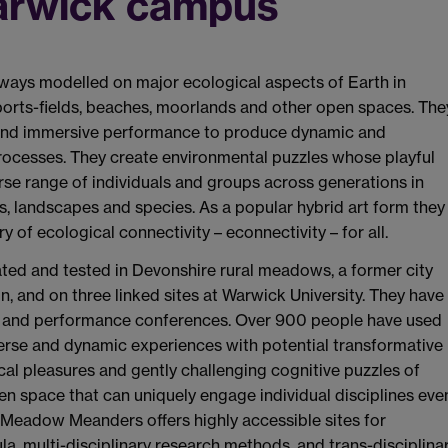
Warwick campus
ays modelled on major ecological aspects of Earth in
ports-fields, beaches, moorlands and other open spaces. The
ay and immersive performance to produce dynamic and
processes. They create environmental puzzles whose playful
erse range of individuals and groups across generations in
es, landscapes and species. As a popular hybrid art form they
of ecological connectivity – econnectivity – for all.
d and tested in Devonshire rural meadows, a former city
in, and on three linked sites at Warwick University. They have
tre and performance conferences. Over 900 people have used
erse and dynamic experiences with potential transformative
cal pleasures and gently challenging cognitive puzzles of
n space that can uniquely engage individual disciplines eve
f Meadow Meanders offers highly accessible sites for
a, multi-disciplinary research methods, and trans-disciplina