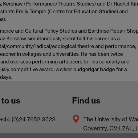
Baz Kershaw (Performance/Theatre Studies) and Dr Rachel Ki
istants Emily Temple (Centre for Education Studies) and
s).
rmance and Cultural Policy Studies and Earthrise Repair Shop
az Kershaw simultaneously spent half his career as a
ntal/community/radical/ecological theatre and performance,
teacher in colleges and universities. He has been twice
 and overseas performing arts peers for his scholarly and
ously competitive award: a silver budgerigar badge for a
days.
 to us
Find us
+44 (0)24 7652 3523
The
University of Wa
Coventry
,
CV4 7AL
, 