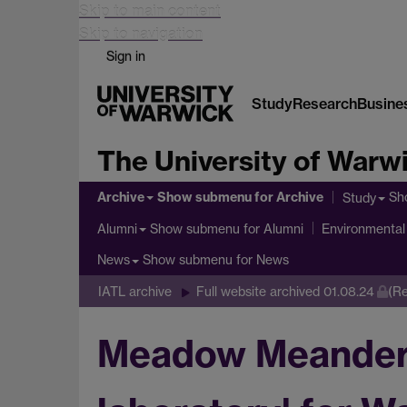
Skip to main content
Skip to navigation
Sign in
Study
Research
Busine
The University of Warw
Archive
Show submenu
for Archive
Sh
Study
Show submenu
for Alumni
Alumni
Environmental 
Show submenu
for News
News
IATL archive
Full website archived 01.08.24
(Re
Meadow Meander p