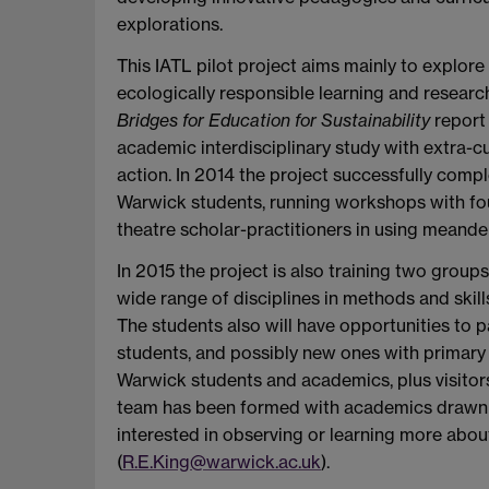
explorations.
This IATL pilot project aims mainly to explor
ecologically responsible learning and researc
Bridges for Education for Sustainability
report 
academic interdisciplinary study with extra-
action. In 2014 the project successfully comp
Warwick students, running workshops with four
theatre scholar-practitioners in using meande
In 2015 the project is also training two gro
wide range of disciplines in methods and skil
The students also will have opportunities to 
students, and possibly new ones with primary
Warwick students and academics, plus visitors 
team has been formed with academics drawn f
interested in observing or learning more abou
(
R.E.King@warwick.ac.uk
).