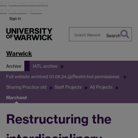
Skip to main content
Skip to navigation
Sign in
Search
Search
Warwick
Warwick
Archive
IATL archive
Full website archived 01.08.24
(Restricted permissions)
Sharing Practice old
Staff Projects
All Projects
Marchand
Restructuring the