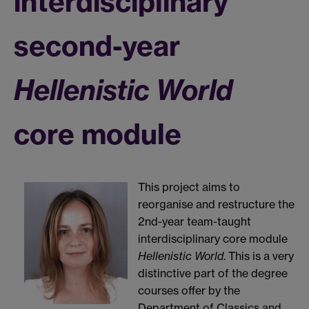
interdisciplinary
second-year
Hellenistic World
core module
This project aims to
reorganise and restructure the
2nd-year team-taught
interdisciplinary core module
Hellenistic World
. This is a very
distinctive part of the degree
courses offer by the
Department of Classics and