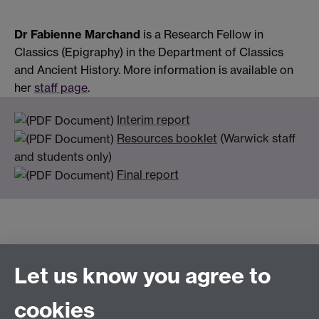
Dr Fabienne Marchand
is a Research Fellow in
Classics (Epigraphy) in the Department of Classics
and Ancient History. More information is available on
her
staff page
.
Interim report
Resources booklet
(Warwick staff
and students only)
Final report
Let us know you agree to
Connect with us
cookies