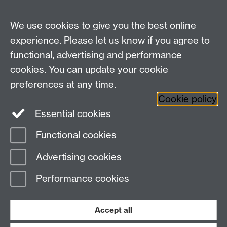
Talk to us
We use cookies to give you the best online
experience. Please let us know if you agree to
+44 (0)24 7652 3523
Tel:
functional, advertising and performance
cookies. You can update your cookie
Find us
preferences at any time.
Cookie policy
The
University of Warwick
Essential cookies
Coventry
,
CV4 7AL
, UK
Functional cookies
Page contact:
IATL
Advertising cookies
Last revised: Thu 26 Sept 2013
Performance cookies
Powered by
Sitebuilder
Accessibility
Cookies
© MMXXVI
Modern Slavery Statement
Student Harassment and Sexual Misconduct
Accept all
Privacy
Terms