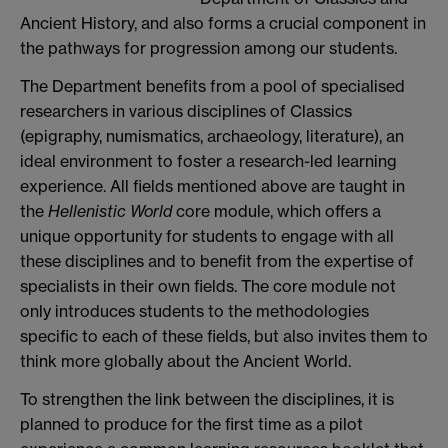
Ancient History, and also forms a crucial component in
the pathways for progression among our students.
The Department benefits from a pool of specialised
researchers in various disciplines of Classics
(epigraphy, numismatics, archaeology, literature), an
ideal environment to foster a research-led learning
experience. All fields mentioned above are taught in
the
Hellenistic World
core module, which offers a
unique opportunity for students to engage with all
these disciplines and to benefit from the expertise of
specialists in their own fields. The core module not
only introduces students to the methodologies
specific to each of these fields, but also invites them to
think more globally about the Ancient World.
To strengthen the link between the disciplines, it is
planned to produce for the first time as a pilot