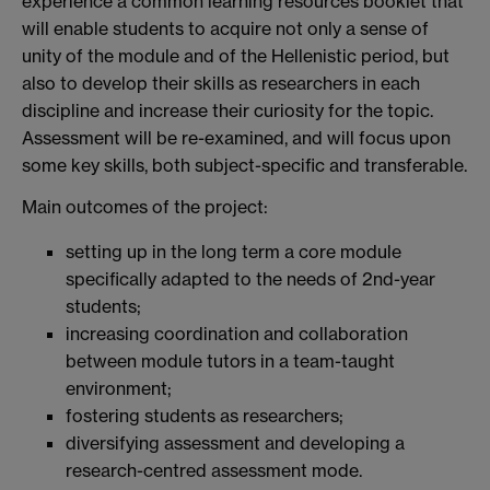
experience a common learning resources booklet that
will enable students to acquire not only a sense of
unity of the module and of the Hellenistic period, but
also to develop their skills as researchers in each
discipline and increase their curiosity for the topic.
Assessment will be re-examined, and will focus upon
some key skills, both subject-specific and transferable.
Main outcomes of the project:
setting up in the long term a core module
specifically adapted to the needs of 2nd-year
students;
increasing coordination and collaboration
between module tutors in a team-taught
environment;
fostering students as researchers;
diversifying assessment and developing a
research-centred assessment mode.