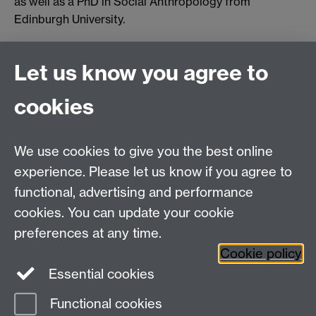
as well as a PhD in Social Anthropology from
Edinburgh University.
Let us know you agree to
Connect with us
cookies
Talk to us
We use cookies to give you the best online
experience. Please let us know if you agree to
+44 (0)24 7652 3523
Tel:
functional, advertising and performance
cookies. You can update your cookie
Find us
preferences at any time.
Cookie policy
The
University of Warwick
Essential cookies
Coventry
,
CV4 7AL
, UK
Functional cookies