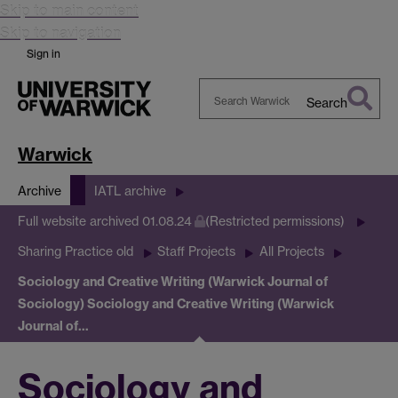
Skip to main content
Skip to navigation
Sign in
Search
Search
Warwick
Warwick
Archive
IATL archive
Full website archived 01.08.24
(Restricted permissions)
Sharing Practice old
Staff Projects
All Projects
Sociology and Creative Writing (Warwick Journal of
Sociology)
Sociology and Creative Writing (Warwick
Journal of…
Sociology and