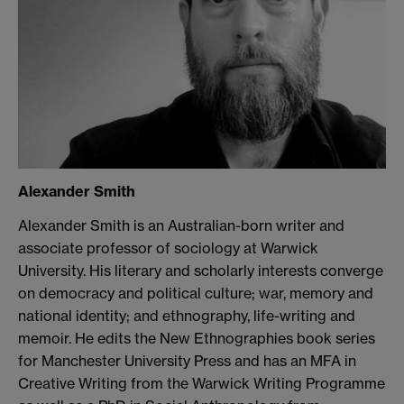
Alexander Smith
Alexander Smith is an Australian-born writer and
associate professor of sociology at Warwick
University. His literary and scholarly interests converge
on democracy and political culture; war, memory and
national identity; and ethnography, life-writing and
memoir. He edits the New Ethnographies book series
for Manchester University Press and has an MFA in
Creative Writing from the Warwick Writing Programme