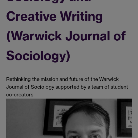
Creative Writing
(Warwick Journal of
Sociology)
Rethinking the mission and future of the Warwick
Journal of Sociology supported by a team of student
co-creators