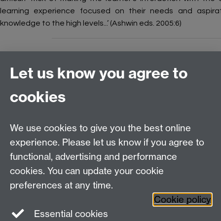
learning experience focused on their needs and aspirati
knowledge to the high levels...’ (Ashwin eds. 2005:6)
Let us know you agree to
Connect with us
cookies
Talk to us
We use cookies to give you the best online
experience. Please let us know if you agree to
+44 (0)24 7652 3523
Tel:
functional, advertising and performance
cookies. You can update your cookie
Find us
preferences at any time.
Cookie policy
The
University of Warwick
Essential cookies
Coventry
,
CV4 7AL
, UK