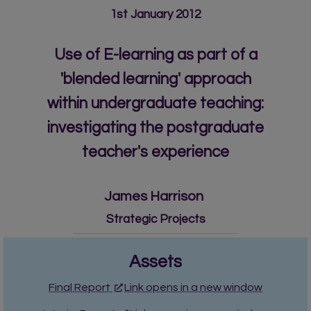
1st January 2012
Use of E-learning as part of a
'blended learning' approach
within undergraduate teaching:
investigating the postgraduate
teacher's experience
James Harrison
Strategic Projects
Assets
Final Report
Link opens in a new window