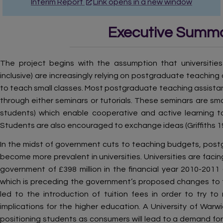
Interim Report
Link opens in a new window
Executive Summ
The project begins with the assumption that universitie
inclusive) are increasingly relying on postgraduate teaching
to teach small classes. Most postgraduate teaching assista
through either seminars or tutorials. These seminars are sma
students) which enable cooperative and active learning t
Students are also encouraged to exchange ideas (Griffiths 19
In the midst of government cuts to teaching budgets, pos
become more prevalent in universities. Universities are fac
government of £398 million in the financial year 2010-2011
which is preceding the government’s proposed changes to th
led to the introduction of tuition fees in order to try to 
implications for the higher education. A University of War
positioning students as consumers will lead to a demand for