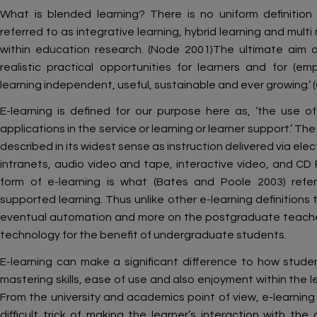
What is blended learning? There is no uniform definition
referred to as integrative learning, hybrid learning and mult
within education research. (Node 2001)The ultimate aim of
realistic practical opportunities for learners and for (
learning independent, useful, sustainable and ever growing.’
E-learning is defined for our purpose here as, ‘the use 
applications in the service or learning or learner support.’ Th
described in its widest sense as instruction delivered via elec
intranets, audio video and tape, interactive video, and CD 
form of e-learning is what (Bates and Poole 2003) ref
supported learning. Thus unlike other e-learning definitions
eventual automation and more on the postgraduate teach
technology for the benefit of undergraduate students.
E-learning can make a significant difference to how studen
mastering skills, ease of use and also enjoyment within the l
From the university and academics point of view, e-learnin
difficult trick of making the learner’s interaction with th