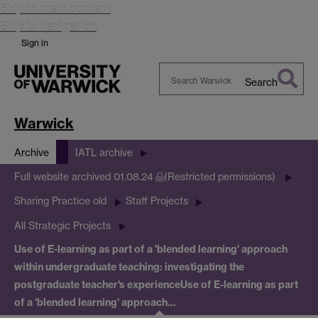
Skip to main content
Skip to navigation
Sign in
Search
Search
Warwick
Warwick
Archive
IATL archive
Full website archived 01.08.24
(Restricted permissions)
Sharing Practice old
Staff Projects
All Strategic Projects
Use of E-learning as part of a 'blended learning' approach
within undergraduate teaching: investigating the
postgraduate teacher's experience
Use of E-learning as part
of a 'blended learning' approach…