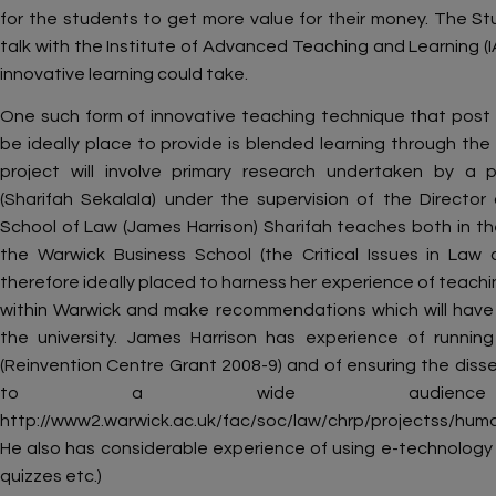
for the students to get more value for their money. The St
talk with the Institute of Advanced Teaching and Learning (
innovative learning could take.
One such form of innovative teaching technique that post
be ideally place to provide is blended learning through the
project will involve primary research undertaken by a 
(Sharifah Sekalala) under the supervision of the Directo
School of Law (James Harrison) Sharifah teaches both in the
the Warwick Business School (the Critical Issues in La
therefore ideally placed to harness her experience of teach
within Warwick and make recommendations which will have r
the university. James Harrison has experience of running
(Reinvention Centre Grant 2008-9) and of ensuring the disse
to a wide audienc
http://www2.warwick.ac.uk/fac/soc/law/chrp/projectss/hum
He also has considerable experience of using e-technology in
quizzes etc.)