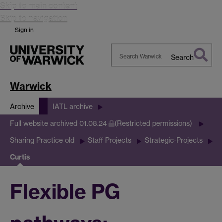
Skip to main content
Skip to navigation
Sign in
Search
Search
Warwick
Warwick
Archive
IATL archive
Full website archived 01.08.24
(Restricted permissions)
Sharing Practice old
Staff Projects
Strategic-Projects
Curtis
Flexible PG