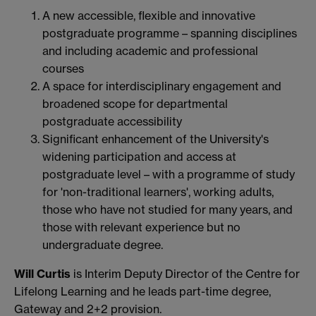
A new accessible, flexible and innovative
postgraduate programme – spanning disciplines
and including academic and professional
courses
A space for interdisciplinary engagement and
broadened scope for departmental
postgraduate accessibility
Significant enhancement of the University's
widening participation and access at
postgraduate level – with a programme of study
for 'non-traditional learners', working adults,
those who have not studied for many years, and
those with relevant experience but no
undergraduate degree.
Will Curtis
is Interim Deputy Director of the Centre for
Lifelong Learning and he leads part-time degree,
Gateway and 2+2 provision.