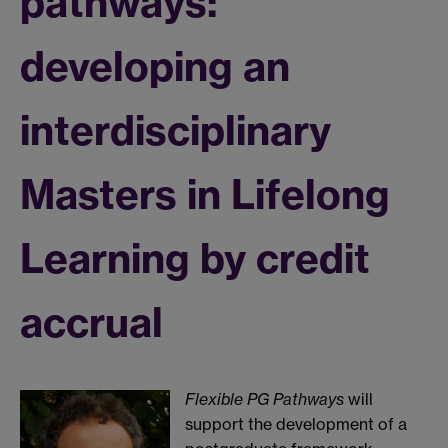
pathways:
developing an
interdisciplinary
Masters in Lifelong
Learning by credit
accrual
Flexible PG Pathways
will
support the development of a