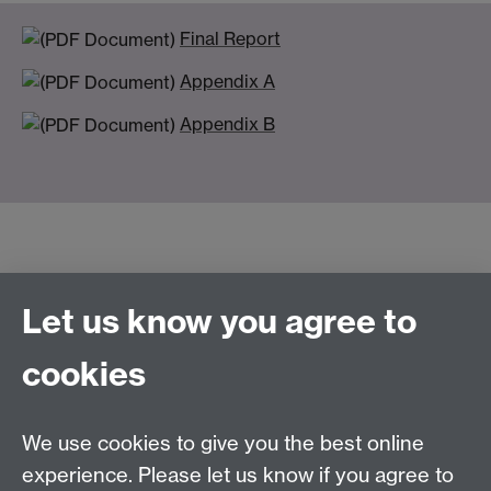
Final Report
Appendix A
Appendix B
Let us know you agree to
Connect with us
cookies
Talk to us
We use cookies to give you the best online
experience. Please let us know if you agree to