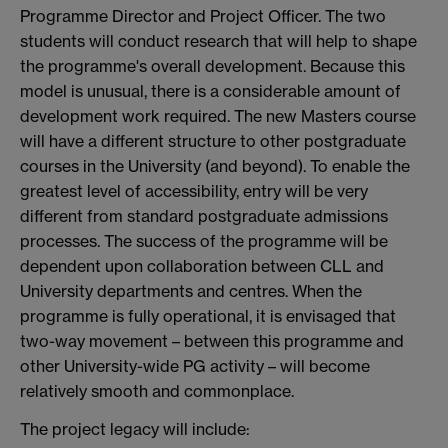
Programme Director and Project Officer. The two
students will conduct research that will help to shape
the programme's overall development. Because this
model is unusual, there is a considerable amount of
development work required. The new Masters course
will have a different structure to other postgraduate
courses in the University (and beyond). To enable the
greatest level of accessibility, entry will be very
different from standard postgraduate admissions
processes. The success of the programme will be
dependent upon collaboration between CLL and
University departments and centres. When the
programme is fully operational, it is envisaged that
two-way movement – between this programme and
other University-wide PG activity – will become
relatively smooth and commonplace.
The project legacy will include: