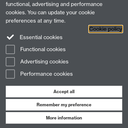
+44 (0)24 7652 3523
Tel:
functional, advertising and performance
cookies. You can update your cookie
Find us
preferences at any time.
Cookie policy
The
University of Warwick
Essential cookies
Coventry
,
CV4 7AL
, UK
Functional cookies
Page contact:
IATL
Advertising cookies
Last revised: Wed 3 Aug 2016
Performance cookies
Powered by
Sitebuilder
Accessibility
Cookies
© MMXXVI
Modern Slavery Statement
Student Harassment and Sexual Misconduct
Accept all
Privacy
Terms
Remember my preference
Work with us
More information