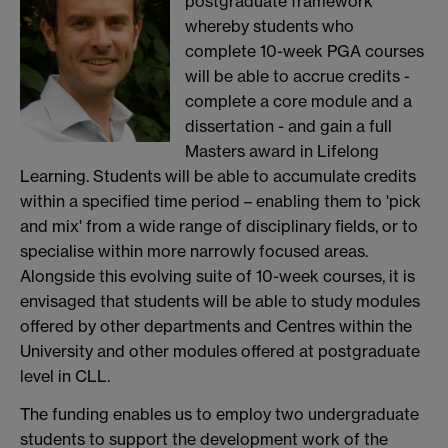
postgraduate framework
whereby students who
complete 10-week PGA courses
will be able to accrue credits -
complete a core module and a
dissertation - and gain a full
Masters award in Lifelong
Learning. Students will be able to accumulate credits
within a specified time period – enabling them to 'pick
and mix' from a wide range of disciplinary fields, or to
specialise within more narrowly focused areas.
Alongside this evolving suite of 10-week courses, it is
envisaged that students will be able to study modules
offered by other departments and Centres within the
University and other modules offered at postgraduate
level in CLL.
The funding enables us to employ two undergraduate
students to support the development work of the