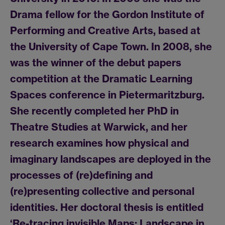
Drama fellow for the Gordon Institute of
Performing and Creative Arts, based at
the University of Cape Town. In 2008, she
was the winner of the debut papers
competition at the Dramatic Learning
Spaces conference in Pietermaritzburg.
She recently completed her PhD in
Theatre Studies at Warwick, and her
research examines how physical and
imaginary landscapes are deployed in the
processes of (re)defining and
(re)presenting collective and personal
identities. Her doctoral thesis is entitled
‘Re-tracing invisible Maps: Landscape in