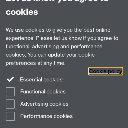
cookies
Talk to us
We use cookies to give you the best online
experience. Please let us know if you agree to
+44 (0)24 7652 3523
Tel:
functional, advertising and performance
cookies. You can update your cookie
Find us
preferences at any time.
Cookie policy
The
University of Warwick
Essential cookies
Coventry
,
CV4 7AL
, UK
Functional cookies
Page contact:
Silvija Jestrovic
Advertising cookies
Last revised: Mon 12 May 2014
Performance cookies
Powered by
Sitebuilder
Accessibility
Cookies
© MMXXVI