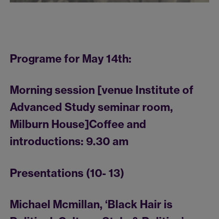
Programe for May 14th:
Morning session [venue Institute of
Advanced Study seminar room,
Milburn House]Coffee and
introductions: 9.30 am
Presentations (10- 13)
Michael Mcmillan, ‘Black Hair is