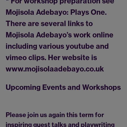
* For workshop preparation see
Mojisola Adebayo: Plays One.
There are several links to
Mojisola Adebayo’s work online
including various youtube and
vimeo clips. Her website is
www.mojisolaadebayo.co.uk
Upcoming Events and Workshops
Please join us again this term for
inspiring guest talks and playwriting