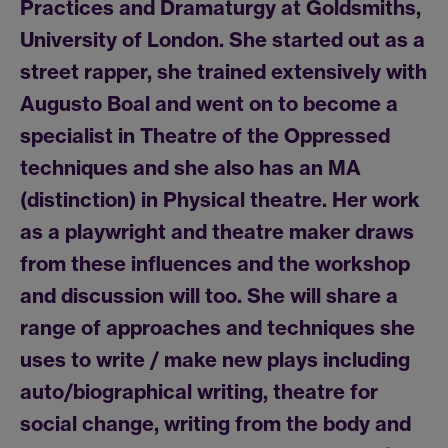
Practices and Dramaturgy at Goldsmiths,
University of London. She started out as a
street rapper, she trained extensively with
Augusto Boal and went on to become a
specialist in Theatre of the Oppressed
techniques and she also has an MA
(distinction) in Physical theatre. Her work
as a playwright and theatre maker draws
from these influences and the workshop
and discussion will too. She will share a
range of approaches and techniques she
uses to write / make new plays including
auto/biographical writing, theatre for
social change, writing from the body and