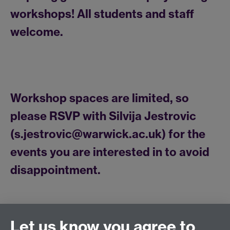
workshops! All students and staff
welcome.
Workshop spaces are limited, so
please RSVP with Silvija Jestrovic
(s.jestrovic@warwick.ac.uk) for the
events you are interested in to avoid
disappointment.
Let us know you agree to
Connect with us