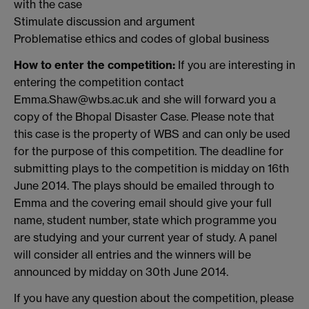
with the case
Stimulate discussion and argument
Problematise ethics and codes of global business
How to enter the competition:
If you are interesting in
entering the competition contact
Emma.Shaw@wbs.ac.uk and she will forward you a
copy of the Bhopal Disaster Case. Please note that
this case is the property of WBS and can only be used
for the purpose of this competition. The deadline for
submitting plays to the competition is midday on 16th
June 2014. The plays should be emailed through to
Emma and the covering email should give your full
name, student number, state which programme you
are studying and your current year of study. A panel
will consider all entries and the winners will be
announced by midday on 30th June 2014.
If you have any question about the competition, please