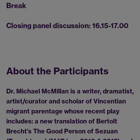
Break
Closing panel discussion: 16.15-17.00
About the Participants
Dr. Michael McMillan is a writer, dramatist,
artist/curator and scholar of Vincentian
migrant parentage whose recent play
includes: a new translation of Bertolt
Brecht’s The Good Person of Sezuan