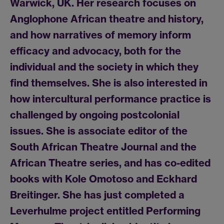
Warwick, UK. Her research focuses on
Anglophone African theatre and history,
and how narratives of memory inform
efficacy and advocacy, both for the
individual and the society in which they
find themselves. She is also interested in
how intercultural performance practice is
challenged by ongoing postcolonial
issues. She is associate editor of the
South African Theatre Journal and the
African Theatre series, and has co-edited
books with Kole Omotoso and Eckhard
Breitinger. She has just completed a
Leverhulme project entitled Performing