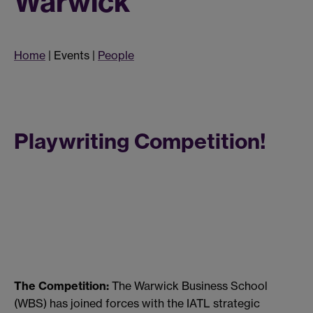
Warwick
Home
| Events |
People
Playwriting Competition!
The Competition:
The Warwick Business School
(WBS) has joined forces with the IATL strategic