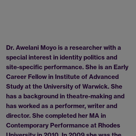
Dr. Awelani Moyo is a researcher with a
special interest in identity politics and
site-specific performance. She is an Early
Career Fellow in Institute of Advanced
Study at the University of Warwick. She
has a background in theatre-making and
has worked as a performer, writer and
director. She completed her MA in
Contemporary Performance at Rhodes
University in 2010. In 2009 she was the