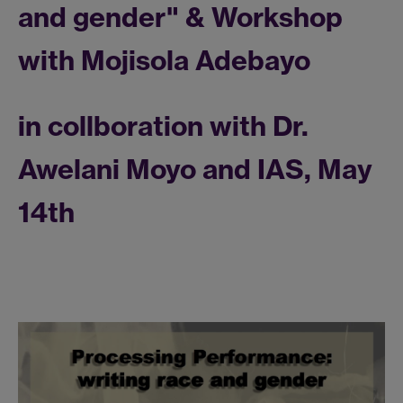
and gender" & Workshop
with Mojisola Adebayo
in collboration with Dr.
Awelani Moyo and IAS, May
14th