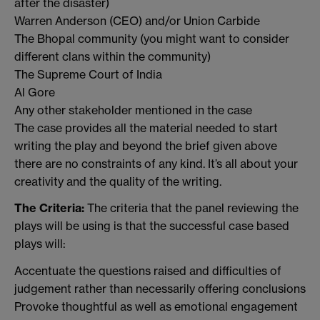
after the disaster)
Warren Anderson (CEO) and/or Union Carbide
The Bhopal community (you might want to consider
different clans within the community)
The Supreme Court of India
Al Gore
Any other stakeholder mentioned in the case
The case provides all the material needed to start
writing the play and beyond the brief given above
there are no constraints of any kind. It’s all about your
creativity and the quality of the writing.
The Criteria:
The criteria that the panel reviewing the
plays will be using is that the successful case based
plays will:
Accentuate the questions raised and difficulties of
judgement rather than necessarily offering conclusions
Provoke thoughtful as well as emotional engagement