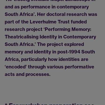
and as performance in contemporary
South Africa’. Her doctoral research was
part of the Leverhulme Trust funded
research project ‘Performing Memory:
Theatricalising Identity in Contemporary
South Africa.’ The project explored
memory and identity in post-1994 South
Africa, particularly how identities are
‘encoded’ through various performative
acts and processes.