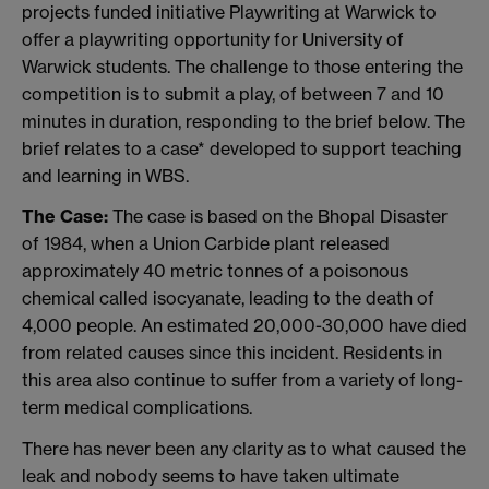
projects funded initiative Playwriting at Warwick to
offer a playwriting opportunity for University of
Warwick students. The challenge to those entering the
competition is to submit a play, of between 7 and 10
minutes in duration, responding to the brief below. The
brief relates to a case* developed to support teaching
and learning in WBS.
The Case:
The case is based on the Bhopal Disaster
of 1984, when a Union Carbide plant released
approximately 40 metric tonnes of a poisonous
chemical called isocyanate, leading to the death of
4,000 people. An estimated 20,000-30,000 have died
from related causes since this incident. Residents in
this area also continue to suffer from a variety of long-
term medical complications.
There has never been any clarity as to what caused the
leak and nobody seems to have taken ultimate