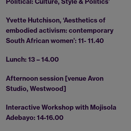
Political: Culture, Style & Politics’
Yvette Hutchison, ‘Aesthetics of
embodied activism: contemporary
South African women’: 11- 11.40
Lunch: 13 – 14.00
Afternoon session [venue Avon
Studio, Westwood]
Interactive Workshop with Mojisola
Adebayo: 14-16.00