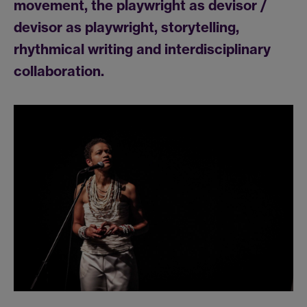
movement, the playwright as devisor /
devisor as playwright, storytelling,
rhythmical writing and interdisciplinary
collaboration.