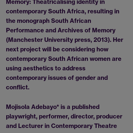
Memory: Theatricalising identity in
contemporary South Africa, resulting in
the monograph South African
Performance and Archives of Memory
(Manchester University press, 2013). Her
next project will be considering how
contemporary South African women are
using aesthetics to address
contemporary issues of gender and
conflict.
Mojisola Adebayo
* is a published
playwright, performer, director, producer
and Lecturer in Contemporary Theatre