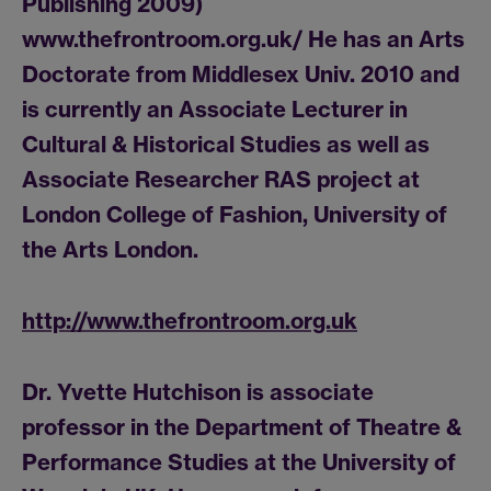
Publishing 2009)
www.thefrontroom.org.uk/ He has an Arts
Doctorate from Middlesex Univ. 2010 and
is currently an Associate Lecturer in
Cultural & Historical Studies as well as
Associate Researcher RAS project at
London College of Fashion, University of
the Arts London.
http://www.thefrontroom.org.uk
Dr. Yvette Hutchison is associate
professor in the Department of Theatre &
Performance Studies at the University of