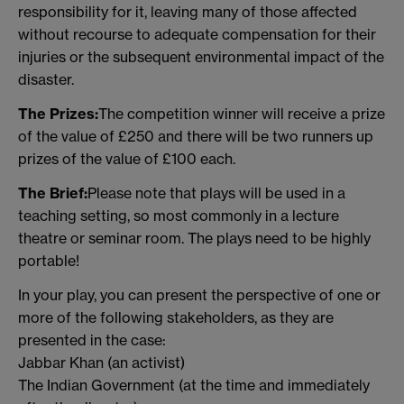
responsibility for it, leaving many of those affected
without recourse to adequate compensation for their
injuries or the subsequent environmental impact of the
disaster.
The Prizes:
The competition winner will receive a prize
of the value of £250 and there will be two runners up
prizes of the value of £100 each.
The Brief:
Please note that plays will be used in a
teaching setting, so most commonly in a lecture
theatre or seminar room. The plays need to be highly
portable!
In your play, you can present the perspective of one or
more of the following stakeholders, as they are
presented in the case:
Jabbar Khan (an activist)
The Indian Government (at the time and immediately