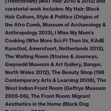
(Trenchtown) (MAT tour 2010 & 2012) and
curatorial work includes: My Hair: Black
Hair Culture, Style & Politics (Origins of
the Afro Comb, Museum of Archaeology &
Anthropology 2013), I Miss My Mum’s
Cooking (Who More Sci-Fi Than Us, KAdE
Kunsthal, Amersfoort, Netherlands 2012),
The Waiting Room (Stories & Journeys,
Gwynedd Museum & Art Gallery, Bangor,
North Wales 2012), The Beauty Shop (198
Contemporary Arts & Learning 2008), The
West Indian Front Room (Geffrye Museum
2005-06), The Front Room: Migrant
Aesthetics in the Home (Black Dog