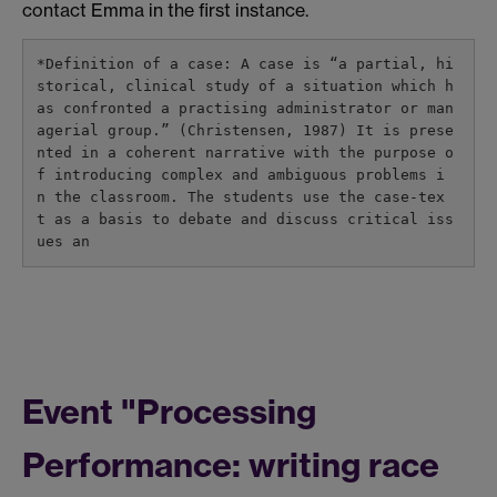
contact Emma in the first instance.
*Definition of a case: A case is “a partial, hi
storical, clinical study of a situation which h
as confronted a practising administrator or man
agerial group.” (Christensen, 1987) It is prese
nted in a coherent narrative with the purpose o
f introducing complex and ambiguous problems i
n the classroom. The students use the case-tex
t as a basis to debate and discuss critical iss
ues an
Event "Processing
Performance: writing race