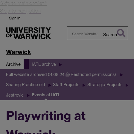
Skip to main content
Skip to navigation
Sign in
Search
Search
Warwick
Warwick
Archive
IATL archive
Full website archived 01.08.24
(Restricted permissions)
Sharing Practice old
Staff Projects
Strategic-Projects
Events at IATL
Jestrovic
Playwriting at