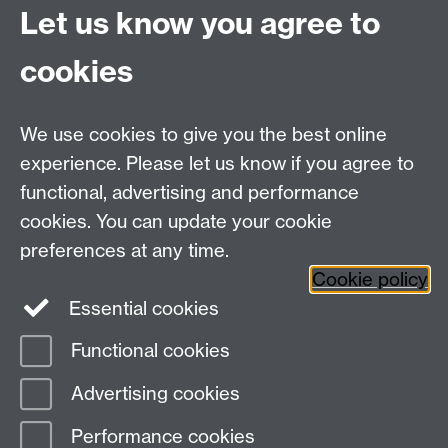
Let us know you agree to
Connect with us
cookies
Talk to us
We use cookies to give you the best online
experience. Please let us know if you agree to
+44 (0)24 7652 3523
Tel:
functional, advertising and performance
cookies. You can update your cookie
Find us
preferences at any time.
Cookie policy
The
University of Warwick
Essential cookies
Coventry
,
CV4 7AL
, UK
Functional cookies
Page contact:
IATL
Advertising cookies
Last revised: Fri 9 Aug 2013
Performance cookies