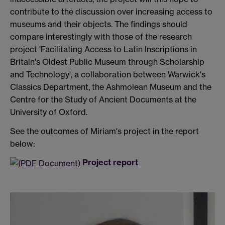
contribute to the discussion over increasing access to
museums and their objects. The findings should
compare interestingly with those of the research
project 'Facilitating Access to Latin Inscriptions in
Britain's Oldest Public Museum through Scholarship
and Technology', a collaboration between Warwick's
Classics Department, the Ashmolean Museum and the
Centre for the Study of Ancient Documents at the
University of Oxford.
See the outcomes of Miriam's project in the report
below:
Project report