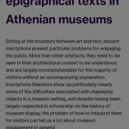
epigraphical texts in
Athenian museums
Sitting at the boundary between art and text, ancient
inscriptions present particular problems for engaging
the public. More than other artefacts, they need to be
seen in their architectural context to be understood
and are largely incomprehensible for the majority of
visitors without an accompanying explanation.
Inscriptions therefore show up particularly clearly
some of the difficulties associated with displaying
objects in a museum setting, and despite having been
largely neglected in scholarship on the history of
museum display, the problem of how to interpret them
for visitors can tell us a lot about museum
engagement in general.