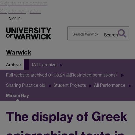
Skip to main content
Skip to navigation
Sign in
Search
Search
Warwick
Warwick
Archive
IATL archive
Full website archived 01.08.24
(Restricted permissions)
Sharing Practice old
Student Projects
All Performance
Miriam Hay
The display of Greek