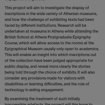
This project will aim to investigate the display of
inscriptions in the wide variety of Athenian museums,
and how the challenge of exhibiting texts had been
faced by different institutions. Research will be
undertaken at museums in Athens while attending the
British School at Athens Postgraduate Epigraphy
Course, which will allow access to the rooms at the
Epigraphical Museum usually only open to academics.
This will enable an insight into which inscriptions out
of the collection have been judged appropriate for
public display, and reveal more clearly the stories
being told through the choice of exhibits. It will also
consider any provisions made for visitors with
disabilities or learning difficulties, and the role of
technology in aiding engagement.
By examining the treatment of such initially
inaccessible artefacts, the project will this hope to