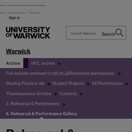
Skip to main content
Skip to navigation
Sign in
Search
Search
Warwick
Warwick
Archive
IATL archive
Full website archived 01.08.24
(Restricted permissions)
Sharing Practice old
Student Projects
All Performance
Theatrescience Archive
Contents
3. Rehearsal & Performance
8. Rehearsal & Performance Gallery