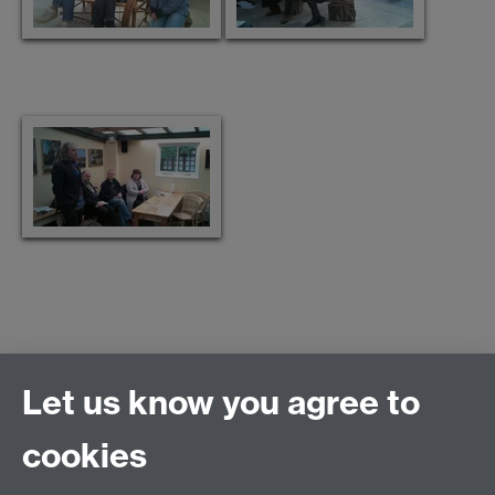
Let us know you agree to
Connect with us
cookies