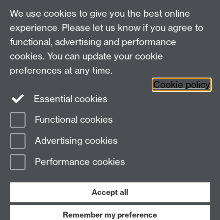
Talk to us
We use cookies to give you the best online
experience. Please let us know if you agree to
+44 (0)24 7652 3523
Tel:
functional, advertising and performance
cookies. You can update your cookie
Find us
preferences at any time.
Cookie policy
The
University of Warwick
Essential cookies
Coventry
,
CV4 7AL
, UK
Functional cookies
Page contact: Unknown
Advertising cookies
Last revised: Fri 11 Feb 2011
Performance cookies
Powered by
Sitebuilder
Accessibility
Cookies
© MMXXVI
Modern Slavery Statement
Student Harassment and Sexual Misconduct
Accept all
Privacy
Terms
Remember my preference
Work with us