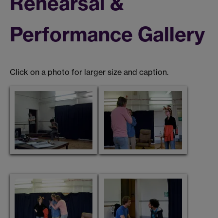
Rehearsal &
Performance Gallery
Click on a photo for larger size and caption.