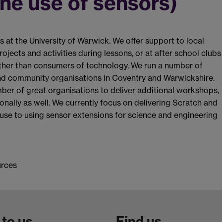
he use of sensors)
 at the University of Warwick. We offer support to local
jects and activities during lessons, or at after school clubs
ther than consumers of technology. We run a number of
d community organisations in Coventry and Warwickshire.
mber of great organisations to deliver additional workshops,
ionally as well. We currently focus on delivering Scratch and
use to using sensor extensions for science and engineering
urces
 to us
Find us