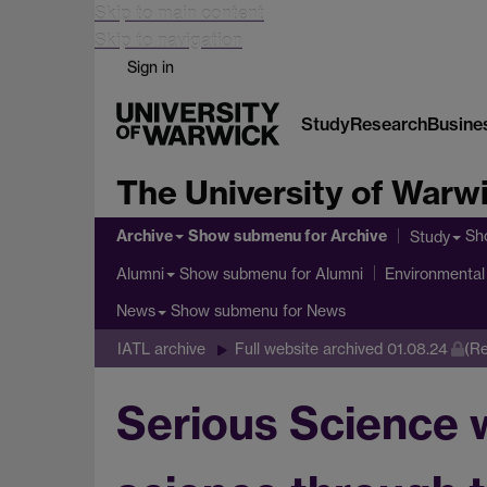
Skip to main content
Skip to navigation
Sign in
Study
Research
Busine
The University of Warw
Archive
Show submenu
for Archive
Sh
Study
Show submenu
for Alumni
Alumni
Environmental 
Show submenu
for News
News
IATL archive
Full website archived 01.08.24
(Re
Serious Science w