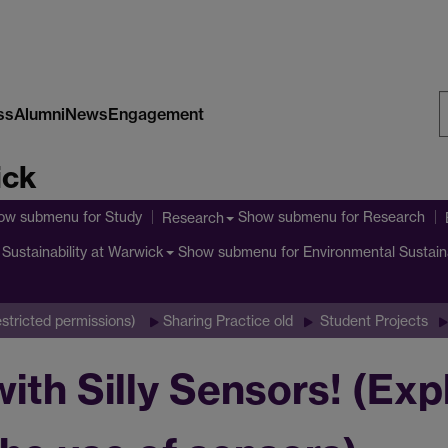
ss
Alumni
News
Engagement
S
ick
W
ow submenu
for Study
Show submenu
for Research
Research
Show submenu
for Environmental Sustain
Sustainability at Warwick
stricted permissions)
Sharing Practice old
Student Projects
ith Silly Sensors! (Exp