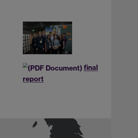
final
report