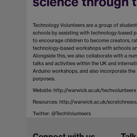
science through t
Technology Volunteers are a group of students
schools by assisting with technology-based pro
to encourage children to become creators, ra
technology-based workshops with schools an
Alongside this, we also collaborate with a nu
talks and activities within the UK and internat
Arduino workshops, and also incorporate the 
purposes.
Website: http://warwick.ac.uk/techvolunteers​
Resources: http://warwick.ac.uk/scratchreso
Twitter: @TechVolunteers
Connect with us
Talk