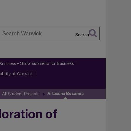
Search
earch
arwick
Show submenu
for Business
Business
ability at Warwick
Arteesha Bosamia
All Student Projects
loration of