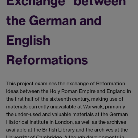
Exchange" between
the German and
English
Reformations
This project examines the exchange of Reformation
ideas between the Holy Roman Empire and England in
the first half of the sixteenth century, making use of
materials currently unavailable at Warwick, primarily
the under-used and valuable materials at the German
Historical Institute in London, as well as the archives
available at the British Library and the archives at the
University of Cambridge. Although developments in