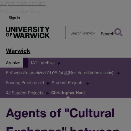
Skip to main content
Skip to navigation
Sign in
Search
Search
Warwick
Warwick
Archive
IATL archive
Full website archived 01.08.24
(Restricted permissions)
Sharing Practice old
Student Projects
Christopher Hunt
All Student Projects
Agents of "Cultural