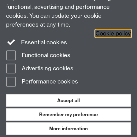
+44 (0)24 7652 3523
Tel:
functional, advertising and performance
cookies. You can update your cookie
Find us
preferences at any time.
Cookie policy
The
University of Warwick
Essential cookies
Coventry
,
CV4 7AL
, UK
Functional cookies
Page contact:
IATL
Advertising cookies
Last revised: Wed 28 Jan 2015
Performance cookies
Powered by
Sitebuilder
Accessibility
Cookies
© MMXXVI
Modern Slavery Statement
Student Harassment and Sexual Misconduct
Accept all
Privacy
Terms
Remember my preference
Work with us
More information