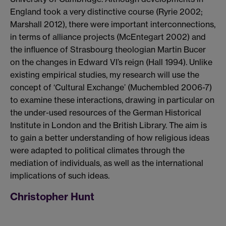
England took a very distinctive course (Ryrie 2002;
Marshall 2012), there were important interconnections,
in terms of alliance projects (McEntegart 2002) and
the influence of Strasbourg theologian Martin Bucer
on the changes in Edward VI’s reign (Hall 1994). Unlike
existing empirical studies, my research will use the
concept of ‘Cultural Exchange’ (Muchembled 2006-7)
to examine these interactions, drawing in particular on
the under-used resources of the German Historical
Institute in London and the British Library. The aim is
to gain a better understanding of how religious ideas
were adapted to political climates through the
mediation of individuals, as well as the international
implications of such ideas.
Christopher Hunt