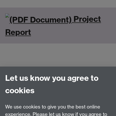
Project
Report
Let us know you agree to
Connect with us
cookies
Talk to us
We use cookies to give you the best online
experience. Please let us know if you agree to