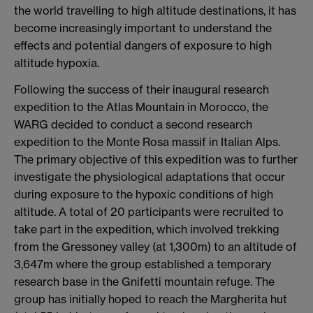
the world travelling to high altitude destinations, it has
become increasingly important to understand the
effects and potential dangers of exposure to high
altitude hypoxia.
Following the success of their inaugural research
expedition to the Atlas Mountain in Morocco, the
WARG decided to conduct a second research
expedition to the Monte Rosa massif in Italian Alps.
The primary objective of this expedition was to further
investigate the physiological adaptations that occur
during exposure to the hypoxic conditions of high
altitude. A total of 20 participants were recruited to
take part in the expedition, which involved trekking
from the Gressoney valley (at 1,300m) to an altitude of
3,647m where the group established a temporary
research base in the Gnifetti mountain refuge. The
group has initially hoped to reach the Margherita hut