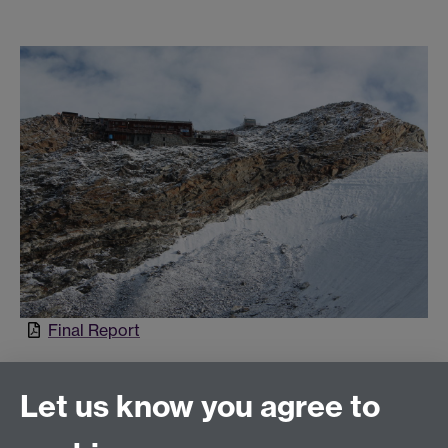
Final Report
Let us know you agree to
Connect with us