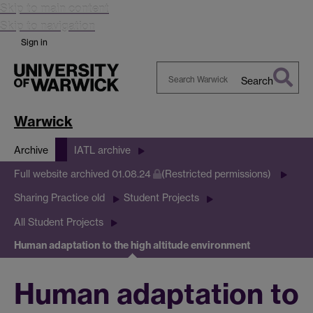
Skip to main content
Skip to navigation
Sign in
Search
Search
Warwick
Warwick
Archive
IATL archive
Full website archived 01.08.24
(Restricted permissions)
Sharing Practice old
Student Projects
All Student Projects
Human adaptation to the high altitude environment
Human adaptation to