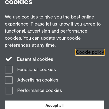
cookies
Talk to us
We use cookies to give you the best online
experience. Please let us know if you agree to
+44 (0)24 7652 3523
Tel:
functional, advertising and performance
cookies. You can update your cookie
Find us
preferences at any time.
Cookie policy
The
University of Warwick
Essential cookies
Coventry
,
CV4 7AL
, UK
Functional cookies
Page contact: Chris Niblock
Advertising cookies
Last revised: Thu 29 Mar 2018
Performance cookies
Powered by
Sitebuilder
Accessibility
Cookies
© MMXXVI
Modern Slavery Statement
Student Harassment and Sexual Misconduct
Accept all
Privacy
Terms