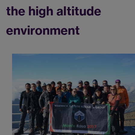
the high altitude
environment