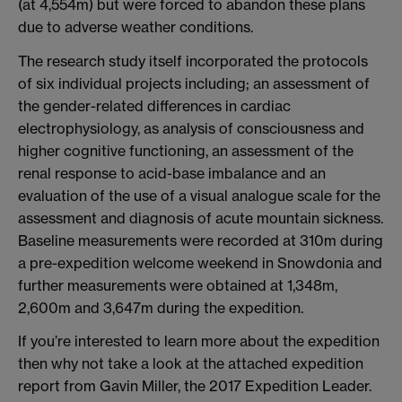
(at 4,554m) but were forced to abandon these plans
due to adverse weather conditions.
The research study itself incorporated the protocols
of six individual projects including; an assessment of
the gender-related differences in cardiac
electrophysiology, as analysis of consciousness and
higher cognitive functioning, an assessment of the
renal response to acid-base imbalance and an
evaluation of the use of a visual analogue scale for the
assessment and diagnosis of acute mountain sickness.
Baseline measurements were recorded at 310m during
a pre-expedition welcome weekend in Snowdonia and
further measurements were obtained at 1,348m,
2,600m and 3,647m during the expedition.
If you’re interested to learn more about the expedition
then why not take a look at the attached expedition
report from Gavin Miller, the 2017 Expedition Leader.