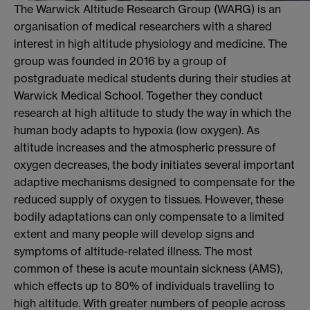
The Warwick Altitude Research Group (WARG) is an
organisation of medical researchers with a shared
interest in high altitude physiology and medicine. The
group was founded in 2016 by a group of
postgraduate medical students during their studies at
Warwick Medical School. Together they conduct
research at high altitude to study the way in which the
human body adapts to hypoxia (low oxygen). As
altitude increases and the atmospheric pressure of
oxygen decreases, the body initiates several important
adaptive mechanisms designed to compensate for the
reduced supply of oxygen to tissues. However, these
bodily adaptations can only compensate to a limited
extent and many people will develop signs and
symptoms of altitude-related illness. The most
common of these is acute mountain sickness (AMS),
which effects up to 80% of individuals travelling to
high altitude. With greater numbers of people across