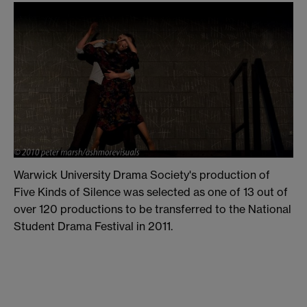
Warwick University Drama Society's production of
Five Kinds of Silence was selected as one of 13 out of
over 120 productions to be transferred to the National
Student Drama Festival in 2011.