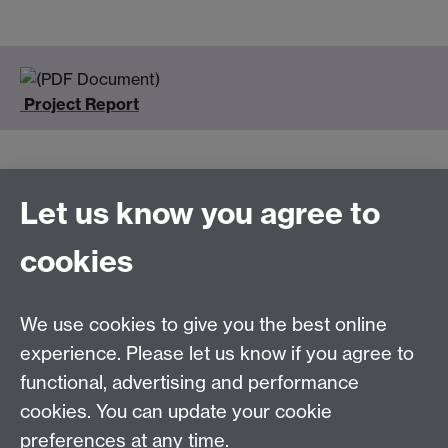
Project Report
Let us know you agree to
Connect with us
cookies
Talk to us
We use cookies to give you the best online
experience. Please let us know if you agree to
+44 (0)24 7652 3523
Tel:
functional, advertising and performance
cookies. You can update your cookie
Find us
preferences at any time.