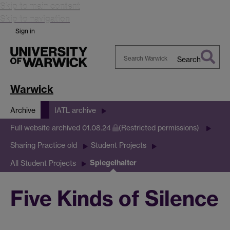
Skip to main content
Skip to navigation
Sign in
Search
Search
Warwick
Warwick
Archive
IATL archive
Full website archived 01.08.24
(Restricted permissions)
Sharing Practice old
Student Projects
Spiegelhalter
All Student Projects
Five Kinds of Silence