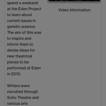
spend a weekend
at the Eden Project
Video Information
to learn about
current issues in
genetic science.
The aim of this was
to inspire and
inform them to
devise ideas for
new theatrical
pieces to be
performed at Eden
in 2010.
Writers were
recruited through
Soho Theatre and
various arts