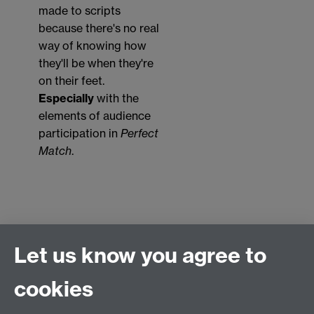
made to scripts
because there's no real
way of knowing how
they'll be when they're
on their feet.
Especially
with the
elements of audience
participation in
Perfect
Match
.
Let us know you agree to
Connect with us
cookies