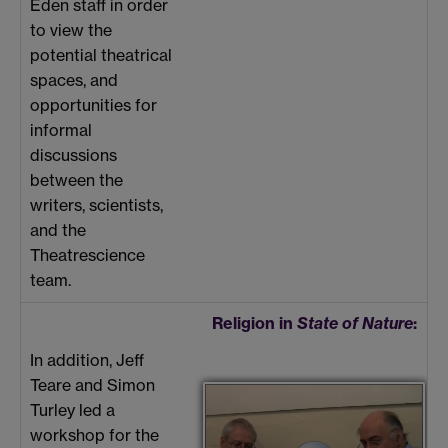
Eden staff in order
to view the
potential theatrical
spaces, and
opportunities for
informal
discussions
between the
writers, scientists,
and the
Theatrescience
team.
Religion in
State of Nature
:
In addition, Jeff
Teare and Simon
Turley led a
workshop for the