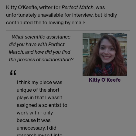
Kitty O'Keeffe, writer for
Perfect Match
, was
unfortunately unavailable for interview, but kindly
contributed the following by email:
- What scientific assistance
did you have with Perfect
Match, and how did you find
the process of collaboration?
Kitty O'Keefe
I think my piece was
unique of the short
plays in that I wasn't
assigned a scientist to
work with - only
because it was
unnecessary. I did
research myself into