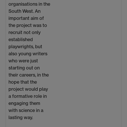
organisations in the
South West. An
important aim of
the project was to
recruit not only
established
playwrights, but
also young writers
who were just
starting out on
their careers, in the
hope that the
project would play
a formative role in
engaging them
with science in a
lasting way.