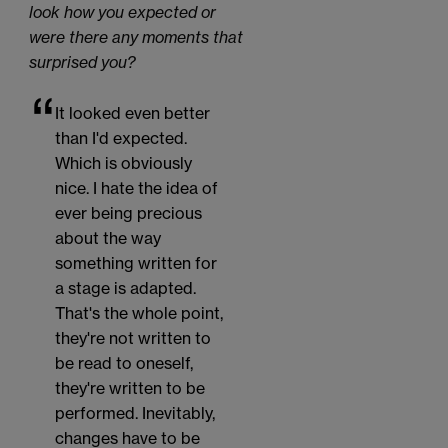
look how you expected or
were there any moments that
surprised you?
It looked even better
than I'd expected.
Which is obviously
nice. I hate the idea of
ever being precious
about the way
something written for
a stage is adapted.
That's the whole point,
they're not written to
be read to oneself,
they're written to be
performed. Inevitably,
changes have to be