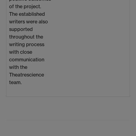
of the project.
The established
writers were also
supported
throughout the
writing process
with close
communication
with the
Theatrescience
team.