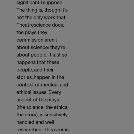
significant I suppose.
The thing is, though it's
not the only work that
Theatrescience does,
the plays they
commission aren't
about science: they're
about people. It just so
happens that these
people, and their
stories, happen in the
context of medical and
ethical issues. Every
aspect of the plays
(the science, the ethics,
the story), is sensitively
handled and well
researched. This seems