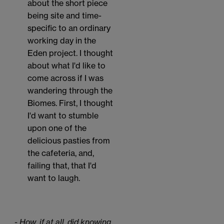
about the short piece
being site and time-
specific to an ordinary
working day in the
Eden project. I thought
about what I'd like to
come across if I was
wandering through the
Biomes. First, I thought
I'd want to stumble
upon one of the
delicious pasties from
the cafeteria, and,
failing that, that I'd
want to laugh.
- How, if at all, did knowing