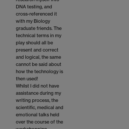
DNA testing, and
cross-referenced it
with my Biology
graduate friends. The
technical terms in my
play should all be
present and correct
and logical, the same
cannot be said about
how the technology is
then used!
Whilst I did not have
assistance during my
writing process, the
scientific, medical and
emotional talks held
over the course of the