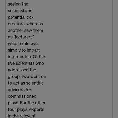
seeing the
scientists as
potential co-
creators, whereas
another saw them
as “lecturers”
whose role was
simply to impart
information. Of the
five scientists who
addressed the
group, two went on
to act as scientific
advisors for
commissioned
plays. For the other
four plays, experts
in the relevant