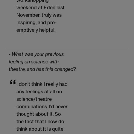
workshopping
weekend at Eden last
November, truly was
inspiring, and pre-
emptively helpful.
- What was your previous
feeling on science with
theatre, and has this changed?
I don't think I really had
any feelings at all on
science/theatre
combinations. I'd never
thought about it. So
the fact that I now do
think about it is quite