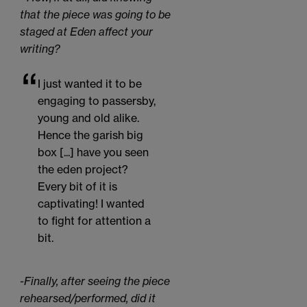
that the piece was going to be
staged at Eden affect your
writing?
I just wanted it to be
engaging to passersby,
young and old alike.
Hence the garish big
box [...] have you seen
the eden project?
Every bit of it is
captivating! I wanted
to fight for attention a
bit.
-Finally, after seeing the piece
rehearsed/performed, did it