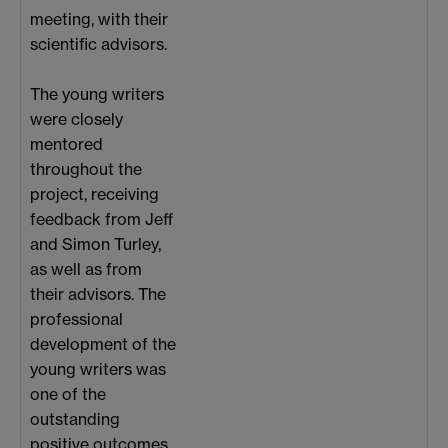
meeting, with their
scientific advisors.
The young writers
were closely
mentored
throughout the
project, receiving
feedback from Jeff
and Simon Turley,
as well as from
their advisors. The
professional
development of the
young writers was
one of the
outstanding
positive outcomes