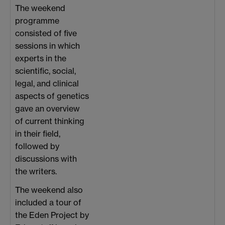
The weekend
programme
consisted of five
sessions in which
experts in the
scientific, social,
legal, and clinical
aspects of genetics
gave an overview
of current thinking
in their field,
followed by
discussions with
the writers.
The weekend also
included a tour of
the Eden Project by