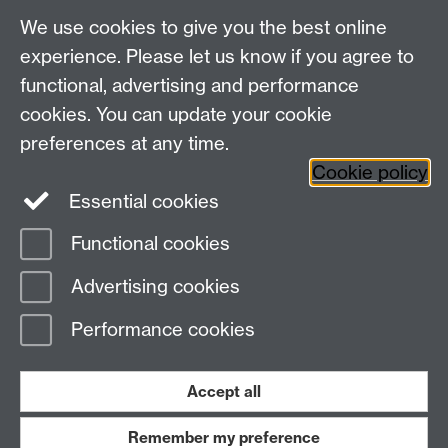
Talk to us
We use cookies to give you the best online
experience. Please let us know if you agree to
+44 (0)24 7652 3523
Tel:
functional, advertising and performance
cookies. You can update your cookie
Find us
preferences at any time.
Cookie policy
The
University of Warwick
Essential cookies
Coventry
,
CV4 7AL
, UK
Functional cookies
Page contact:
IATL
Advertising cookies
Last revised: Fri 15 Apr 2011
Performance cookies
Powered by
Sitebuilder
Accessibility
Cookies
© MMXXVI
Modern Slavery Statement
Student Harassment and Sexual Misconduct
Accept all
Privacy
Terms
Remember my preference
Work with us