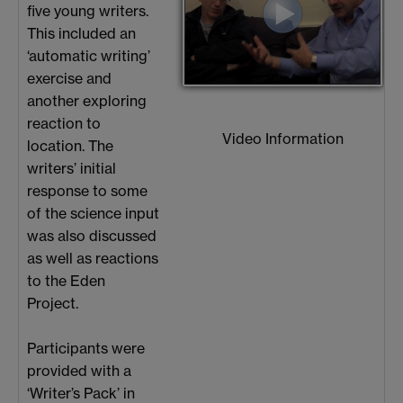
five young writers.
This included an
‘automatic writing’
exercise and
another exploring
reaction to
Video Information
location. The
writers’ initial
response to some
of the science input
was also discussed
as well as reactions
to the Eden
Project.
Participants were
provided with a
‘Writer’s Pack’ in