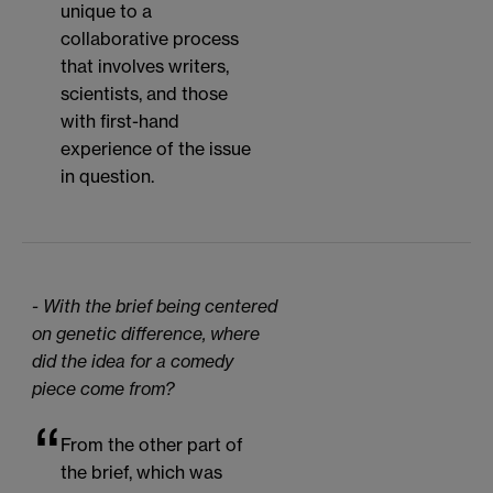
unique to a
collaborative process
that involves writers,
scientists, and those
with first-hand
experience of the issue
in question.
- With the brief being centered
on genetic difference, where
did the idea for a comedy
piece come from?
From the other part of
the brief, which was