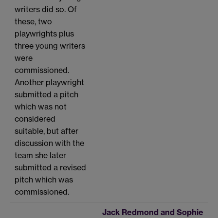
writers did so. Of
these, two
playwrights plus
three young writers
were
commissioned.
Another playwright
submitted a pitch
which was not
considered
suitable, but after
discussion with the
team she later
submitted a revised
pitch which was
commissioned.
Jack Redmond and Sophie