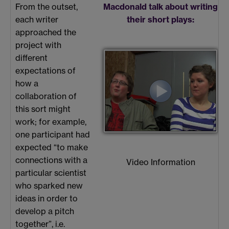
From the outset,
Macdonald talk about writing
each writer
their short plays:
approached the
project with
different
expectations of
how a
collaboration of
this sort might
work; for example,
one participant had
expected “to make
connections with a
Video Information
particular scientist
who sparked new
ideas in order to
develop a pitch
together”, i.e.