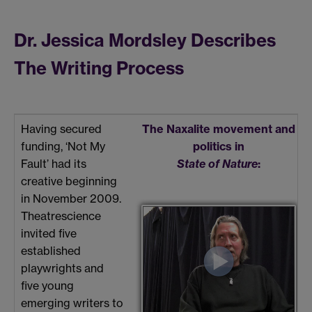
Dr. Jessica Mordsley Describes
The Writing Process
Having secured
The Naxalite movement and
funding, ‘Not My
politics in
Fault’ had its
State of Nature
:
creative beginning
in November 2009.
Theatrescience
invited five
established
playwrights and
five young
emerging writers to