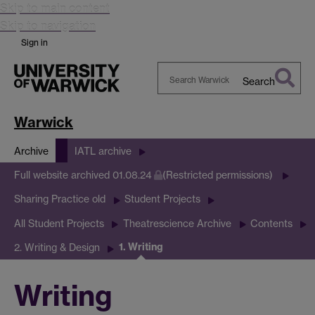
Skip to main content
Skip to navigation
Sign in
Search
Search
Warwick
Warwick
Archive
IATL archive
Full website archived 01.08.24
(Restricted permissions)
Sharing Practice old
Student Projects
All Student Projects
Theatrescience Archive
Contents
1. Writing
2. Writing & Design
Writing