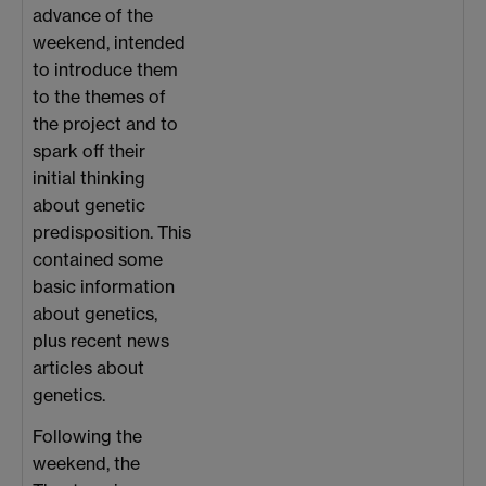
advance of the
weekend, intended
to introduce them
to the themes of
the project and to
spark off their
initial thinking
about genetic
predisposition. This
contained some
basic information
about genetics,
plus recent news
articles about
genetics.
Following the
weekend, the