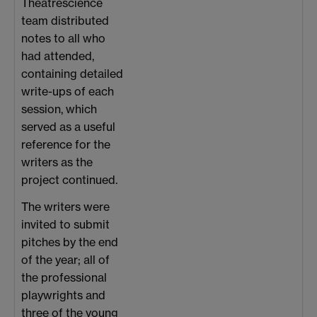
Theatrescience
team distributed
notes to all who
had attended,
containing detailed
write-ups of each
session, which
served as a useful
reference for the
writers as the
project continued.
The writers were
invited to submit
pitches by the end
of the year; all of
the professional
playwrights and
three of the young