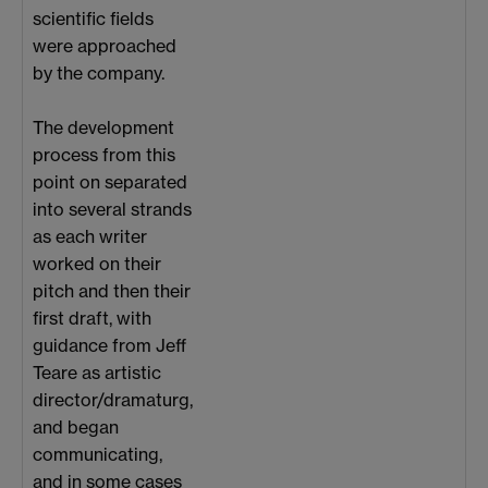
scientific fields
were approached
by the company.
The development
process from this
point on separated
into several strands
as each writer
worked on their
pitch and then their
first draft, with
guidance from Jeff
Teare as artistic
director/dramaturg,
and began
communicating,
and in some cases