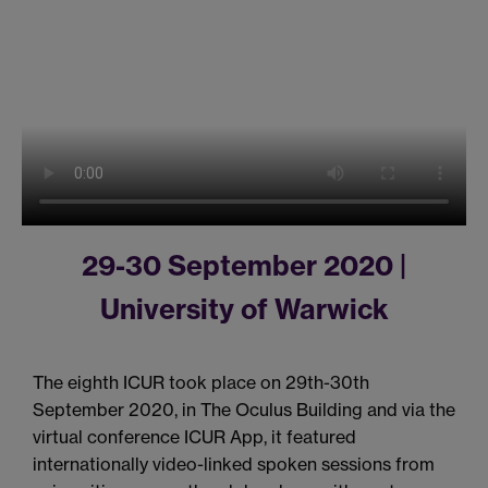
29-30 September 2020 |
University of Warwick
The eighth ICUR took place on 29th-30th
September 2020, in The Oculus Building and via the
virtual conference ICUR App, it featured
internationally video-linked spoken sessions from