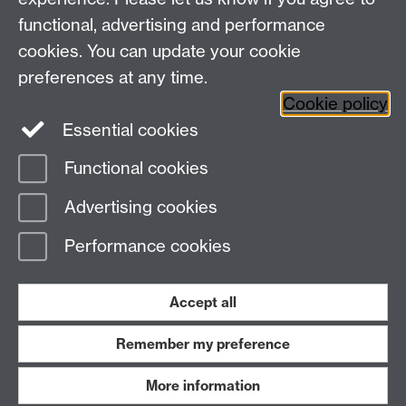
+44 (0)24 7652 3523
Tel:
functional, advertising and performance
cookies. You can update your cookie
Find us
preferences at any time.
Cookie policy
The
University of Warwick
Essential cookies
Coventry
,
CV4 7AL
, UK
Functional cookies
Page contact: Bendik Anderson
Advertising cookies
Last revised: Mon 19 Apr 2021
Performance cookies
Powered by
Sitebuilder
Accessibility
Cookies
© MMXXVI
Modern Slavery Statement
Student Harassment and Sexual Misconduct
Accept all
Privacy
Terms
Remember my preference
Work with us
More information