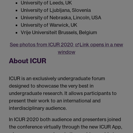
University of Leeds, UK
University of Ljubljana, Slovenia
University of Nebraska, Lincoln, USA
University of Warwick, UK
Vrije Universiteit Brussels, Belgium
See photos from ICUR 2020
Link opens in a new
window
About ICUR
ICUR is an exclusively undergraduate forum
designed to showcase the very best in
undergraduate research. It allows participants to
present their work to an international and
interdisciplinary audience.
In ICUR 2020 both audience and presenters joined
the conference virtually through the new ICUR App,