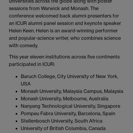
universities across the globe along with poster
sessions from Warwick and Monash. The
conference welcomed back alumni presenters for
an ICUR alumni panel session and keynote speaker
Helen Keen. Helen is an award-winning performer
and popular-science writer, who combines science
with comedy.
This year eleven institutions across five continents
participated in ICUR:
Baruch College, City University of New York,
USA
Monash University, Malaysia Campus, Malaysia
Monash University, Melbourne, Australia
Nanyang Technological University, Singapore
Pompeu Fabra University, Barcelona, Spain
Stellenbosch University, South Africa
University of British Columbia, Canada