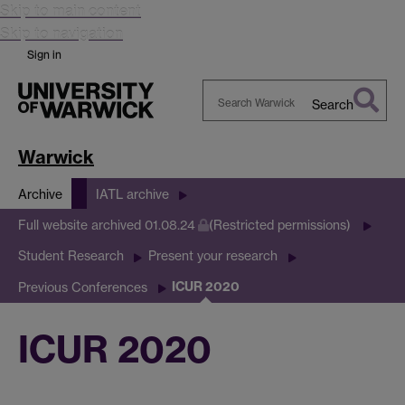
Skip to main content
Skip to navigation
Sign in
Search
Search
Warwick
Warwick
Archive
IATL archive
Full website archived 01.08.24
(Restricted permissions)
Student Research
Present your research
ICUR 2020
Previous Conferences
ICUR 2020