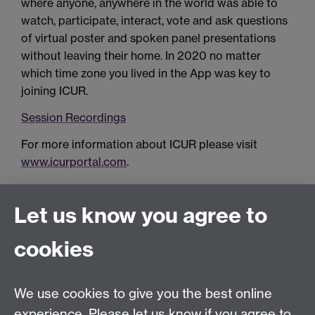
where anyone, anywhere in the world was able to
watch, participate, interact, vote and ask questions
of virtual poster and spoken panel presentations
without leaving their home. In 2020 no matter
which time zone you lived in the App was key to
joining ICUR.
Session Recordings
For more information about ICUR please visit
www.icurportal.com
.
Let us know you agree to
Connect with us
cookies
Talk to us
We use cookies to give you the best online
experience. Please let us know if you agree to