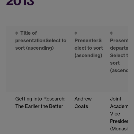
2013
Title of
presentation
Select to
Presenter
S
Presenter
sort
(ascending)
elect to sort
departme
(ascending)
Select to
sort
(ascendin
Getting into Research:
Andrew
Joint
The Earlier the Better
Coats
Academic
Vice-
President
(Monash-