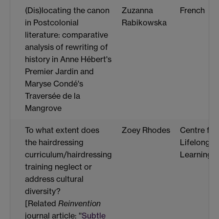
(Dis)locating the canon
Zuzanna
French
in Postcolonial
Rabikowska
literature: comparative
analysis of rewriting of
history in Anne Hébert's
Premier Jardin and
Maryse Condé's
Traversée de la
Mangrove
To what extent does
Zoey Rhodes
Centre for
the hairdressing
Lifelong
curriculum/hairdressing
Learning
training neglect or
address cultural
diversity?
[Related
Reinvention
journal article: ''
Subtle