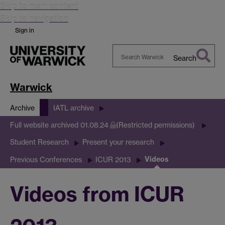
Skip to main content
Skip to navigation
Sign in
Search
Search
Warwick
Warwick
Archive
IATL archive
Full website archived 01.08.24
(Restricted permissions)
Student Research
Present your research
Videos
Previous Conferences
ICUR 2013
Videos from ICUR