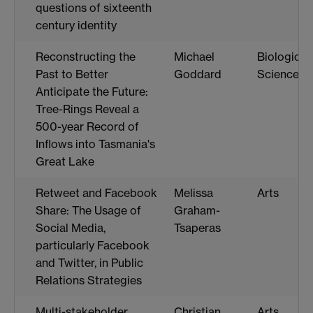
questions of sixteenth
century identity
Reconstructing the
Michael
Biological
Past to Better
Goddard
Sciences
Anticipate the Future:
Tree-Rings Reveal a
500-year Record of
Inflows into Tasmania's
Great Lake
Retweet and Facebook
Melissa
Arts
Share: The Usage of
Graham-
Social Media,
Tsaperas
particularly Facebook
and Twitter, in Public
Relations Strategies
Multi-stakeholder
Christian
Arts