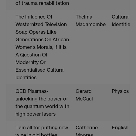
of trauma rehabilitation
The Influence Of
Thelma
Cultural
Westernized Television
Madamombe
Identities
Soap Operas Like
Generations On African
Women’s Morals, If It Is
A Question Of
Modernity Or
Essentialised Cultural
Identities
QED Plasmas-
Gerard
Physics
unlocking the power of
McCaul
the quantum world with
high power lasers
'I am all for putting new
Catherine
English
wine in old bottles,
Moores