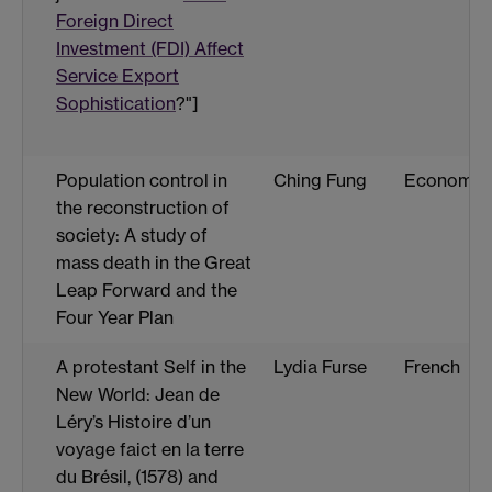
Foreign Direct
Investment (FDI) Affect
Service Export
Sophistication
?"]
Population control in
Ching Fung
Economic
the reconstruction of
society: A study of
mass death in the Great
Leap Forward and the
Four Year Plan
A protestant Self in the
Lydia Furse
French
New World: Jean de
Léry’s Histoire d’un
voyage faict en la terre
du Brésil, (1578) and