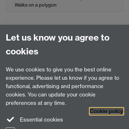
Walks on a polygon
Let us know you agree to
Connect with us
cookies
Talk to us
We use cookies to give you the best online
experience. Please let us know if you agree to
+44 (0)24 7652 3523
Tel:
functional, advertising and performance
cookies. You can update your cookie
Find us
preferences at any time.
Cookie policy
The
University of Warwick
Essential cookies
Coventry
,
CV4 7AL
, UK