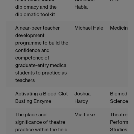
diplomacy and the
Habla
diplomatic toolkit
A near-peer teacher
Michael Hale
Medicine
development
programme to build the
confidence and
competence of
graduate-entry medical
students to practice as
teachers
Activating a Blood-Clot
Joshua
Biomedica
Busting Enzyme
Hardy
Science
The place and
Mia Lake
Theatre a
significance of theatre
Performan
practice within the field
Studies