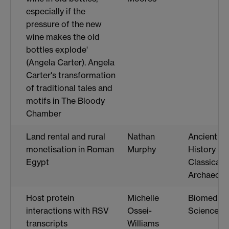
especially if the
pressure of the new
wine makes the old
bottles explode'
(Angela Carter). Angela
Carter's transformation
of traditional tales and
motifs in The Bloody
Chamber
Land rental and rural
Nathan
Ancient
monetisation in Roman
Murphy
History an
Egypt
Classical
Archaeolo
Host protein
Michelle
Biomedica
interactions with RSV
Ossei-
Science
transcripts
Williams