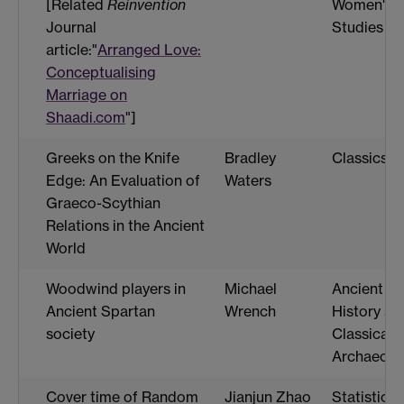
[Related
Reinvention
Women's
Journal
Studies
article:"
Arranged Love:
Conceptualising
Marriage on
Shaadi.com
"]
Greeks on the Knife
Bradley
Classics
Edge: An Evaluation of
Waters
Graeco-Scythian
Relations in the Ancient
World
Woodwind players in
Michael
Ancient
Ancient Spartan
Wrench
History an
society
Classical
Archaeolo
Cover time of Random
Jianjun Zhao
Statistics