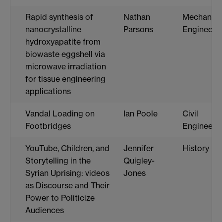
Rapid synthesis of
Nathan
Mechanica
nanocrystalline
Parsons
Engineeri
hydroxyapatite from
biowaste eggshell via
microwave irradiation
for tissue engineering
applications
Vandal Loading on
Ian Poole
Civil
Footbridges
Engineeri
YouTube, Children, and
Jennifer
History
Storytelling in the
Quigley-
Syrian Uprising: videos
Jones
as Discourse and Their
Power to Politicize
Audiences