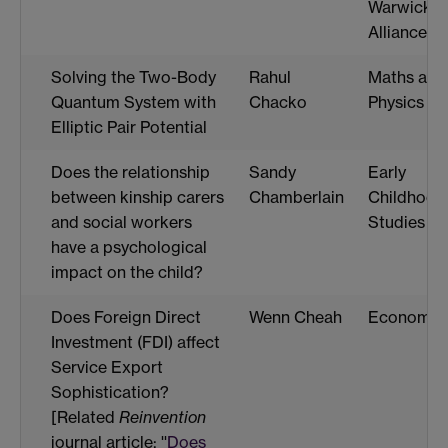
Warwick
Alliance)
Solving the Two-Body
Rahul
Maths and
Quantum System with
Chacko
Physics
Elliptic Pair Potential
Does the relationship
Sandy
Early
between kinship carers
Chamberlain
Childhood
and social workers
Studies
have a psychological
impact on the child?
Does Foreign Direct
Wenn Cheah
Economic
Investment (FDI) affect
Service Export
Sophistication?
[Related
Reinvention
journal article: ''
Does