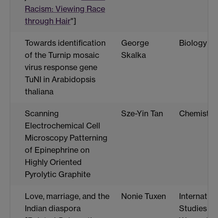
Racism: Viewing Race
through Hair
"]
Towards identification
George
Biology
of the Turnip mosaic
Skalka
virus response gene
TuNI in Arabidopsis
thaliana
Scanning
Sze-Yin Tan
Chemistry
Electrochemical Cell
Microscopy Patterning
of Epinephrine on
Highly Oriented
Pyrolytic Graphite
Love, marriage, and the
Nonie Tuxen
Internation
Indian diaspora
Studies a