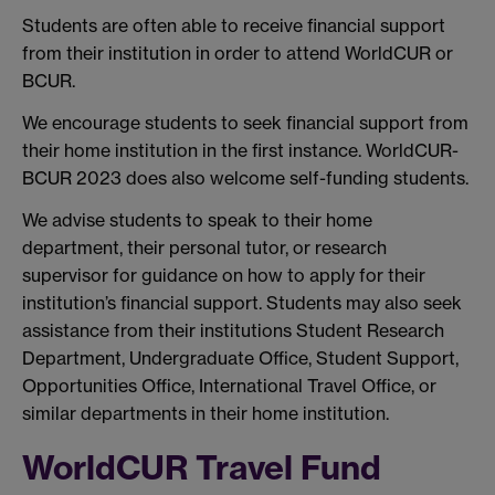
Students are often able to receive financial support
from their institution in order to attend WorldCUR or
BCUR.
We encourage students to seek financial support from
their home institution in the first instance. WorldCUR-
BCUR 2023 does also welcome self-funding students.
We advise students to speak to their home
department, their personal tutor, or research
supervisor for guidance on how to apply for their
institution’s financial support. Students may also seek
assistance from their institutions Student Research
Department, Undergraduate Office, Student Support,
Opportunities Office, International Travel Office, or
similar departments in their home institution.
WorldCUR Travel Fund