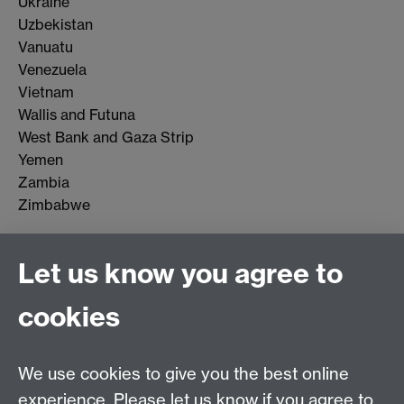
Ukraine
Uzbekistan
Vanuatu
Venezuela
Vietnam
Wallis and Futuna
West Bank and Gaza Strip
Yemen
Zambia
Zimbabwe
Let us know you agree to
Connect with us
cookies
Talk to us
We use cookies to give you the best online
experience. Please let us know if you agree to