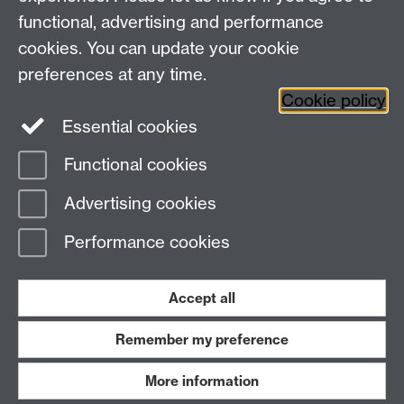
+44 (0)24 7652 3523
Tel:
functional, advertising and performance
cookies. You can update your cookie
Find us
preferences at any time.
Cookie policy
The
University of Warwick
Essential cookies
Coventry
,
CV4 7AL
, UK
Functional cookies
Page contact:
Gillian Messaoud
Advertising cookies
Last revised: Thu 5 Jan 2023
Performance cookies
Powered by
Sitebuilder
Accessibility
Cookies
© MMXXVI
Modern Slavery Statement
Student Harassment and Sexual Misconduct
Accept all
Privacy
Terms
Remember my preference
Work with us
More information