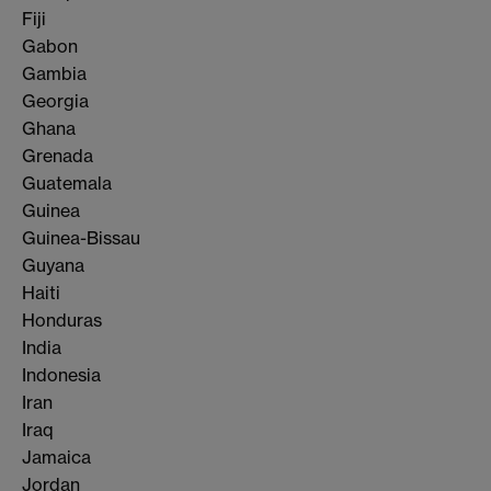
Fiji
Gabon
Gambia
Georgia
Ghana
Grenada
Guatemala
Guinea
Guinea-Bissau
Guyana
Haiti
Honduras
India
Indonesia
Iran
Iraq
Jamaica
Jordan