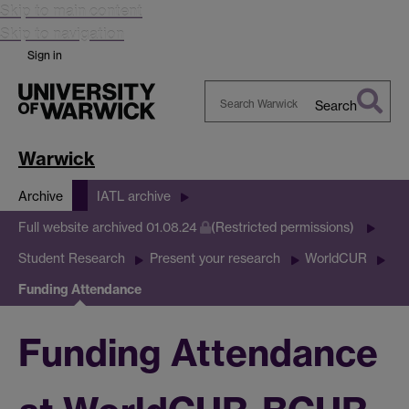
Skip to main content
Skip to navigation
Sign in
Search
Search
Warwick
Warwick
Archive
IATL archive
Full website archived 01.08.24
(Restricted permissions)
Student Research
Present your research
WorldCUR
Funding Attendance
Funding Attendance