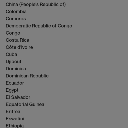
China (People's Republic of)
Colombia
Comoros
Democratic Republic of Congo
Congo
Costa Rica
Côte d'Ivoire
Cuba
Djibouti
Dominica
Dominican Republic
Ecuador
Egypt
El Salvador
Equatorial Guinea
Eritrea
Eswatini
Ethiopia