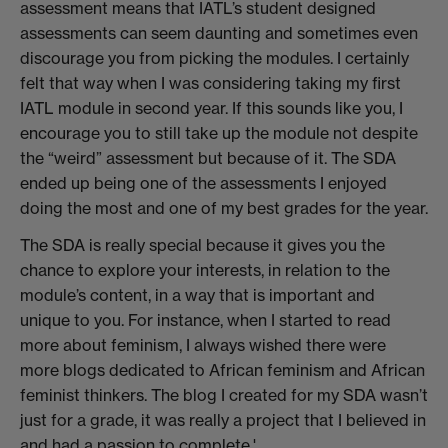
assessment means that IATL’s student designed
assessments can seem daunting and sometimes even
discourage you from picking the modules. I certainly
felt that way when I was considering taking my first
IATL module in second year. If this sounds like you, I
encourage you to still take up the module not despite
the “weird” assessment but because of it. The SDA
ended up being one of the assessments I enjoyed
doing the most and one of my best grades for the year.
The SDA is really special because it gives you the
chance to explore your interests, in relation to the
module’s content, in a way that is important and
unique to you. For instance, when I started to read
more about feminism, I always wished there were
more blogs dedicated to African feminism and African
feminist thinkers. The blog I created for my SDA wasn’t
just for a grade, it was really a project that I believed in
and had a passion to complete.'