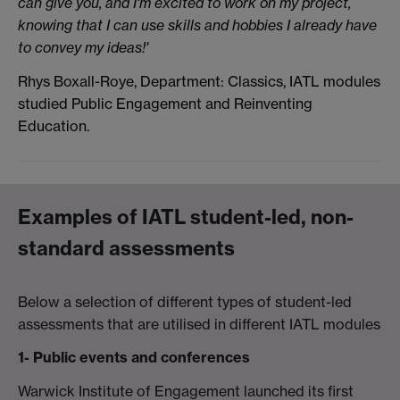
can give you, and I'm excited to work on my project,
knowing that I can use skills and hobbies I already have
to convey my ideas!'
Rhys Boxall-Roye,
Department: Classics,
IATL modules
studied Public Engagement and Reinventing
Education.
Examples of IATL student-led, non-
standard assessments
Below a selection of different types of student-led
assessments that are utilised in different IATL modules
1- Public events and conferences
Warwick Institute of Engagement launched its first