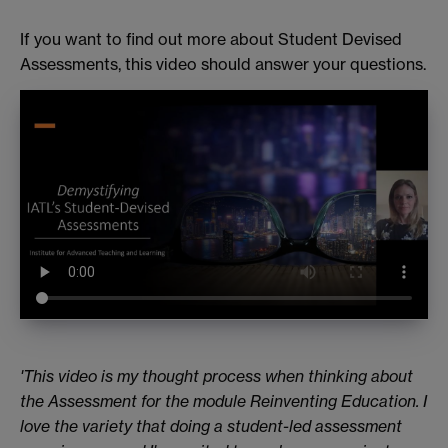
If you want to find out more about Student Devised
Assessments, this video should answer your questions.
'This video is my thought process when thinking about
the Assessment for the module Reinventing Education. I
love the variety that doing a student-led assessment