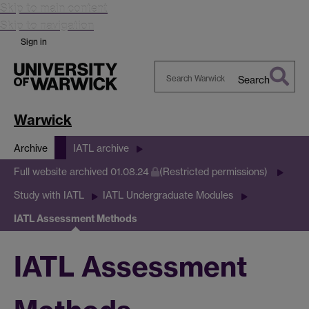
Skip to main content
Skip to navigation
Sign in
Search
Search
Warwick
Warwick
Archive
IATL archive
Full website archived 01.08.24
(Restricted permissions)
Study with IATL
IATL Undergraduate Modules
IATL Assessment Methods
IATL Assessment