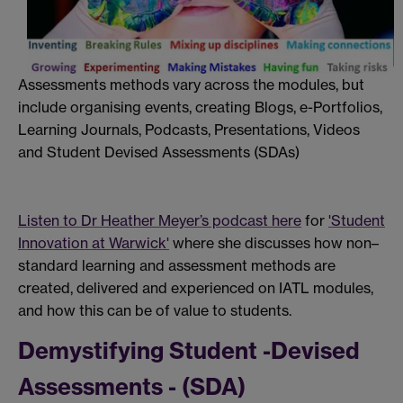
Assessments methods vary across the modules, but
include organising events, creating Blogs, e-Portfolios,
Learning Journals,
Podcasts,
Presentations, V
ideos
and Student Devised Assessments (SDAs)
Listen to Dr Heather Meyer’s podcast here
for
'Student
Innovation at Warwick'
where
she
discusses how non–
standard learning and assessment methods are
created, delivered and experienced on IATL modules,
and how this can be of value to students.
Demystifying Student -Devised
Assessments - (SDA)