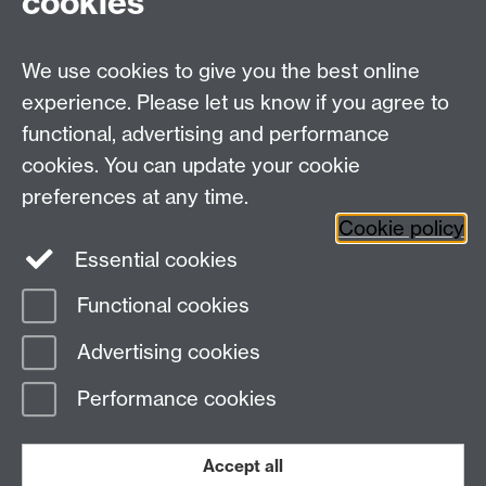
cookies
Talk to us
We use cookies to give you the best online
experience. Please let us know if you agree to
+44 (0)24 7652 3523
Tel:
functional, advertising and performance
cookies. You can update your cookie
Find us
preferences at any time.
Cookie policy
The
University of Warwick
Essential cookies
Coventry
,
CV4 7AL
, UK
Functional cookies
Page contact:
IATL
Advertising cookies
Last revised: Thu 11 Jul 2024
Performance cookies
Powered by
Sitebuilder
Accessibility
Cookies
© MMXXVI
Modern Slavery Statement
Student Harassment and Sexual Misconduct
Accept all
Privacy
Terms