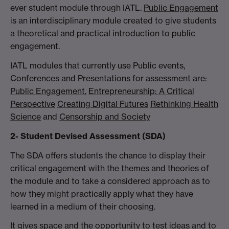
ever student module through IATL.
Public Engagement
is an interdisciplinary module created to give students
a theoretical and practical introduction to public
engagement.
IATL modules that currently use Public events,
Conferences and Presentations for assessment are:
Public Engagement
,
Entrepreneurship: A Critical
Perspective
Creating Digital Futures
Rethinking Health
Science
and
Censorship and Society
2- Student Devised Assessment (SDA)
The SDA offers students the chance to display their
critical engagement with the themes and theories of
the module and to take a considered approach as to
how they might practically apply what they have
learned in a medium of their choosing.
It gives space and the opportunity to test ideas and to