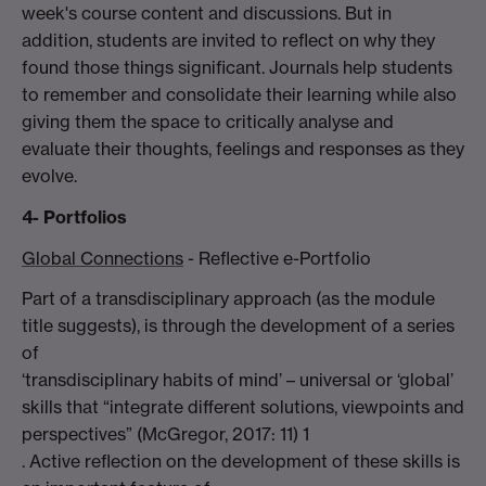
week's course content and discussions. But in
addition, students are invited to reflect on why they
found those things significant. Journals help students
to remember and consolidate their learning while also
giving them the space to critically analyse and
evaluate their thoughts, feelings and responses as they
evolve.
4- Portfolios
Global Connections
- Reflective e-Portfolio
Part of a transdisciplinary approach (as the module
title suggests), is through the development of a series
of
‘transdisciplinary habits of mind’ – universal or ‘global’
skills that “integrate different solutions, viewpoints and
perspectives” (McGregor, 2017: 11) 1
. Active reflection on the development of these skills is