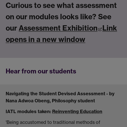
Curious to see what assessment
on our modules looks like? See
our
Assessment Exhibition
Link
opens in a new window
He
ar
from our students
Navigating the Student Devised Assessment - by
Nana Adwoa Obeng, Philosophy student
IATL modules taken:
Reinventing Education
'Being accustomed to traditional methods of