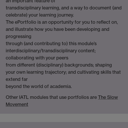
an important feature of
transdisciplinary learning, and a way to document (and
celebrate) your learning journey.
The ePortfolio is an opportunity for you to reflect on,
and illustrate how you have been developing and
progressing
through (and contributing to) this module’s
interdisciplinary/transdisciplinary content;
collaborating with your peers
from different (disciplinary) backgrounds; shaping
your own learning trajectory; and cultivating skills that
extend far
beyond the world of academia.
Other IATL modules that use portfolios are
The Slow
Movement