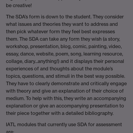
be creative!
The SDA’s form is down to the student. They consider
what issues and theories they want to address and
then pick whatever form they feel best expresses
them. The SDA can take any form they wish (a story,
workshop, presentation, blog, comic, painting, video,
essay, dance, website, poem, song, learning resource,
collage, diary...anything!) and it displays their personal
experiences of and thoughts about the module’s
topics, questions, and stimuli in the best way possible.
They have to
clearly demonstrate and critically engage
with theory and
give an explanation of
their choice of
medium. To help with this, they write an accompanying
explanation or give an accompanying presentation to
their piece together with a detailed bibliography.
IATL modules that currently use SDA for assessment
are: