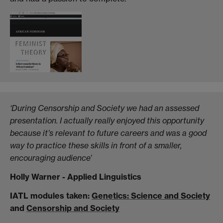
‘During Censorship and Society we had an assessed
presentation. I actually really enjoyed this opportunity
because it’s relevant to future careers and was a good
way to practice these skills in front of a smaller,
encouraging audience’
Holly Warner - Applied Linguistics
IATL modules taken:
Genetics: Science and Society
and
Censorship and Society