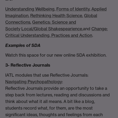
Understanding Wellbeing
,
Forms of Identity
,
Applied
Imagination
,
Rethinking Health Science
,
Global
Connections
,
Genetics: Science and
Society
Local/Global Shakespearience,
and
Change:
Critical Understanding, Practices and Action
.
Examples of SDA
Watch this space for our new online SDA exhibition.
3- Reflective Journals
IATL modules that use Reflective Journals:
Navigating Psychopathology
:
Reflective Journals provide an opportunity to take a
step back from lectures, reading and discussions and
think about what it all means. A bit like a blog,
students record what, for them, are the most
significant ideas, thoughts and feelings from each