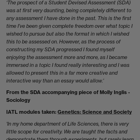
‘The prospect of a Student Devised Assessment (SDA)
was at first very daunting, being completely different to
any assessment I have done in the past. This is the first
time I’ve been given complete freedom over what topic I
wished to pursue but also the format in which I wished
this to be assessed on. However, as the process of
constructing my SDA progressed I found myself
enjoying the assessment more and more, as I became
immersed in a topic I found really interesting and I was
allowed to present this in a far more creative and
interactive way than an essay would allow.’
From the SDA accompanying piece of Molly Inglis -
Sociology
IATL modules taken:
Genetics: Science and Society
'In my home department of Life Sciences, there is very
little scope for creativity. We are taught the facts and
demonstrate them through experiments, but rarely learn