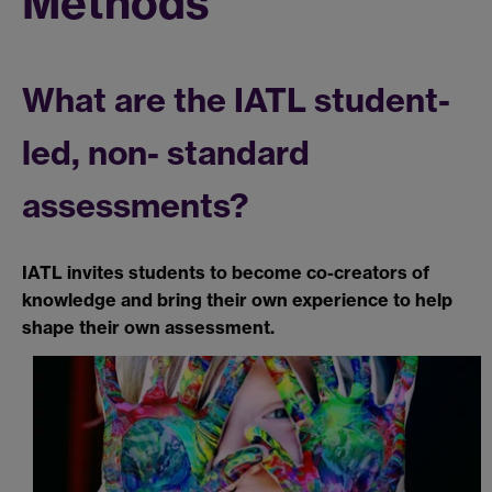
Methods
What are the IATL student-
led, non- standard
assessments?
IATL invites students to become co-creators of
knowledge and bring their own experience to help
shape their own assessment.