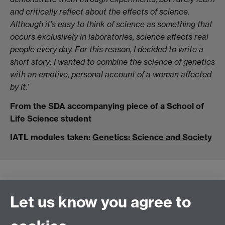
and critically reflect about the effects of science.
Although it’s easy to think of science as something that
occurs exclusively in laboratories, science affects real
people every day. For this reason, I decided to write a
short story; I wanted to combine the science of genetics
with an emotive, personal account of a woman affected
by it.’
From the SDA accompanying piece of a School of
Life Science student
IATL modules taken:
Genetics: Science and Society
Let us know you agree to
Connect with us