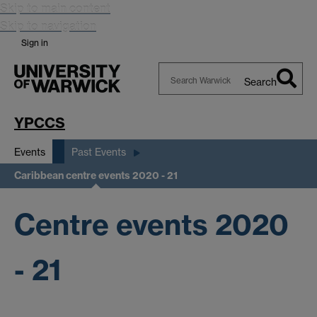
Skip to main content
Skip to navigation
Sign in
Search
Search
Warwick
YPCCS
Events
Past Events
Caribbean centre events 2020 - 21
Centre events 2020
- 21