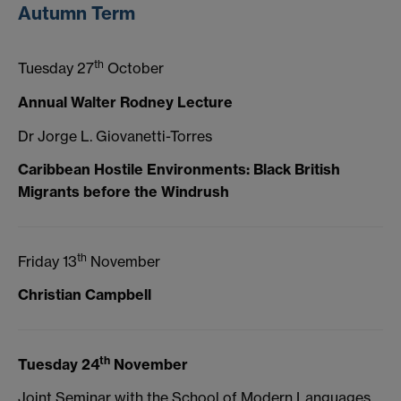
Autumn Term
th
Tuesday 27
October
Annual Walter Rodney Lecture
Dr Jorge L. Giovanetti-Torres
Caribbean Hostile Environments: Black British
Migrants before the Windrush
th
Friday 13
November
Christian Campbell
th
Tuesday 24
November
Joint Seminar with the School of Modern Languages