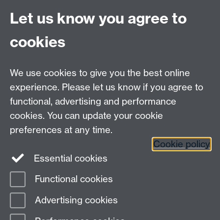
Chanan in discussion for their film:
Cuba: Living
Let us know you agree to
Between Hurricanes
cookies
(www.livingbetweenhurricanes.org and vimeo.com/36
We use cookies to give you the best online
Summer Term
experience. Please let us know if you agree to
functional, advertising and performance
cookies. You can update your cookie
preferences at any time.
Enquiry form
Cookie policy
Essential cookies
Functional cookies
Page contact:
Lisa Cook
Advertising cookies
Last revised: Tue 5 Oct 2021