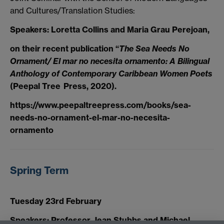
and Cultures/Translation Studies:
Speakers: Loretta Collins and Maria Grau Perejoan,
on their recent publication “
The Sea Needs No
Ornament/ El mar no necesita ornamento: A Bilingual
Anthology of Contemporary Caribbean Women Poets
(Peepal Tree Press, 2020).
https://www.peepaltreepress.com/books/sea-
needs-no-ornament-el-mar-no-necesita-
ornamento
Spring Term
Tuesday 23rd February
Speakers: Professor Jean Stubbs and Michael