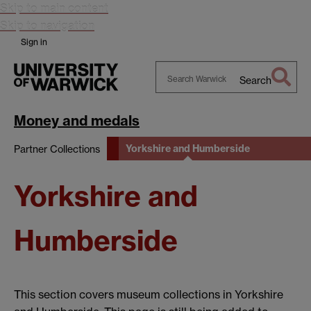
Skip to main content
Skip to navigation
Sign in
Search
Search
Warwick
Money and medals
Yorkshire and Humberside
Partner Collections
Yorkshire and
Humberside
This section covers museum collections in Yorkshire