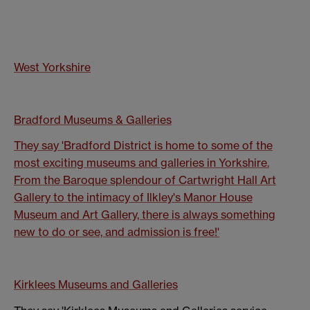
West Yorkshire
Bradford Museums & Galleries
They say 'Bradford District is home to some of the
most exciting museums and galleries in Yorkshire.
From the Baroque splendour of Cartwright Hall Art
Gallery to the intimacy of Ilkley's Manor House
Museum and Art Gallery, there is always something
new to do or see, and admission is free!'
Kirklees Museums and Galleries