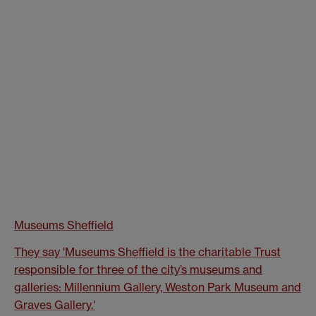
Museums She
ffield
They say 'Museums Sheffield is the charitable Trust
responsible for three of the city’s museums and
galleries: Millennium Gallery, Weston Park Museum and
Graves Gallery.'