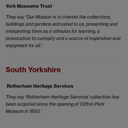
York Museums Trust
They say 'Our Mission is to cherish the collections,
buildings and gardens entrusted to us, presenting and
interpreting them as a stimulus for learning, a
provocation to curiosity and a source of inspiration and
enjoyment for all.'
South Yorkshire
Rotherham Heritage Services
They say 'Rotherham Heritage Services’ collection has
been acquired since the opening of Clifton Park
Museum in 1893.'