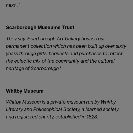
next...'
Scarborough Museums Trust
They say 'Scarborough Art Gallery houses our
permanent collection which has been built up over sixty
years through gifts, bequests and purchases to reflect
the eclectic mix of the community and the cultural
heritage of Scarborough.'
Whitby Museum
Whitby Museum is a private museum run by Whitby
Literary and Philosophical Society, a learned society
and registered charity, established in 1823.