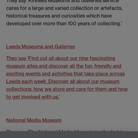
They say 'Kirklees Museums and Galleries service
cares for a large and varied collection or artefacts,
historical treasures and curiosities which have
developed over more than 100 years of collecting.'
Leeds Museums and Galleries
They say 'Find out all about our nine fascinating
museum sites and discover all the fun, friendly and
exciting events and activities that take place across
Leeds each week. Discover all about our museum
collections, how we store and care for them and how
to get involved with us.'
National Media Museum
They say 'The National Media Museum is situated in