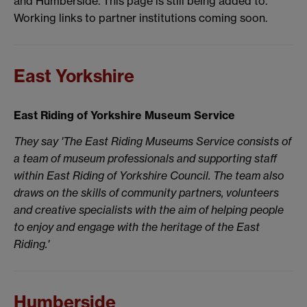
and Humberside. This page is still being added to.
Working links to partner institutions coming soon.
East Yorkshire
East Riding of Yorkshire Museum Service
They say 'The East Riding Museums Service consists of
a team of museum professionals and supporting staff
within East Riding of Yorkshire Council. The team also
draws on the skills of community partners, volunteers
and creative specialists with the aim of helping people
to enjoy and engage with the heritage of the East
Riding.'
Humberside