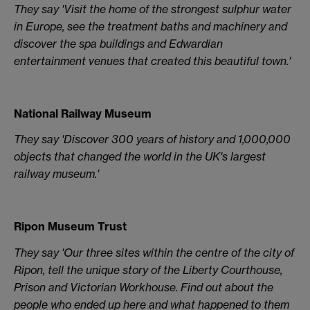
They say 'Visit the home of the strongest sulphur water
in Europe, see the treatment baths and machinery and
discover the spa buildings and Edwardian
entertainment venues that created this beautiful town.'
National Railway Museum
They say 'Discover 300 years of history and 1,000,000
objects that changed the world in the UK's largest
railway museum.'
Ripon Museum Trust
They say 'Our three sites within the centre of the city of
Ripon, tell the unique story of the Liberty Courthouse,
Prison and Victorian Workhouse. Find out about the
people who ended up here and what happened to them