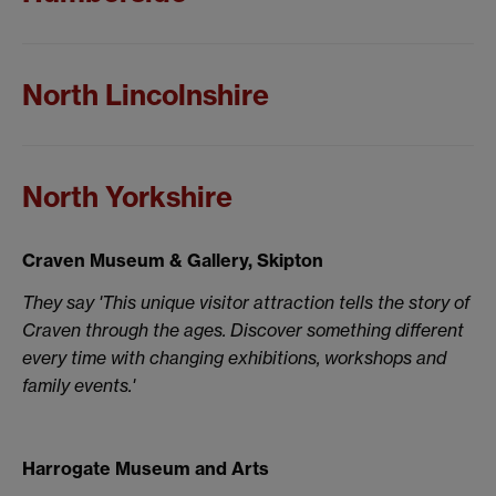
North Lincolnshire
North Yorkshire
Craven Museum & Gallery, Skipton
They say 'This unique visitor attraction tells the story of
Craven through the ages. Discover something different
every time with changing exhibitions, workshops and
family events.'
Harrogate Museum and Arts