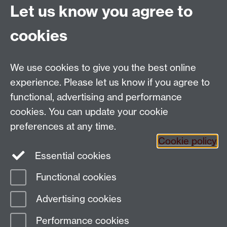
the heart of Bradford, UNESCO City of Film. We aim to
Let us know you agree to
be the best museum in world for inspiring people to
learn about, engage with and create media.'
cookies
University of Leeds Library
We use cookies to give you the best online
experience. Please let us know if you agree to
They say 'Leeds University Library’s Special
functional, advertising and performance
Collections is the home of hundreds of thousands of
rare books, manuscripts, archives and art. Our
cookies. You can update your cookie
collections offer a rich resource for staff, students, and
preferences at any time.
the wider research community.'
Cookie policy
Essential cookies
Functional cookies
Page contact:
Campbell Orchard
Advertising cookies
Last revised: Wed 21 Dec 2022
Performance cookies