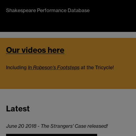
Shakespeare Performance Database
Our videos here
Including
In Robeson's Footsteps
at the Tricycle!
Latest
June 20 2018 - The Strangers' Case released!