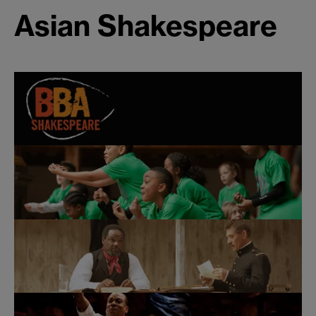
Asian Shakespeare