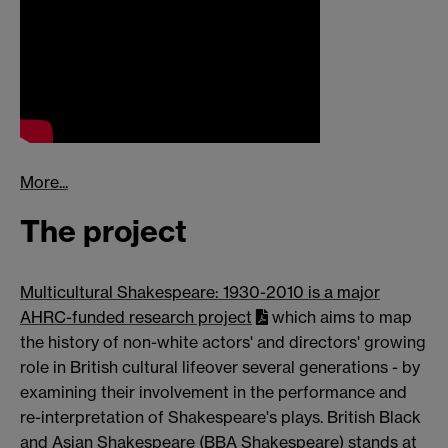
More...
The project
Multicultural Shakespeare: 1930-2010 is a major
AHRC-funded research project
which aims to map
the history of non-white actors' and directors' growing
role in British cultural lifeover several generations - by
examining their involvement in the performance and
re-interpretation of Shakespeare's plays. British Black
and Asian Shakespeare (BBA Shakespeare) stands at