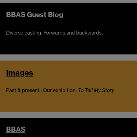
BBAS Guest Blog
Diverse casting. Forwards and backwards...
Images
Past & present : Our exhibition:
To Tell My Story
BBAS