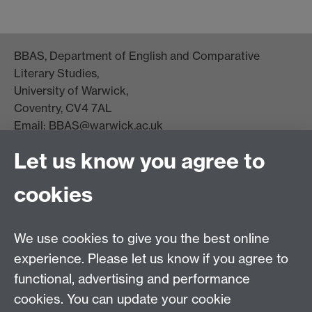
BBAS, Department of English and Comparative
Literary Studies,
University of Warwick,
Coventry, CV4 7AL
Email:
BBAS@warwick.ac.uk
Staff Intranet
Let us know you agree to
National Theatre Black Plays Archive
cookies
We use cookies to give you the best online
experience. Please let us know if you agree to
functional, advertising and performance
cookies. You can update your cookie