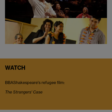
WATCH
BBAShakespeare's refugee film:
The Strangers' Case