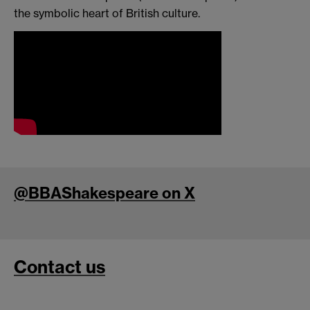
the symbolic heart of British culture.
@BBAShakespeare on X
Contact us