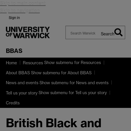
Skip to main content
Skip to navigation
Sign in
Search
Search
Warwick
BBAS
Show submenu
for Resources
Home
Resources
Show submenu
for About BBAS
About BBAS
Show submenu
for News and events
News and events
Show submenu
for Tell us your story
Tell us your story
Credits
British Black and