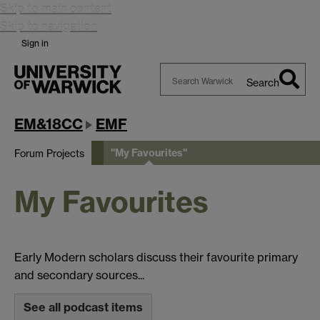
Skip to main content
Skip to navigation
Sign in
Search
Search
Warwick
EM&18CC
EMF
"My Favourites"
Forum Projects
My Favourites
Early Modern scholars discuss their favourite primary
and secondary sources...
See all podcast items