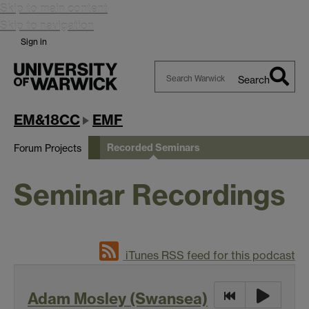
Skip to main content
Skip to navigation
Sign in
Search
Search
Warwick
EM&18CC
EMF
Recorded Seminars
Forum Projects
Seminar Recordings
iTunes RSS feed for this podcast
Adam Mosley (Swansea)