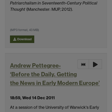
Patriarchalism in Seventeenth-Century Political
Thought
(Manchester: MUP, 2012).
(MP3 format, 43 MB)
Download
Andrew Pettegree-
‘Before the Daily. Getting
the News in Early Modern Europe’
18:59, Wed 14 Dec 2011
At a session of the University of Warwick's Early