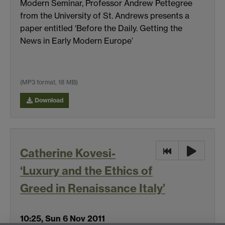
Modern Seminar, Professor Andrew Pettegree
from the University of St. Andrews presents a
paper entitled ‘Before the Daily. Getting the
News in Early Modern Europe’
(MP3 format, 18 MB)
Download
Catherine Kovesi-
‘Luxury and the Ethics of
Greed in Renaissance Italy’
10:25, Sun 6 Nov 2011