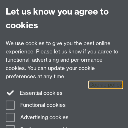
At a joint session of the University of Warwick's
Let us know you agree to
Early Modern and Renaissance Seminars
Catherine Kovesi from the University of
cookies
Melbourne discusses ‘Luxury and the Ethics of
Greed in Renaissance Italy’
We use cookies to give you the best online
experience. Please let us know if you agree to
functional, advertising and performance
(MP3 format, 13 MB)
cookies. You can update your cookie
Download
preferences at any time.
Cookie policy
Essential cookies
Functional cookies
Page contact:
Naomi Pullin
Advertising cookies
Last revised: Sun 6 Nov 2011