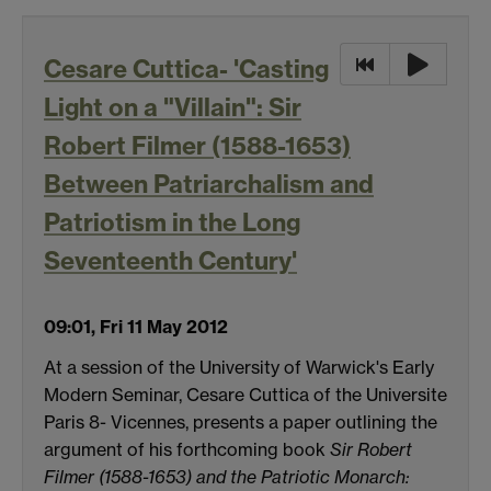
Cesare Cuttica- 'Casting
Light on a "Villain": Sir
Robert Filmer (1588-1653)
Between Patriarchalism and
Patriotism in the Long
Seventeenth Century'
09:01, Fri 11 May 2012
At a session of the University of Warwick's Early
Modern Seminar, Cesare Cuttica of the Universite
Paris 8- Vicennes, presents a paper outlining the
argument of his forthcoming book
Sir Robert
Filmer (1588-1653) and the Patriotic Monarch: