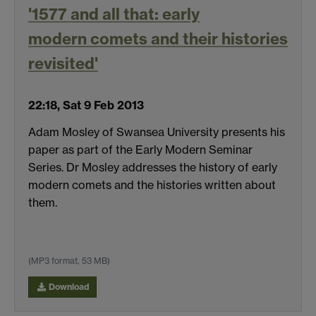
'1577 and all that: early
modern comets and their histories
revisited'
22:18, Sat 9 Feb 2013
Adam Mosley of Swansea University presents his
paper as part of the Early Modern Seminar
Series. Dr Mosley addresses the history of early
modern comets and the histories written about
them.
(MP3 format, 53 MB)
Download