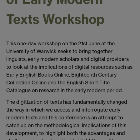
Texts Workshop
This one-day workshop on the 21st June at the
University of Warwick seeks to bring together
linguists, early modern scholars and digital providers
to look at the implications of digital resources such as
Early English Books Online, Eighteenth Century
Collection Online and the English Short Title
Catalogue on research in the early modern period.
The digitization of texts has fundamentally changed
the way in which we access and interrogate early
modern texts and this conference is an attempt to
catch up on the methodological implications of this
development, to highlight both the advantages and