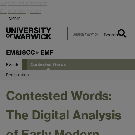
Skip to main content
Skip to navigation
Sign in
Search
Search
Warwick
EM&18CC
EMF
Contested Words
Events
Registration
Contested Words:
The Digital Analysis
of Early Modern