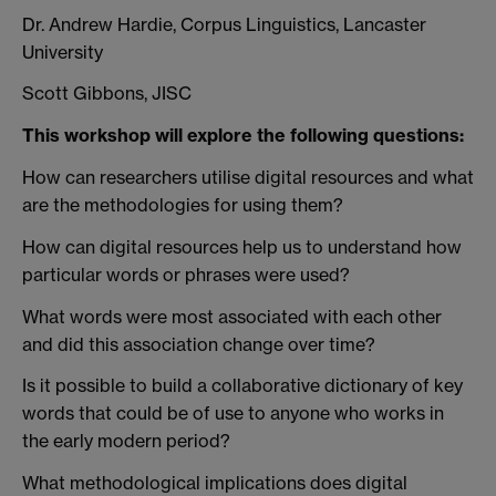
Dr. Andrew Hardie, Corpus Linguistics, Lancaster
University
Scott Gibbons, JISC
This workshop will explore the following questions:
How can researchers utilise digital resources and what
are the methodologies for using them?
How can digital resources help us to understand how
particular words or phrases were used?
What words were most associated with each other
and did this association change over time?
Is it possible to build a collaborative dictionary of key
words that could be of use to anyone who works in
the early modern period?
What methodological implications does digital