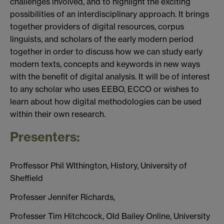
challenges involved, and to highlight the exciting
possibilities of an interdisciplinary approach. It brings
together providers of digital resources, corpus
linguists, and scholars of the early modern period
together in order to discuss how we can study early
modern texts, concepts and keywords in new ways
with the benefit of digital analysis. It will be of interest
to any scholar who uses EEBO, ECCO or wishes to
learn about how digital methodologies can be used
within their own research.
Presenters:
Proffessor Phil WIthington, History, University of
Sheffield
Professer Jennifer Richards,
Professer Tim Hitchcock, Old Bailey Online, University