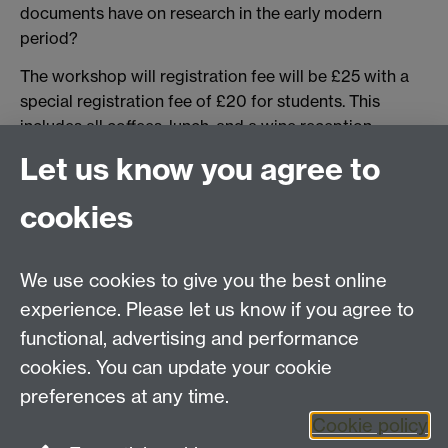
documents have on research in the early modern
period?
The workshop will registration fee will be £25 with a
special registration fee of £20 for students. This
includes all coffees, lunch, and a wine reception.
Let us know you agree to
Register for the workshop here.
For more information on the conference and to
cookies
express an interestin attending contact the
conference organiser Jake Halford
j.j.s.halford@warwick.ac.uk
We use cookies to give you the best online
Registration and Payment Here
experience. Please let us know if you agree to
functional, advertising and performance
Fees
cookies. You can update your cookie
Student £20
preferences at any time.
Full £25
Cookie policy