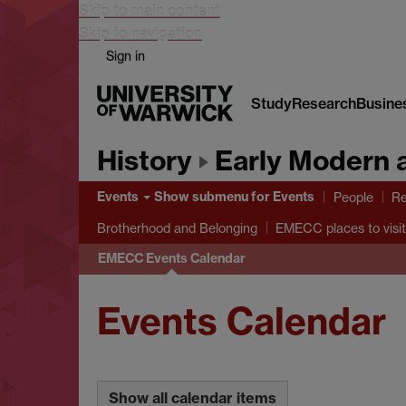
Skip to main content
Skip to navigation
Sign in
Study
Research
Busine
History
Early Modern 
Events
Show submenu
for Events
People
Re
Brotherhood and Belonging
EMECC places to visit
EMECC Events Calendar
Events Calendar
Show all calendar items