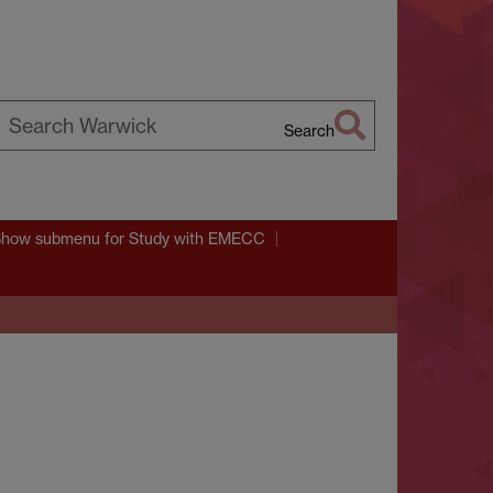
Search
earch
arwick
Show submenu
for Study with EMECC