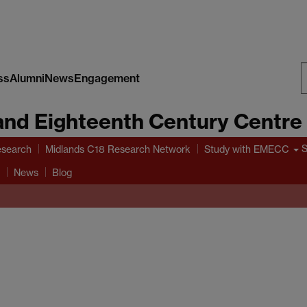
ss
Alumni
News
Engagement
S
and Eighteenth Century Centre
W
search
Midlands C18 Research Network
Study with EMECC
News
Blog