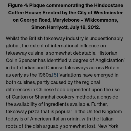
Figure 4: Plaque commemorating the Hindoostane
Coffee House; Erected by the City of Westminster
on George Road, Marylebone – Wikicommons,
Simon Harriyott, July 18, 2012.
Whilst the British takeaway industry is unquestionably
global, the extent of international influence on
takeaway cuisine is somewhat debatable. Historian
Colin Spencer has identified ‘a degree of Anglicisation’
in both Indian and Chinese takeaways across Britain
as early as the 1960s.
[5]
Variations have emerged in
both cuisines, partly caused by the regional
differences in Chinese food dependent upon the use
of Canton or Shanghai cookery methods, alongside
the availability of ingredients available. Further,
takeaway pizza that is popular in the United Kingdom
today is of American-Italian origin, with the Italian
roots of the dish arguably somewhat lost. New York