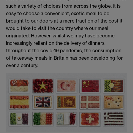
such a variety of choices from across the globe, it is
easy to choose a convenient, exotic meal to be
brought to our doors at a mere fraction of the cost it
would take to visit the country where our meal
originated. However, whilst we may have become
increasingly reliant on the delivery of dinners
throughout the covid-19 pandemic, the consumption
of takeaway meals in Britain has been developing for
over a century.