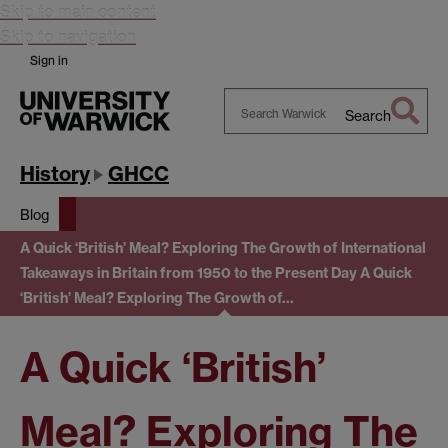
Skip to main content
Skip to navigation
Sign in
Search
Search
Warwick
History
GHCC
Blog
A Quick ‘British’ Meal? Exploring The Growth of International
Takeaways in Britain from 1950 to the Present Day
A Quick
‘British’ Meal? Exploring The Growth of…
A Quick ‘British’
Meal? Exploring The