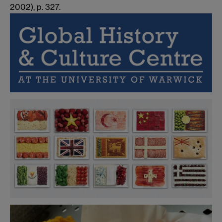
2002),
p. 327.