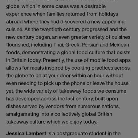
globe, which in some cases was a desirable
experience when families returned from holidays
abroad where they had discovered a new appealing
cuisine. As the twentieth century progressed and the
new century began, an even greater variety of cuisines
flourished, including Thai, Greek, Persian and Mexican
foods, demonstrating a global food culture that exists
in Britain today. Presently, the use of mobile food apps
allows for meals inspired by cooking practices across
the globe to be at your door within an hour without
even needing to pick up the phone or leave the house;
yet, the wide variety of takeaway foods we consume
has developed across the last century, built upon
dishes served by vendors from numerous nations,
amalgamating into a collectively global British
takeaway culture which we enjoy today.
Jessica Lambert
is a postgraduate student in the