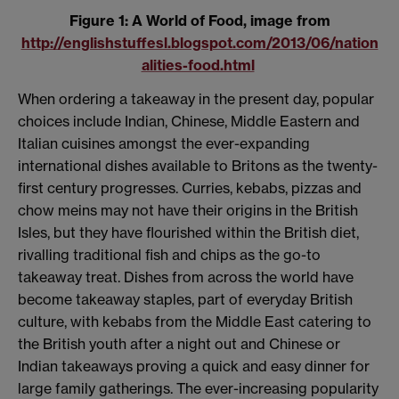
Figure 1: A World of Food, image from
http://englishstuffesl.blogspot.com/2013/06/nation
alities-food.html
When ordering a takeaway in the present day, popular
choices include Indian, Chinese, Middle Eastern and
Italian cuisines amongst the ever-expanding
international dishes available to Britons as the twenty-
first century progresses. Curries, kebabs, pizzas and
chow meins may not have their origins in the British
Isles, but they have flourished within the British diet,
rivalling traditional fish and chips as the go-to
takeaway treat. Dishes from across the world have
become takeaway staples, part of everyday British
culture, with kebabs from the Middle East catering to
the British youth after a night out and Chinese or
Indian takeaways proving a quick and easy dinner for
large family gatherings. The ever-increasing popularity