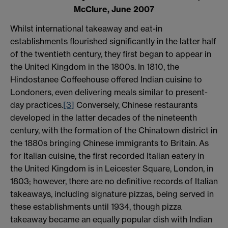
McClure, June 2007
Whilst international takeaway and eat-in
establishments flourished significantly in the latter half
of the twentieth century, they first began to appear in
the United Kingdom in the 1800s. In 1810, the
Hindostanee Coffeehouse offered Indian cuisine to
Londoners, even delivering meals similar to present-
day practices.
[3]
Conversely, Chinese restaurants
developed in the latter decades of the nineteenth
century, with the formation of the Chinatown district in
the 1880s bringing Chinese immigrants to Britain. As
for Italian cuisine, the first recorded Italian eatery in
the United Kingdom is in Leicester Square, London, in
1803; however, there are no definitive records of Italian
takeaways, including signature pizzas, being served in
these establishments until 1934, though pizza
takeaway became an equally popular dish with Indian