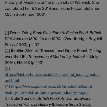
History of Medicine at the University of Warwick. She
completed her BA in 2019 and is due to complete her
MA in September 2021.
[1]
Derek Oddy,
From Plain Fare to Fusion Food: British
Diet from the 1890s to the 1990s
(Woodbridge: Boydell
Press, 2003), p. 197.
[2]
Ibrahim Sirkeci, ‘Transnational Doner Kebab Taking
over the UK’,
Transnational Marketing Journal,
4 (July
2016), 143-158 (p. 143).
[3]
https://historyhouse.co.uk/articles/first_indian_restaur
ant.html
[4]
https://www.spectator.co.uk/article/a-slice-of-
history-how-did-britain-s-pizza-industry-begin-
[5]
Colin Spencer,
British Food: An Extraordinary
Thousand Years of History
(London: Grub Street,