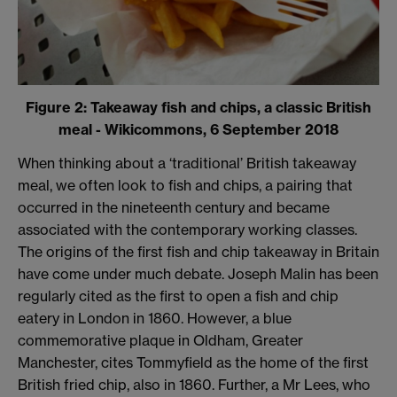
Figure 2: Takeaway fish and chips, a classic British
meal - Wikicommons, 6 September 2018
When thinking about a ‘traditional’ British takeaway
meal, we often look to fish and chips, a pairing that
occurred in the nineteenth century and became
associated with the contemporary working classes.
The origins of the first fish and chip takeaway in Britain
have come under much debate. Joseph Malin has been
regularly cited as the first to open a fish and chip
eatery in London in 1860. However, a blue
commemorative plaque in Oldham, Greater
Manchester, cites Tommyfield as the home of the first
British fried chip, also in 1860. Further, a Mr Lees, who