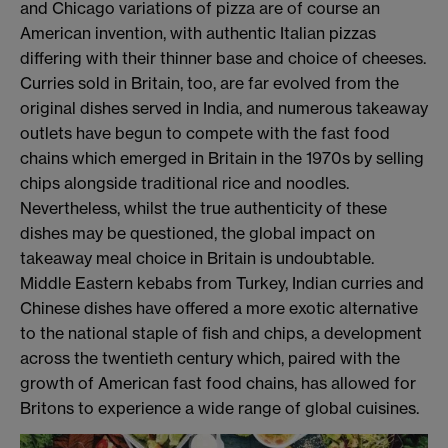
and Chicago variations of pizza are of course an
American invention, with authentic Italian pizzas
differing with their thinner base and choice of cheeses.
Curries sold in Britain, too, are far evolved from the
original dishes served in India, and numerous takeaway
outlets have begun to compete with the fast food
chains which emerged in Britain in the 1970s by selling
chips alongside traditional rice and noodles.
Nevertheless, whilst the true authenticity of these
dishes may be questioned, the global impact on
takeaway meal choice in Britain is undoubtable.
Middle Eastern kebabs from Turkey, Indian curries and
Chinese dishes have offered a more exotic alternative
to the national staple of fish and chips, a development
across the twentieth century which, paired with the
growth of American fast food chains, has allowed for
Britons to experience a wide range of global cuisines.