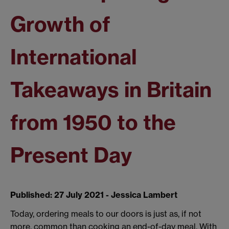
Growth of
International
Takeaways in Britain
from 1950 to the
Present Day
Published: 27 July 2021 - Jessica Lambert
Today, ordering meals to our doors is just as, if not
more, common than cooking an end-of-day meal. With