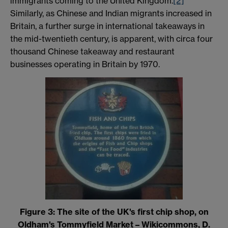
immigrants coming to the United Kingdom.
[2]
Similarly, as Chinese and Indian migrants increased in
Britain, a further surge in international takeaways in
the mid-twentieth century, is apparent, with circa four
thousand Chinese takeaway and restaurant
businesses operating in Britain by 1970.
Figure 3: The site of the UK's first chip shop, on
Oldham's Tommyfield Market – Wikicommons, D.