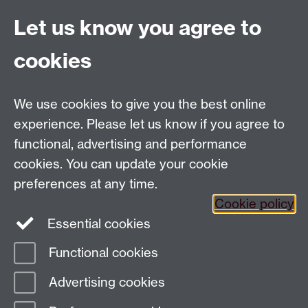
Previous page
Next page
Let us know you agree to
cookies
Global History and Culture Centre | Department of
History
University of Warwick | Coventry CV4 7AL | United
We use cookies to give you the best online
Kingdom
experience. Please let us know if you agree to
Tel: +44 (0)24 7652 3350 | Email:
functional, advertising and performance
globalhistory@warwick.ac.uk
cookies. You can update your cookie
Staff Intranet
preferences at any time.
Cookie policy
Essential cookies
LinkedIn
Twitter
Functional cookies
Page contact:
Guido van Meersbergen
Advertising cookies
Last revised: Mon 14 Oct 2024