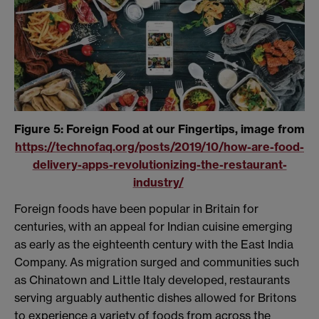
Figure 5: Foreign Food at our Fingertips, image from
https://technofaq.org/posts/2019/10/how-are-food-
delivery-apps-revolutionizing-the-restaurant-
industry/
Foreign foods have been popular in Britain for
centuries, with an appeal for Indian cuisine emerging
as early as the eighteenth century with the East India
Company. As migration surged and communities such
as Chinatown and Little Italy developed, restaurants
serving arguably authentic dishes allowed for Britons
to experience a variety of foods from across the