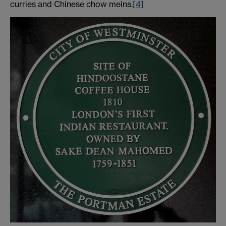
curries and Chinese chow meins.
[4]