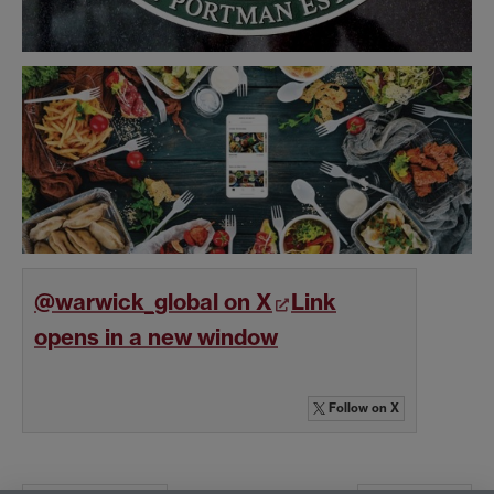
@warwick_global on X
Link
opens in a new window
Follow
on X