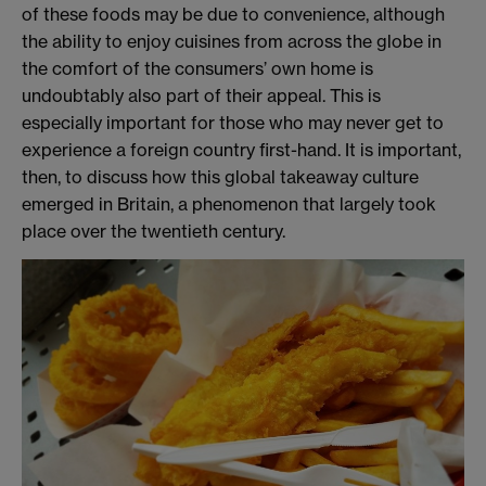
of these foods may be due to convenience, although
the ability to enjoy cuisines from across the globe in
the comfort of the consumers’ own home is
undoubtably also part of their appeal. This is
especially important for those who may never get to
experience a foreign country first-hand. It is important,
then, to discuss how this global takeaway culture
emerged in Britain, a phenomenon that largely took
place over the twentieth century.