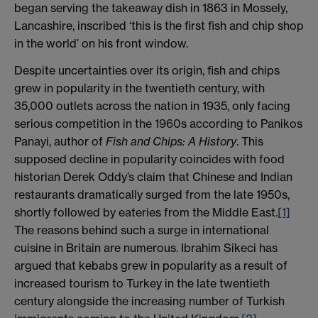
began serving the takeaway dish in 1863 in Mossely,
Lancashire, inscribed ‘this is the first fish and chip shop
in the world’ on his front window.
Despite uncertainties over its origin, fish and chips
grew in popularity in the twentieth century, with
35,000 outlets across the nation in 1935, only facing
serious competition in the 1960s according to Panikos
Panayi, author of
Fish and Chips: A History
. This
supposed decline in popularity coincides with food
historian Derek Oddy’s claim that Chinese and Indian
restaurants dramatically surged from the late 1950s,
shortly followed by eateries from the Middle East.
[1]
The reasons behind such a surge in international
cuisine in Britain are numerous. Ibrahim Sikeci has
argued that kebabs grew in popularity as a result of
increased tourism to Turkey in the late twentieth
century alongside the increasing number of Turkish