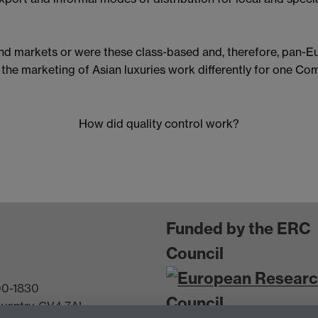
and markets or were these class-based and, therefore, pan-E
 the marketing of Asian luxuries work differently for one C
How did quality control work?
Funded by the ERC
Council
600-1830
oventry, CV4 7AL