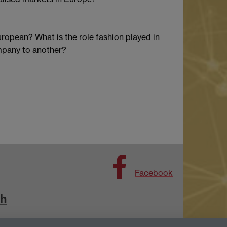
uropean? What is the role fashion played in
ompany to another?
Facebook