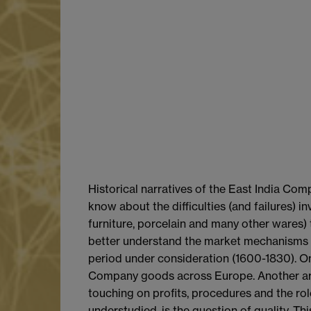
Historical narratives of the East India Com
know about the difficulties (and failures) i
furniture, porcelain and many other wares)
better understand the market mechanisms (e
period under consideration (1600-1830). On
Company goods across Europe. Another area
touching on profits, procedures and the rol
understudied, is the question of quality. Th