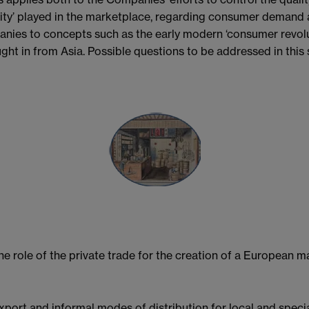
uality’ played in the marketplace, regarding consumer demand a
ies to concepts such as the early modern ‘consumer revolut
ght in from Asia. Possible questions to be addressed in this 
e role of the private trade for the creation of a European ma
xport and informal modes of distribution for local and spec