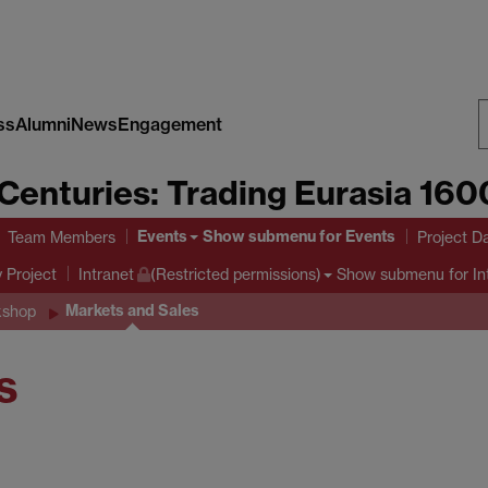
ss
Alumni
News
Engagement
S
Centuries: Trading Eurasia 16
W
Events
Show submenu
for Events
Team Members
Project D
y Project
Show submenu
for In
Intranet
(Restricted permissions)
Markets and Sales
kshop
s