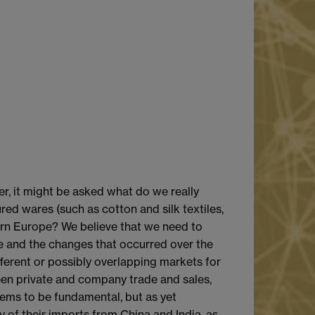
r, it might be asked what do we really
red wares (such as cotton and silk textiles,
dern Europe? We believe that we need to
e and the changes that occurred over the
fferent or possibly overlapping markets for
en private and company trade and sales,
seems to be fundamental, but as yet
ty of their imports from China and India, as