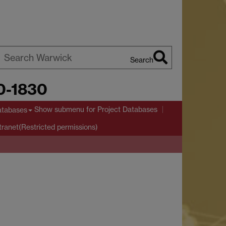
Search
earch
00-1830
arwick
Show submenu
for Project Databases
atabases
tranet(Restricted permissions)