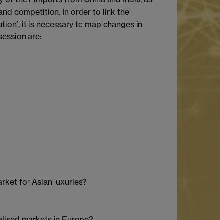
nd competition. In order to link the
ion’, it is necessary to map changes in
session are:
rket for Asian luxuries?
ialised markets in Europe?