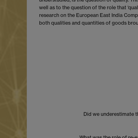
well as to the question of the role that ‘q
research on the European East India Compan
both qualities and quantities of goods brou
Did we underestimate th
What was the role of re-e