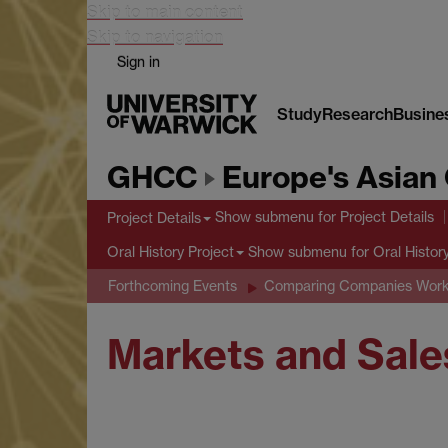
Skip to main content
Skip to navigation
Sign in
Study
Research
Busine
GHCC
Europe's Asian 
Show submenu
for Project Details
Project Details
Show submenu
for Oral Histor
Oral History Project
Forthcoming Events
Comparing Companies Wor
Markets and Sale