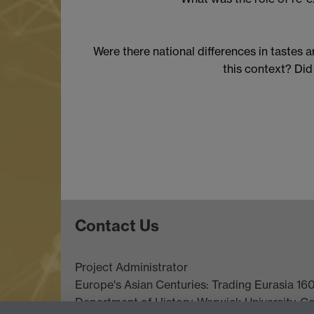
Were there national differences in tastes 
this context? Did
Contact Us
Project Administrator
Europe's Asian Centuries: Trading Eurasia 1
Department of History
, Warwick University, C