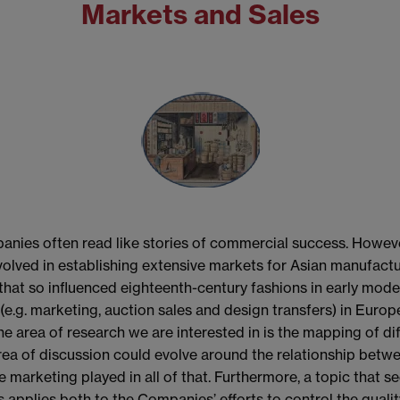
Markets and Sales
panies often read like stories of commercial success. Howeve
nvolved in establishing extensive markets for Asian manufactu
 that so influenced eighteenth-century fashions in early mo
.g. marketing, auction sales and design transfers) in Europ
e area of research we are interested in is the mapping of di
 of discussion could evolve around the relationship betwe
e marketing played in all of that. Furthermore, a topic that 
is applies both to the Companies’ efforts to control the quali