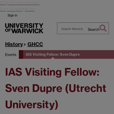
Skip to main content
Skip to navigation
Sign in
Search
Search
Warwick
History
GHCC
IAS Visiting Fellow: Sven Dupre
Events
IAS Visiting Fellow:
Sven Dupre (Utrecht
University)