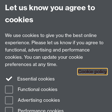
historical illustration of an artist at work.
Let us know you agree to
cookies
Global History and Culture Centre | Department of
History
University of Warwick | Coventry CV4 7AL | United
We use cookies to give you the best online
Kingdom
experience. Please let us know if you agree to
Tel: +44 (0)24 7652 3350 | Email:
functional, advertising and performance
globalhistory@warwick.ac.uk
cookies. You can update your cookie
Staff Intranet
preferences at any time.
Cookie policy
Essential cookies
LinkedIn
Twitter
Functional cookies
Page contact:
Amy Evans
Advertising cookies
Last revised: Tue 28 Feb 2017
Performance cookies