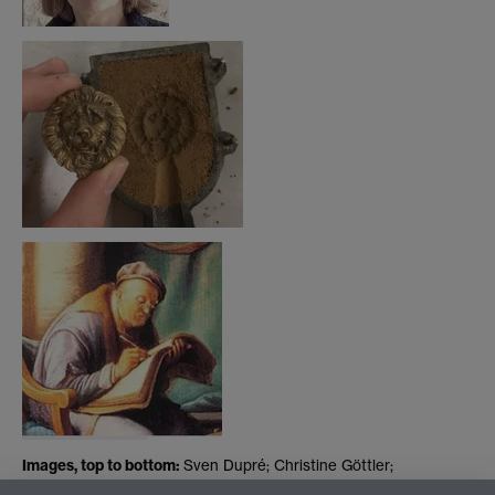
Images, top to bottom:
Sven Dupré; Christine Göttler;
reconstruction of art object from Dupré's ARTECHNE project;