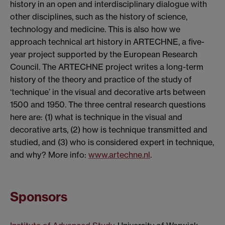
history in an open and interdisciplinary dialogue with
other disciplines, such as the history of science,
technology and medicine. This is also how we
approach technical art history in ARTECHNE, a five-
year project supported by the European Research
Council. The ARTECHNE project writes a long-term
history of the theory and practice of the study of
‘technique’ in the visual and decorative arts between
1500 and 1950. The three central research questions
here are: (1) what is technique in the visual and
decorative arts, (2) how is technique transmitted and
studied, and (3) who is considered expert in technique,
and why? More info:
www.artechne.nl
.
Sponsors