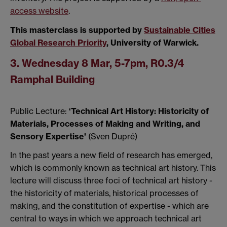
access website
.
This masterclass is supported by
Sustainable Cities
Global Research Priority
, University of Warwick.
3. Wednesday 8 Mar, 5-7pm, R0.3/4
Ramphal Building
Public Lecture:
‘Technical Art History: Historicity of
Materials, Processes of Making and Writing, and
Sensory Expertise'
(Sven Dupré)
In the past years a new field of research has emerged,
which is commonly known as technical art history. This
lecture will discuss three foci of technical art history -
the historicity of materials, historical processes of
making, and the constitution of expertise - which are
central to ways in which we approach technical art