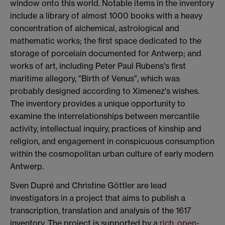
window onto this world. Notable items in the inventory
include a library of almost 1000 books with a heavy
concentration of alchemical, astrological and
mathematic works; the first space dedicated to the
storage of porcelain documented for Antwerp; and
works of art, including Peter Paul Rubens's first
maritime allegory, "Birth of Venus", which was
probably designed according to Ximenez's wishes.
The inventory provides a unique opportunity to
examine the interrelationships between mercantile
activity, intellectual inquiry, practices of kinship and
religion, and engagement in conspicuous consumption
within the cosmopolitan urban culture of early modern
Antwerp.
Sven Dupré and Christine Göttler are lead
investigators in a project that aims to publish a
transcription, translation and analysis of the 1617
inventory. The project is supported by a
rich, open-