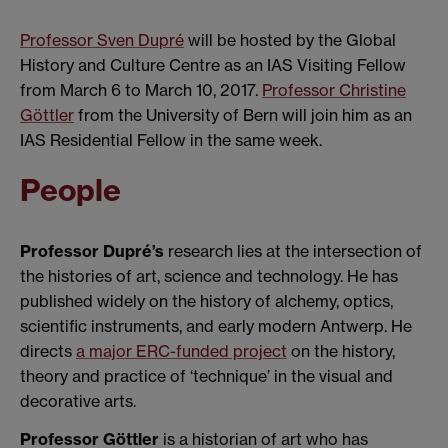
Professor Sven Dupré
will be hosted by the Global
History and Culture Centre as an IAS Visiting Fellow
from March 6 to March 10, 2017.
Professor Christine
Göttler
from the University of Bern will join him as an
IAS Residential Fellow in the same week.
People
Professor Dupré’s
research lies at the intersection of
the histories of art, science and technology. He has
published widely on the history of alchemy, optics,
scientific instruments, and early modern Antwerp. He
directs
a major ERC-funded project
on the history,
theory and practice of ‘technique’ in the visual and
decorative arts.
Professor Göttler
is a historian of art who has