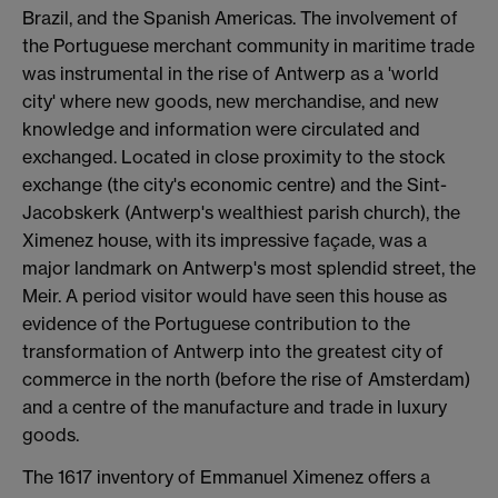
Brazil, and the Spanish Americas. The involvement of
the Portuguese merchant community in maritime trade
was instrumental in the rise of Antwerp as a 'world
city' where new goods, new merchandise, and new
knowledge and information were circulated and
exchanged. Located in close proximity to the stock
exchange (the city's economic centre) and the Sint-
Jacobskerk (Antwerp's wealthiest parish church), the
Ximenez house, with its impressive façade, was a
major landmark on Antwerp's most splendid street, the
Meir. A period visitor would have seen this house as
evidence of the Portuguese contribution to the
transformation of Antwerp into the greatest city of
commerce in the north (before the rise of Amsterdam)
and a centre of the manufacture and trade in luxury
goods.
The 1617 inventory of Emmanuel Ximenez offers a