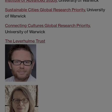
Institute of Advanced Study
, University of Warwick
Sustainable Cities Global Research Priority
, University
of Warwick
Connecting Cultures Global Research Priority
,
University of Warwick
The Leverhulme Trust