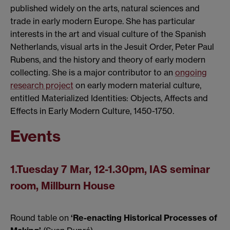
published widely on the arts, natural sciences and
trade in early modern Europe. She has particular
interests in the art and visual culture of the Spanish
Netherlands, visual arts in the Jesuit Order, Peter Paul
Rubens, and the history and theory of early modern
collecting. She is a major contributor to an
ongoing
research project
on early modern material culture,
entitled Materialized Identities: Objects, Affects and
Effects in Early Modern Culture, 1450-1750.
Events
1.Tuesday 7 Mar, 12-1.30pm, IAS seminar
room, Millburn House
Round table on
‘Re-enacting Historical Processes of