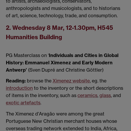
to artists, archaeologists, conservators,
anthropologists and musicologists, and to historians
of art, science, technology, trade, and consumption.
2. Wednesday 8 Mar, 12-1.30pm, H545
Humanities Building
PG Masterclass on ‘
Individuals and Cities in Global
History: Emmanuel Ximenez and Early Modern
Antwerp’
(Sven Dupré and Christine Göttler)
Reading:
browse the
Ximenez website
, eg. the
introduction
to the inventory or the short descriptions
of items in the inventory, such as
ceramics
,
glass
, and
exotic artefacts
.
The Ximenez d'Aragão were among the great
Portuguese New Christian merchant houses whose
overseas trading network extended to India, Africa,