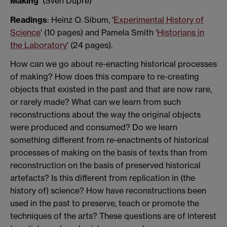
Making’
(Sven Dupré)
Readings
: Heinz O. Sibum, '
Experimental History of
Science
' (10 pages) and Pamela Smith '
Historians in
the Laboratory
' (24 pages).
How can we go about re-enacting historical processes
of making? How does this compare to re-creating
objects that existed in the past and that are now rare,
or rarely made? What can we learn from such
reconstructions about the way the original objects
were produced and consumed? Do we learn
something different from re-enactments of historical
processes of making on the basis of texts than from
reconstruction on the basis of preserved historical
artefacts? Is this different from replication in (the
history of) science? How have reconstructions been
used in the past to preserve, teach or promote the
techniques of the arts? These questions are of interest